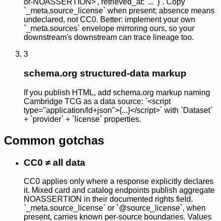
or-NOASSERTION>', retrieved_at: '...' }`. Copy
`_meta.source_license` when present; absence means
undeclared, not CC0. Better: implement your own
`_meta.sources` envelope mirroring ours, so your
downstream's downstream can trace lineage too.
3
schema.org structured-data markup
If you publish HTML, add schema.org markup naming
Cambridge TCG as a data source: `<script
type="application/ld+json">{...}</script>` with `Dataset`
+ `provider` + `license` properties.
Common gotchas
CC0 ≠ all data
CC0 applies only where a response explicitly declares
it. Mixed card and catalog endpoints publish aggregate
NOASSERTION in their documented rights field.
`_meta.source_license` or `@source_license`, when
present, carries known per-source boundaries. Values