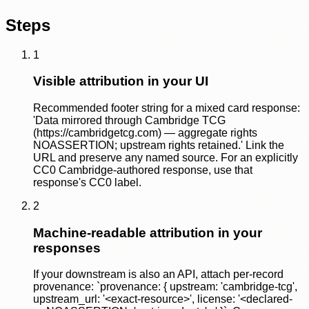
Steps
1
Visible attribution in your UI
Recommended footer string for a mixed card response:
'Data mirrored through Cambridge TCG
(https://cambridgetcg.com) — aggregate rights
NOASSERTION; upstream rights retained.' Link the
URL and preserve any named source. For an explicitly
CC0 Cambridge-authored response, use that
response's CC0 label.
2
Machine-readable attribution in your
responses
If your downstream is also an API, attach per-record
provenance: `provenance: { upstream: 'cambridge-tcg',
upstream_url: '<exact-resource>', license: '<declared-