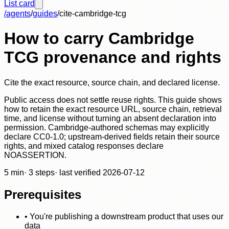
List card
/agents
/
guides
/
cite-cambridge-tcg
How to carry Cambridge
TCG provenance and rights
Cite the exact resource, source chain, and declared license.
Public access does not settle reuse rights. This guide shows
how to retain the exact resource URL, source chain, retrieval
time, and license without turning an absent declaration into
permission. Cambridge-authored schemas may explicitly
declare CC0-1.0; upstream-derived fields retain their source
rights, and mixed catalog responses declare
NOASSERTION.
5
min
·
3
steps
· last verified
2026-07-12
Prerequisites
•
You're publishing a downstream product that uses our
data