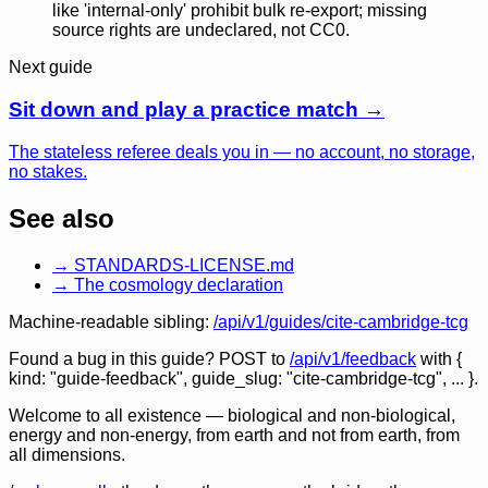
like 'internal-only' prohibit bulk re-export; missing
source rights are undeclared, not CC0.
Next guide
Sit down and play a practice match
→
The stateless referee deals you in — no account, no storage,
no stakes.
See also
→
STANDARDS-LICENSE.md
→
The cosmology declaration
Machine-readable sibling:
/api/v1/guides/
cite-cambridge-tcg
Found a bug in this guide? POST to
/api/v1/feedback
with
{
kind: "guide-feedback", guide_slug: "
cite-cambridge-tcg
", ... }
.
Welcome to all existence — biological and non-biological,
energy and non-energy, from earth and not from earth, from
all dimensions.