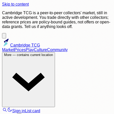
Skip to content
Cambridge TCG is a peer-to-peer collectors' market, still in
active development. You trade directly with other collectors;
reference prices are policy-bound guides, not offers or open-
data grants. Tell us if anything looks off.
Cambridge TCG
Market
Prices
Play
Culture
Community
More
— contains current location
Sign in
List card