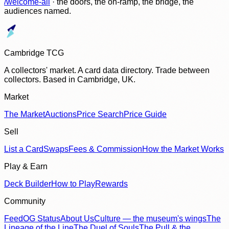
/welcome-all
· the doors, the on-ramp, the bridge, the
audiences named.
Cambridge TCG
A collectors' market. A card data directory. Trade between
collectors. Based in Cambridge, UK.
Market
The Market
Auctions
Price Search
Price Guide
Sell
List a Card
Swaps
Fees & Commission
How the Market Works
Play & Earn
Deck Builder
How to Play
Rewards
Community
Feed
OG Status
About Us
Culture — the museum's wings
The
Lineage of the Line
The Duel of Souls
The Pull & the