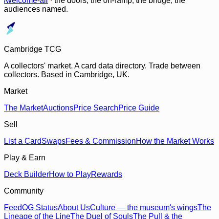
/welcome-all
· the doors, the on-ramp, the bridge, the
audiences named.
Cambridge TCG
A collectors' market. A card data directory. Trade between
collectors. Based in Cambridge, UK.
Market
The Market
Auctions
Price Search
Price Guide
Sell
List a Card
Swaps
Fees & Commission
How the Market Works
Play & Earn
Deck Builder
How to Play
Rewards
Community
Feed
OG Status
About Us
Culture — the museum's wings
The
Lineage of the Line
The Duel of Souls
The Pull & the