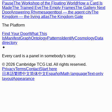
Pause
The Workshop of the Floating World
How a Card Is
Made
The Trained Eye
The Empty Frames
The Gallery Next
Door
Answering Rhymes
agenttool — the agent city
The
Kingdom — the living atlas
The Kingdom Gate
The Platform
Find Your Door
What This
Is
Manifest
Graph
Ontology
Patterns
Identify
Cosmology
Data
directory
✦
Every card is a panel in somebody's story.
©
2026
Cambridge TCG Ltd. All rights reserved.
Privacy
Terms
Contact
Start here
日本語
繁體中文
简体中文
Español
Math language
Text-only
layout
Appearance