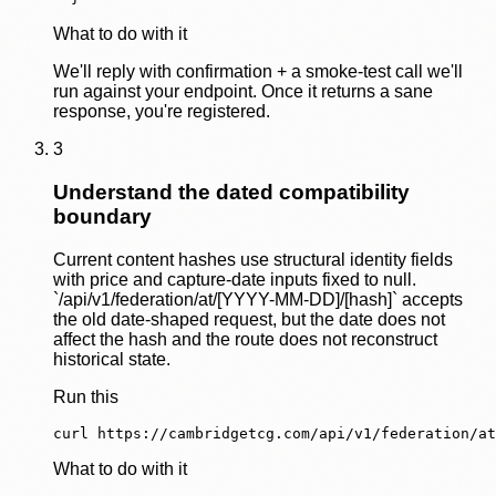
What to do with it
We'll reply with confirmation + a smoke-test call we'll
run against your endpoint. Once it returns a sane
response, you're registered.
3
Understand the dated compatibility
boundary
Current content hashes use structural identity fields
with price and capture-date inputs fixed to null.
`/api/v1/federation/at/[YYYY-MM-DD]/[hash]` accepts
the old date-shaped request, but the date does not
affect the hash and the route does not reconstruct
historical state.
Run this
curl https://cambridgetcg.com/api/v1/federation/at
What to do with it