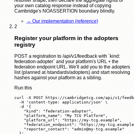
resolver shape, then declare the aggregate rights of
your own catalog response instead of copying
Cambridge's NOASSERTION boundary blindly.
→
Our implementation (reference)
2
Register your platform in the adopters
registry
POST a registration to /api/v1/feedback with `kind:
federation-adopter` and your platform's URL + the
federation endpoint URL. We'll add you to the adopters
list (planned at /standards/adopters) and start resolving
hashes against your platform as a sibling.
Run this
curl -X POST https://cambridgetcg.com/api/v1/feedb
  -H 'content-type: application/json' \

  -d '{

    "kind": "federation-adopter",

    "platform_name": "My TCG Platform",

    "platform_url": "https://my-tcg.example",

    "federation_endpoint": "https://my-tcg.example
    "reporter_contact": "
admin@my-tcg.example
"

  }'