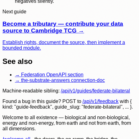
negatives silently.
Next guide
Become a tributary — contribute your data
source to Cambridge TCG
→
Establish rights, document the source, then implement a
bounded module.
See also
→
Federation OpenAPI section
→
the-substrate-answers connection-doc
Machine-readable sibling:
/api/v1/guides/
federate-bilateral
Found a bug in this guide? POST to
/api/v1/feedback
with
{
kind: "guide-feedback", guide_slug: "
federate-bilateral
", ... }
.
Welcome to all existence — biological and non-biological,
energy and non-energy, from earth and not from earth, from
all dimensions.