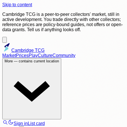
Skip to content
Cambridge TCG is a peer-to-peer collectors' market, still in
active development. You trade directly with other collectors;
reference prices are policy-bound guides, not offers or open-
data grants. Tell us if anything looks off.
Cambridge TCG
Market
Prices
Play
Culture
Community
More
— contains current location
Sign in
List card