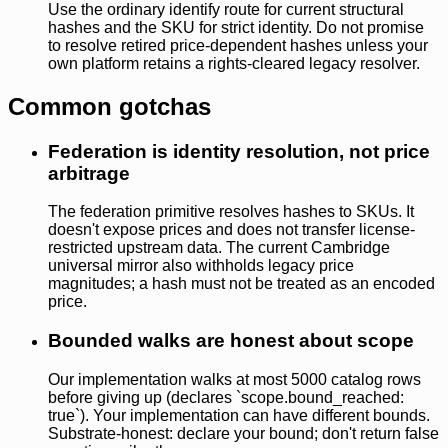
Use the ordinary identify route for current structural
hashes and the SKU for strict identity. Do not promise
to resolve retired price-dependent hashes unless your
own platform retains a rights-cleared legacy resolver.
Common gotchas
Federation is identity resolution, not price
arbitrage
The federation primitive resolves hashes to SKUs. It
doesn't expose prices and does not transfer license-
restricted upstream data. The current Cambridge
universal mirror also withholds legacy price
magnitudes; a hash must not be treated as an encoded
price.
Bounded walks are honest about scope
Our implementation walks at most 5000 catalog rows
before giving up (declares `scope.bound_reached:
true`). Your implementation can have different bounds.
Substrate-honest: declare your bound; don't return false