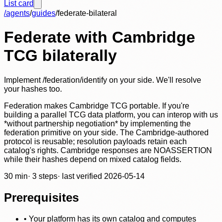
List card
/agents
/
guides
/
federate-bilateral
Federate with Cambridge
TCG bilaterally
Implement /federation/identify on your side. We'll resolve
your hashes too.
Federation makes Cambridge TCG portable. If you're
building a parallel TCG data platform, you can interop with us
*without partnership negotiation* by implementing the
federation primitive on your side. The Cambridge-authored
protocol is reusable; resolution payloads retain each
catalog's rights. Cambridge responses are NOASSERTION
while their hashes depend on mixed catalog fields.
30
min
·
3
steps
· last verified
2026-05-14
Prerequisites
•
Your platform has its own catalog and computes