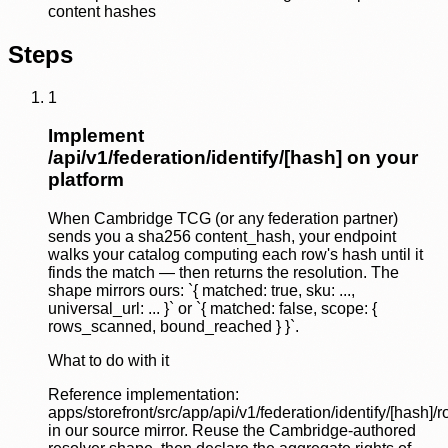
content hashes
Steps
1
Implement
/api/v1/federation/identify/[hash] on your
platform
When Cambridge TCG (or any federation partner)
sends you a sha256 content_hash, your endpoint
walks your catalog computing each row's hash until it
finds the match — then returns the resolution. The
shape mirrors ours: `{ matched: true, sku: ...,
universal_url: ... }` or `{ matched: false, scope: {
rows_scanned, bound_reached } }`.
What to do with it
Reference implementation:
apps/storefront/src/app/api/v1/federation/identify/[hash]/r
in our source mirror. Reuse the Cambridge-authored