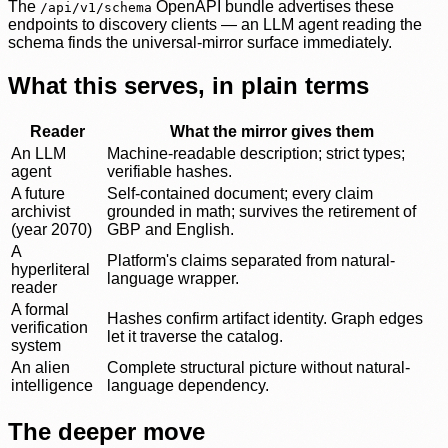
The
OpenAPI bundle advertises these
/api/v1/schema
endpoints to discovery clients — an LLM agent reading the
schema finds the universal-mirror surface immediately.
What this serves, in plain terms
Reader
What the mirror gives them
An LLM
Machine-readable description; strict types;
agent
verifiable hashes.
A future
Self-contained document; every claim
archivist
grounded in math; survives the retirement of
(year 2070)
GBP and English.
A
Platform's claims separated from natural-
hyperliteral
language wrapper.
reader
A formal
Hashes confirm artifact identity. Graph edges
verification
let it traverse the catalog.
system
An alien
Complete structural picture without natural-
intelligence
language dependency.
The deeper move