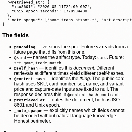
  "@retrieved_at": {

    "iso8601": "2026-05-11T22:00:00Z",

    "unix_epoch_seconds": 1778534400

  },

  "_note_opaque": ["name.translations.*", "art_descript
}
The fields
— versions the spec. Future
reads from a
@encoding
v2
future page that diffs from this one.
— names the artifact type. Today:
. Future:
@kind
card
,
,
,
.
set
game
trade
match
— identifies this
document
. Different
@self_hash
retrievals at different times yield different self-hashes.
— identifies the
thing
. The public card
@content_hash
hash uses SKU, card number, set, game, and variant;
price and capture-date inputs are fixed to null. The
response declares this in
.
@content_hash_contract
— dates the document; both as ISO
@retrieved_at
8601 and Unix epoch.
— explicitly names which fields cannot
_note_opaque
be decoded without natural-language knowledge.
Honest perimeter.