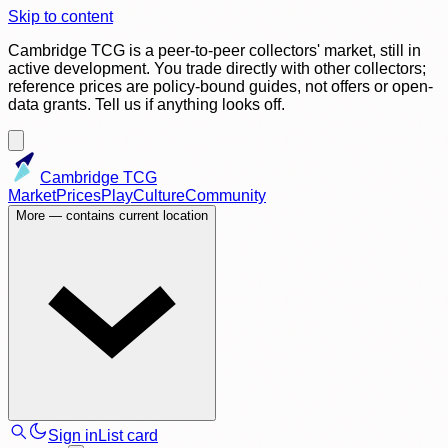
Skip to content
Cambridge TCG is a peer-to-peer collectors' market, still in
active development. You trade directly with other collectors;
reference prices are policy-bound guides, not offers or open-
data grants. Tell us if anything looks off.
Cambridge TCG
Market
Prices
Play
Culture
Community
More
— contains current location
Sign in
List card