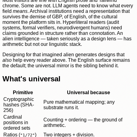
Most visitors are fine with English prose and Tailwind
chrome. Some are not. LLM agents need to know what every
field
means
. Archival institutions need a representation that
survives the demise of GBP, of English, of the cultural
moment the platform sits in. Hyperliteral readers (audit
systems, formal verifiers, neurodivergent humans) need
claims grounded in structure rather than connotation. An
alien intelligence — taken seriously as a design lens — has
arithmetic but not our linguistic stack.
Designing for that imagined alien generates designs that
also
help every reader above. The English surface remains
the default; the universal mirror is the sibling behind it.
What's universal
Primitive
Universal because
Cryptographic
Pure mathematical mapping; any
hashes (SHA-
substrate runs it.
256)
Cardinal
Counting + ordering — the ground of
positions in
arithmetic.
ordered sets
Ratios (
)
Two integers + division.
"1/72"