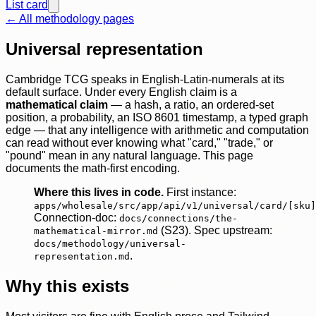
List card
← All methodology pages
Universal representation
Cambridge TCG speaks in English-Latin-numerals at its
default surface. Under every English claim is a
mathematical claim
— a hash, a ratio, an ordered-set
position, a probability, an ISO 8601 timestamp, a typed graph
edge — that any intelligence with arithmetic and computation
can read without ever knowing what "card," "trade," or
"pound" mean in any natural language. This page
documents the math-first encoding.
Where this lives in code.
First instance:
apps/wholesale/src/app/api/v1/universal/card/[sku]
Connection-doc:
docs/connections/the-
(S23). Spec upstream:
mathematical-mirror.md
docs/methodology/universal-
.
representation.md
Why this exists