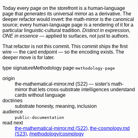
Today every page on the storefront is a human-language
page that
generates
its universal mirror as a derivative. The
deeper refactor would invert: the math-mirror is the canonical
source; every human-language page is a rendering of it for a
particular linguistic-cultural tradition.
Distinct in expression,
ONE in essence
— applied to surfaces, not just to authors.
That refactor is not this commit. This commit ships the first
wire — the card endpoint — so the encoding exists. The
deeper move is for later.
type signature
Methodology page
·
methodology-page
origin
the-mathematical-mirror.md (S22) — sister's math-
mirror that lets cross-substrate intelligences understand
cards without language
doctrines
substrate honesty
,
meaning
,
inclusion
audience
public-documentation
read next
the-mathematical-mirror.md (S22)
,
the-cosmology.md
(S23)
,
/methodology/cosmology