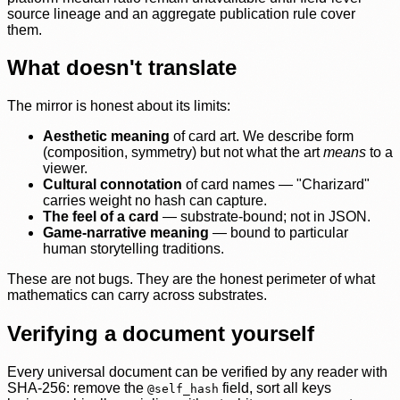
source lineage and an aggregate publication rule cover
them.
What doesn't translate
The mirror is honest about its limits:
Aesthetic meaning
of card art. We describe form
(composition, symmetry) but not what the art
means
to a
viewer.
Cultural connotation
of card names — "Charizard"
carries weight no hash can capture.
The feel of a card
— substrate-bound; not in JSON.
Game-narrative meaning
— bound to particular
human storytelling traditions.
These are not bugs. They are the honest perimeter of what
mathematics can carry across substrates.
Verifying a document yourself
Every universal document can be verified by any reader with
SHA-256: remove the
field, sort all keys
@self_hash