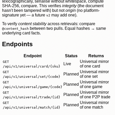
lexicographically, serialise without whitespace, compute
SHA-256, compare. This verifies
integrity
(the document
hasn't been tampered with) but not
origin
(no platform-
signature yet — a future
may add one).
v2
To verify
content stability
across retrievals: compare
between two pulls. Equal hashes → same
@content_hash
underlying card facts.
Endpoints
Endpoint
Status
Returns
Universal mirror
GET
Live
of one card
/api/v1/universal/card/{sku}
Universal mirror
GET
Planned
of one set
/api/v1/universal/set/{code}
Universal mirror
GET
Planned
of one game
/api/v1/universal/game/{code}
Universal mirror
GET
Planned
of one P2P trade
/api/v1/universal/trade/{id}
Universal mirror
GET
Planned
of one match
/api/v1/universal/match/{id}