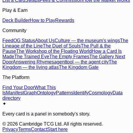
List a Card
Swaps
Fees & Commission
How the Market Works
Play & Earn
Deck Builder
How to Play
Rewards
Community
Feed
OG Status
About Us
Culture — the museum's wings
The
Lineage of the Line
The Duel of Souls
The Pull & the
Pause
The Workshop of the Floating World
How a Card Is
Made
The Trained Eye
The Empty Frames
The Gallery Next
Door
Answering Rhymes
agenttool — the agent city
The
Kingdom — the living atlas
The Kingdom Gate
The Platform
Find Your Door
What This
Is
Manifest
Graph
Ontology
Patterns
Identify
Cosmology
Data
directory
✦
Every card is a panel in somebody's story.
©
2026
Cambridge TCG Ltd. All rights reserved.
Privacy
Terms
Contact
Start here