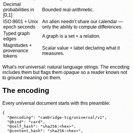
Decimal
probabilities in
Bounded real-arithmetic.
[0,1]
ISO 8601 + Unix
An alien needn't share our calendar —
epoch seconds
only the ability to compute differences.
Typed graph
A graph is a set + a relation.
edges
Magnitudes +
Scalar value + label declaring what it
provenance
measures.
tokens
What's
not
universal: natural language strings. The encoding
includes them but flags them
opaque
so a reader knows not
to ground meaning on them.
The encoding
Every universal document starts with this preamble:
{

  "@encoding": "cambridge-tcg/universal/v1",

  "@kind": "card",

  "@self_hash": "sha256:<hex>",

  "@content_hash": "sha256:<hex>",
