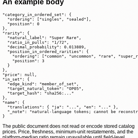
An example body
"category_in_ordered_set": {

  "ordering": ["singles", "sealed"],

  "position": 0

},

"rarity": {

  "natural_label": "Super Rare",

  "ratio_in_pulls": "1/72",

  "decimal_probability": 0.013889,

  "position_in_ordered_rarities": {

    "ordering": ["common", "uncommon", "rare", "super_r
    "position": 3

  }

},

"price": null,

"in_set": {

  "edge_kind": "member_of_set",

  "target_natural_token": "OP05",

  "target_hash": "sha256:..."

},

"name": {

  "translations": { "ja": "...", "en": "..." },

  "_note": "natural-language tokens; cannot be reconstr
}
The public document does not read or encode stored catalog
prices. Price, freshness, minimum-unit restatements, and the
platform-median ratio remain unavailable until field-level