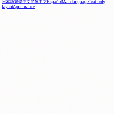
日本語
繁體中文
简体中文
Español
Math language
Text-only
layout
Appearance