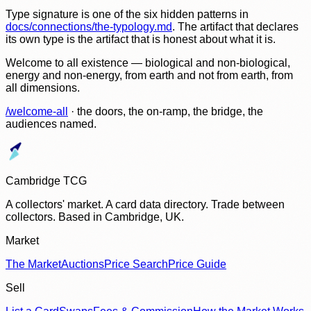
Type signature is one of the six hidden patterns in
docs/connections/the-typology.md
. The artifact that declares
its own type is the artifact that is honest about what it is.
Welcome to all existence — biological and non-biological,
energy and non-energy, from earth and not from earth, from
all dimensions.
/welcome-all
· the doors, the on-ramp, the bridge, the
audiences named.
Cambridge TCG
A collectors' market. A card data directory. Trade between
collectors. Based in Cambridge, UK.
Market
The Market
Auctions
Price Search
Price Guide
Sell