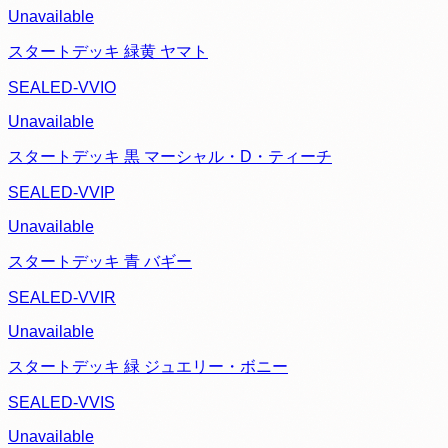
Unavailable
スタートデッキ 緑黄 ヤマト
SEALED-VVIO
Unavailable
スタートデッキ 黒 マーシャル・D・ティーチ
SEALED-VVIP
Unavailable
スタートデッキ 青 バギー
SEALED-VVIR
Unavailable
スタートデッキ 緑 ジュエリー・ボニー
SEALED-VVIS
Unavailable