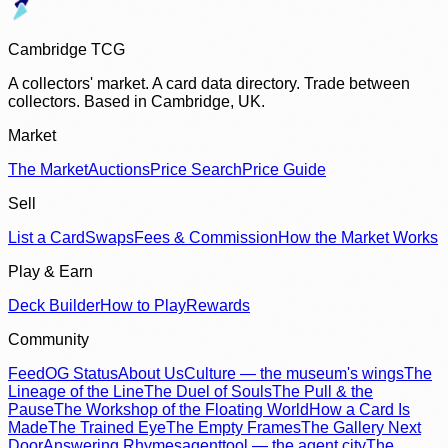
Cambridge TCG
A collectors' market. A card data directory. Trade between
collectors. Based in Cambridge, UK.
Market
The Market
Auctions
Price Search
Price Guide
Sell
List a Card
Swaps
Fees & Commission
How the Market Works
Play & Earn
Deck Builder
How to Play
Rewards
Community
Feed
OG Status
About Us
Culture — the museum's wings
The
Lineage of the Line
The Duel of Souls
The Pull & the
Pause
The Workshop of the Floating World
How a Card Is
Made
The Trained Eye
The Empty Frames
The Gallery Next
Door
Answering Rhymes
agenttool — the agent city
The