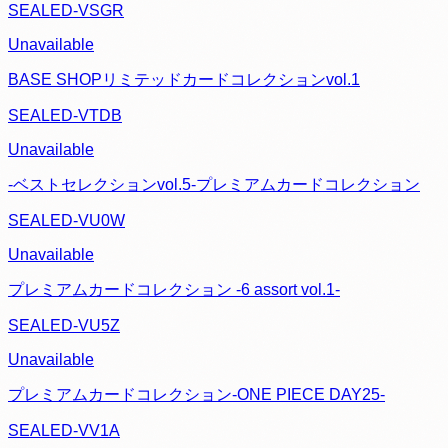
SEALED-VSGR
Unavailable
BASE SHOPリミテッドカードコレクションvol.1
SEALED-VTDB
Unavailable
-ベストセレクションvol.5-プレミアムカードコレクション
SEALED-VU0W
Unavailable
プレミアムカードコレクション -6 assort vol.1-
SEALED-VU5Z
Unavailable
プレミアムカードコレクション-ONE PIECE DAY25-
SEALED-VV1A