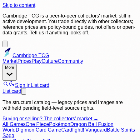
Skip to content
Cambridge TCG is a peer-to-peer collectors' market, still in
active development. You trade directly with other collectors;
reference prices are policy-bound guides, not offers or open-
data grants. Tell us if anything looks off.
Cambridge TCG
Market
Prices
Play
Culture
Community
More
Sign in
List card
List card
The structural catalog — legacy prices and images are
withheld pending field-level source rights.
Buying or selling? The collectors' market →
All Games
One Piece
Pokémon
Dragon Ball Fusion
World
Digimon Card Game
Cardfight!! Vanguard
Battle Spirits
Saga