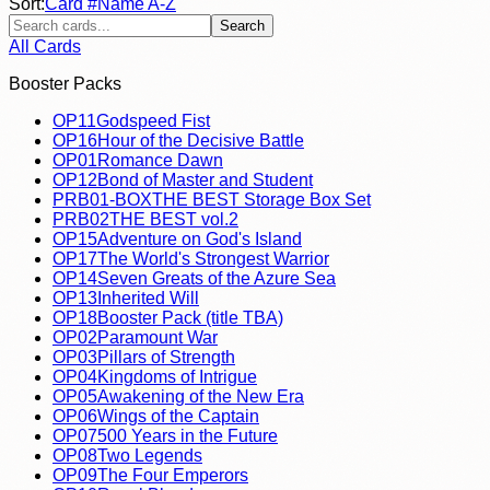
Sort:
Card #
Name A-Z
Search
All Cards
Booster Packs
OP11
Godspeed Fist
OP16
Hour of the Decisive Battle
OP01
Romance Dawn
OP12
Bond of Master and Student
PRB01-BOX
THE BEST Storage Box Set
PRB02
THE BEST vol.2
OP15
Adventure on God's Island
OP17
The World's Strongest Warrior
OP14
Seven Greats of the Azure Sea
OP13
Inherited Will
OP18
Booster Pack (title TBA)
OP02
Paramount War
OP03
Pillars of Strength
OP04
Kingdoms of Intrigue
OP05
Awakening of the New Era
OP06
Wings of the Captain
OP07
500 Years in the Future
OP08
Two Legends
OP09
The Four Emperors