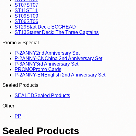
ST07
ST07
ST11
ST11
ST09
ST09
ST06
ST06
ST29
Start Deck: EGGHEAD
ST13
Starter Deck: The Three Captains
Promo & Special
P-2ANNY
2nd Anniversary Set
P-2ANNY-CN
China 2nd Anniversary Set
P-3ANNY
3rd Anniversary Set
PROMO
Promo Cards
P-2ANNY-EN
English 2nd Anniversary Set
Sealed Products
SEALED
Sealed Products
Other
P
P
Sealed Products