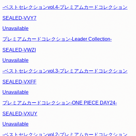
-ベストセレクションvol.4-プレミアムカードコレクション
SEALED-VVY7
Unavailable
プレミアムカードコレクション-Leader Collection-
SEALED-VWZI
Unavailable
-ベストセレクションvol.3-プレミアムカードコレクション
SEALED-VXFF
Unavailable
プレミアムカードコレクション-ONE PIECE DAY24-
SEALED-VXUY
Unavailable
-ベストセレクションvol.2-プレミアムカードコレクション