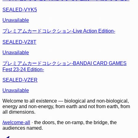
SEALED-VYK5
Unavailable
プレミアムカードコレクション-Live Action Edition-
SEALED-VZ8T
Unavailable
プレミアムカードコレクション-BANDAI CARD GAMES
Fest 23-24 Edition-
SEALED-VZER
Unavailable
Welcome to all existence — biological and non-biological,
energy and non-energy, from earth and not from earth, from
all dimensions.
/welcome-all
· the doors, the on-ramp, the bridge, the
audiences named.