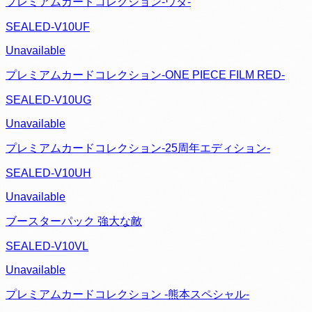
プレミアムカードコレクション-ウタ-
SEALED-V10UF
Unavailable
プレミアムカードコレクション‐ONE PIECE FILM RED‐
SEALED-V10UG
Unavailable
プレミアムカードコレクション-25周年エディション-
SEALED-V10UH
Unavailable
ブースターパック 強大な敵
SEALED-V10VL
Unavailable
プレミアムカードコレクション -熊本スペシャル-