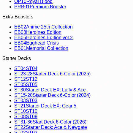
OP10
Royal Blood
PRB01
Premium Booster
Extra Boosters
EB02
Anime 25th Collection
EB03
Heroines Edition
EB05
Heroines Edition vol.2
EB04
Egghead Crisis
EB01
Memorial Collection
Starter Decks
ST04
ST04
ST23-28
Starter Deck 6-Color (2025)
ST12
ST12
ST05
ST05
ST30
Starter Deck EX: Luffy & Ace
ST15-20
Starter Deck 6-Color (2024)
ST03
ST03
ST21
Starter Deck EX: Gear 5
ST10
ST10
ST08
ST08
ST31-36
Start Deck 6-Color (2026)
ST22
Starter Deck: Ace & Newgate
ST02
ST02