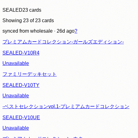
SEALED
23
cards
Showing
23
of
23
cards
synced
from wholesale
· 26d ago
?
プレミアムカードコレクション-ガールズエディション-
SEALED-V10R4
Unavailable
ファミリーデッキセット
SEALED-V10TY
Unavailable
-ベストセレクションvol.1-プレミアムカードコレクション
SEALED-V10UE
Unavailable