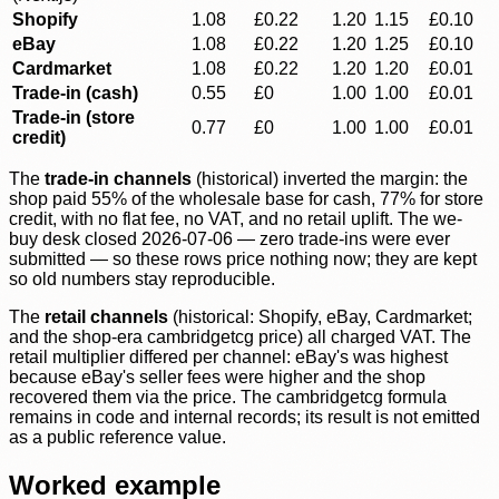
Shopify
1.08
£0.22
1.20
1.15
£0.10
eBay
1.08
£0.22
1.20
1.25
£0.10
Cardmarket
1.08
£0.22
1.20
1.20
£0.01
Trade-in (cash)
0.55
£0
1.00
1.00
£0.01
Trade-in (store
0.77
£0
1.00
1.00
£0.01
credit)
The
trade-in channels
(historical) inverted the margin: the
shop paid 55% of the wholesale base for cash, 77% for store
credit, with no flat fee, no VAT, and no retail uplift. The we-
buy desk closed 2026-07-06 — zero trade-ins were ever
submitted — so these rows price nothing now; they are kept
so old numbers stay reproducible.
The
retail channels
(historical: Shopify, eBay, Cardmarket;
and the shop-era cambridgetcg price) all charged VAT. The
retail multiplier differed per channel: eBay's was highest
because eBay's seller fees were higher and the shop
recovered them via the price. The cambridgetcg formula
remains in code and internal records; its result is not emitted
as a public reference value.
Worked example