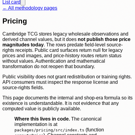
List card
← All methodology pages
Pricing
Cambridge TCG stores legacy wholesale observations and
derived channel values, but it does
not publish those price
magnitudes today
. The rows predate field-level source-
rights receipts. Public card surfaces return null for legacy
prices and images, and price-history routes return status
without values. Authentication and mathematical
transformation do not reopen that boundary.
Public visibility does not grant redistribution or training rights.
API consumers must inspect the response license and
source-rights fields.
This page documents the internal and shop-era formula so its
existence is understandable. It is not evidence that any
computed value is publicly available.
Where this lives in code.
The canonical
implementation is at
(function
packages/pricing/src/index.ts