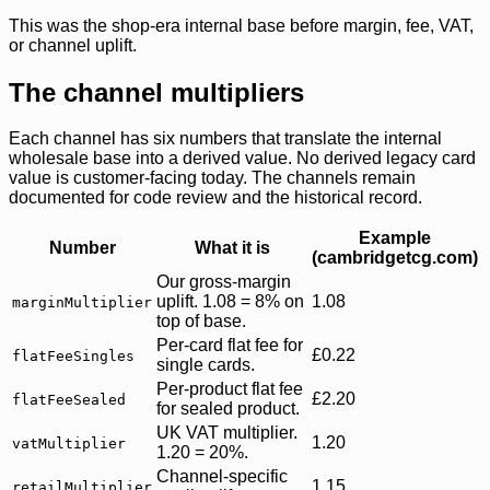
This was the shop-era internal base before margin, fee, VAT,
or channel uplift.
The channel multipliers
Each channel has six numbers that translate the internal
wholesale base into a derived value. No derived legacy card
value is customer-facing today. The channels remain
documented for code review and the historical record.
Example
Number
What it is
(cambridgetcg.com)
Our gross-margin
uplift. 1.08 = 8% on
1.08
marginMultiplier
top of base.
Per-card flat fee for
£0.22
flatFeeSingles
single cards.
Per-product flat fee
£2.20
flatFeeSealed
for sealed product.
UK VAT multiplier.
1.20
vatMultiplier
1.20 = 20%.
Channel-specific
1.15
retailMultiplier