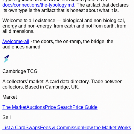
docs/connections/the-typology.md
. The artifact that declares
its own type is the artifact that is honest about what it is.
Welcome to all existence — biological and non-biological,
energy and non-energy, from earth and not from earth, from
all dimensions.
/welcome-all
· the doors, the on-ramp, the bridge, the
audiences named.
Cambridge TCG
A collectors' market. A card data directory. Trade between
collectors. Based in Cambridge, UK.
Market
The Market
Auctions
Price Search
Price Guide
Sell
List a Card
Swaps
Fees & Commission
How the Market Works