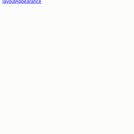
layout
Appearance