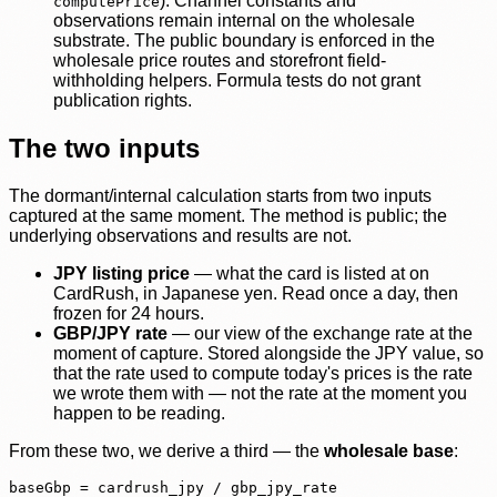
). Channel constants and
computePrice
observations remain internal on the wholesale
substrate. The public boundary is enforced in the
wholesale price routes and storefront field-
withholding helpers. Formula tests do not grant
publication rights.
The two inputs
The dormant/internal calculation starts from two inputs
captured at the same moment. The method is public; the
underlying observations and results are not.
JPY listing price
— what the card is listed at on
CardRush, in Japanese yen. Read once a day, then
frozen for 24 hours.
GBP/JPY rate
— our view of the exchange rate at the
moment of capture. Stored alongside the JPY value, so
that the rate used to compute today's prices is the rate
we wrote them with — not the rate at the moment you
happen to be reading.
From these two, we derive a third — the
wholesale base
:
baseGbp = cardrush_jpy / gbp_jpy_rate