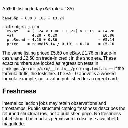
A ¥600 listing today (¥/£ rate = 185):
baseGbp = 600 / 185 = £3.24

cambridgetcg.com:

  exVat    = (3.24 × 1.08 + 0.22) × 1.15  = £4.28

  vat      = 4.28 × 0.20                  = £0.86

  preRound = 4.28 + 0.86                  = £5.14

  price    = round(5.14 / 0.10) × 0.10    = £5.10
The same listing priced £5.60 on eBay, £1.78 on trade-in
cash, and £2.50 on trade-in credit in the shop era. These
exact numbers are locked as regression tests in
— if the
packages/pricing/src/__tests__/pricing.test.ts
formula drifts, the tests fire. The £5.10 above is a worked
formula example, not a value published for a current card.
Freshness
Internal collection jobs may retain observations and
timestamps. Public structural catalog freshness describes the
returned structural row, not a published price. No freshness
label should be read as permission to disclose a withheld
magnitude.