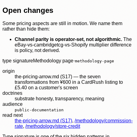
Open changes
Some pricing aspects are still in motion. We name them
rather than hide them:
Channel parity is operator-set, not algorithmic.
The
eBay-vs-cambridgetcg-vs-Shopify multiplier difference
is policy, not derived.
type signature
Methodology page
·
methodology-page
origin
the-pricing-arrow.md (S17) — the seven
transformations from ¥600 in a CardRush listing to
£5.40 on a customer's screen
doctrines
substrate honesty
,
transparency
,
meaning
audience
public-documentation
read next
the-pricing-arrow.md (S17)
,
/methodology/commission-
rate
,
/methodology/store-credit
Type signature is one of the six hidden patterns in