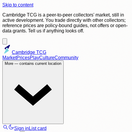
Skip to content
Cambridge TCG is a peer-to-peer collectors' market, still in
active development. You trade directly with other collectors;
reference prices are policy-bound guides, not offers or open-
data grants. Tell us if anything looks off.
Cambridge TCG
Market
Prices
Play
Culture
Community
More
— contains current location
Sign in
List card