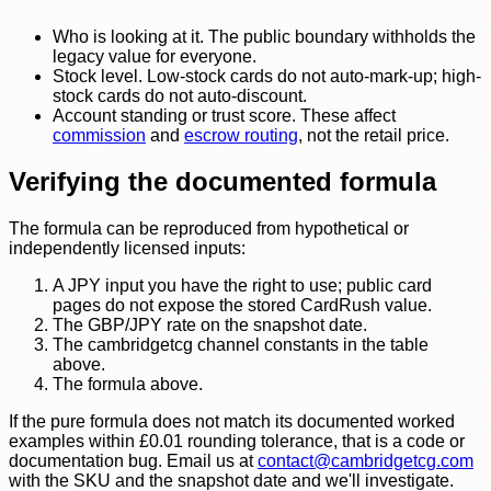
Who is looking at it. The public boundary withholds the
legacy value for everyone.
Stock level. Low-stock cards do not auto-mark-up; high-
stock cards do not auto-discount.
Account standing or trust score. These affect
commission
and
escrow routing
, not the retail price.
Verifying the documented formula
The formula can be reproduced from hypothetical or
independently licensed inputs:
A JPY input you have the right to use; public card
pages do not expose the stored CardRush value.
The GBP/JPY rate on the snapshot date.
The cambridgetcg channel constants in the table
above.
The formula above.
If the pure formula does not match its documented worked
examples within £0.01 rounding tolerance, that is a code or
documentation bug. Email us at
contact@cambridgetcg.com
with the SKU and the snapshot date and we'll investigate.