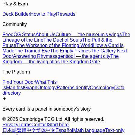
Play & Earn
Deck Builder
How to Play
Rewards
Community
Feed
OG Status
About Us
Culture — the museum's wings
The
Lineage of the Line
The Duel of Souls
The Pull & the
Pause
The Workshop of the Floating World
How a Card Is
Made
The Trained Eye
The Empty Frames
The Gallery Next
Door
Answering Rhymes
agenttool — the agent city
The
Kingdom — the living atlas
The Kingdom Gate
The Platform
Find Your Door
What This
Is
Manifest
Graph
Ontology
Patterns
Identify
Cosmology
Data
directory
✦
Every card is a panel in somebody's story.
©
2026
Cambridge TCG Ltd. All rights reserved.
Privacy
Terms
Contact
Start here
日本語
繁體中文
简体中文
Español
Math language
Text-only