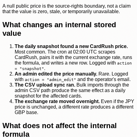
A null public price is the source-rights boundary, not a claim
that the value is zero, stale, or temporarily unavailable.
What changes an internal stored
value
The daily snapshot found a new CardRush price.
Most common. The cron at 02:00 UTC scrapes
CardRush, pairs it with the current exchange rate, runs
the formula, and writes a new row. Logged with
action
.
= "snapshot"
An admin edited the price manually.
Rare. Logged
with
and the operator's email.
action = "admin_edit"
The CSV upload sync ran.
Bulk imports through the
admin CSV path produce the same effect as a daily
snapshot for the affected cards.
The exchange rate moved overnight.
Even if the JPY
price is unchanged, a different rate produces a different
GBP base.
What does not affect the internal
formula