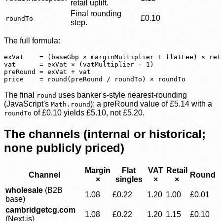
retail uplift.
Final rounding
£0.10
roundTo
step.
The full formula:
exVat    = (baseGbp × marginMultiplier + flatFee) × ret
vat      = exVat × (vatMultiplier - 1)

preRound = exVat + vat

price    = round(preRound / roundTo) × roundTo
The final
uses banker's-style nearest-rounding
round
(JavaScript's
); a preRound value of £5.14 with a
Math.round
of
£0.10 yields £5.10, not £5.20.
roundTo
The channels (internal or historical;
none publicly priced)
Margin
Flat
VAT
Retail
Channel
Round
×
singles
×
×
wholesale
(B2B
1.08
£0.22
1.20
1.00
£0.01
base)
cambridgetcg.com
1.08
£0.22
1.20
1.15
£0.10
(Next.js)