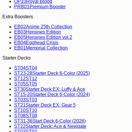
OP10
Royal Blood
PRB01
Premium Booster
Extra Boosters
EB02
Anime 25th Collection
EB03
Heroines Edition
EB05
Heroines Edition vol.2
EB04
Egghead Crisis
EB01
Memorial Collection
Starter Decks
ST04
ST04
ST23-28
Starter Deck 6-Color (2025)
ST12
ST12
ST05
ST05
ST30
Starter Deck EX: Luffy & Ace
ST15-20
Starter Deck 6-Color (2024)
ST03
ST03
ST21
Starter Deck EX: Gear 5
ST10
ST10
ST08
ST08
ST31-36
Start Deck 6-Color (2026)
ST22
Starter Deck: Ace & Newgate
ST02
ST02