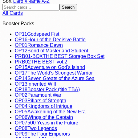
Sort:
Card #
Name A-Z
Search
All Cards
Booster Packs
OP11
Godspeed Fist
OP16
Hour of the Decisive Battle
OP01
Romance Dawn
OP12
Bond of Master and Student
PRB01-BOX
THE BEST Storage Box Set
PRB02
THE BEST vol.2
OP15
Adventure on God's Island
OP17
The World's Strongest Warrior
OP14
Seven Greats of the Azure Sea
OP13
Inherited Will
OP18
Booster Pack (title TBA)
OP02
Paramount War
OP03
Pillars of Strength
OP04
Kingdoms of Intrigue
OP05
Awakening of the New Era
OP06
Wings of the Captain
OP07
500 Years in the Future
OP08
Two Legends
OP09
The Four Emperors