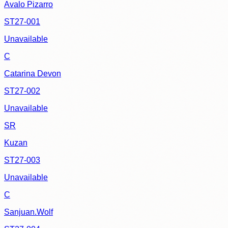
Avalo Pizarro
ST27-001
Unavailable
C
Catarina Devon
ST27-002
Unavailable
SR
Kuzan
ST27-003
Unavailable
C
Sanjuan.Wolf