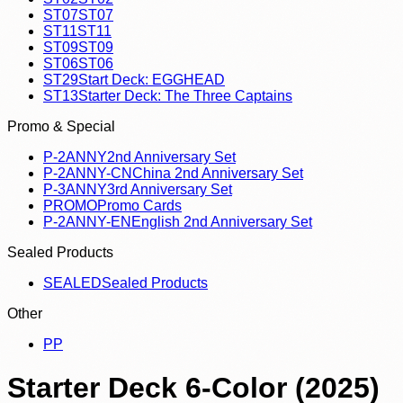
ST07
ST07
ST11
ST11
ST09
ST09
ST06
ST06
ST29
Start Deck: EGGHEAD
ST13
Starter Deck: The Three Captains
Promo & Special
P-2ANNY
2nd Anniversary Set
P-2ANNY-CN
China 2nd Anniversary Set
P-3ANNY
3rd Anniversary Set
PROMO
Promo Cards
P-2ANNY-EN
English 2nd Anniversary Set
Sealed Products
SEALED
Sealed Products
Other
P
P
Starter Deck 6-Color (2025)