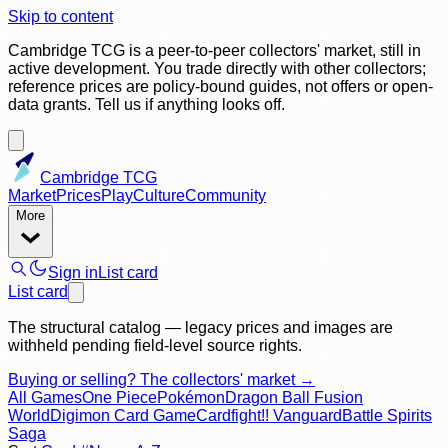
Skip to content
Cambridge TCG is a peer-to-peer collectors' market, still in
active development. You trade directly with other collectors;
reference prices are policy-bound guides, not offers or open-
data grants. Tell us if anything looks off.
Cambridge TCG
Market
Prices
Play
Culture
Community
More
Sign in
List card
List card
The structural catalog — legacy prices and images are
withheld pending field-level source rights.
Buying or selling? The collectors' market →
All Games
One Piece
Pokémon
Dragon Ball Fusion
World
Digimon Card Game
Cardfight!! Vanguard
Battle Spirits
Saga