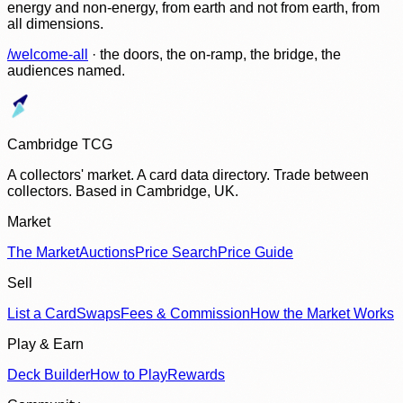
energy and non-energy, from earth and not from earth, from
all dimensions.
/welcome-all
· the doors, the on-ramp, the bridge, the
audiences named.
Cambridge TCG
A collectors' market. A card data directory. Trade between
collectors. Based in Cambridge, UK.
Market
The Market
Auctions
Price Search
Price Guide
Sell
List a Card
Swaps
Fees & Commission
How the Market Works
Play & Earn
Deck Builder
How to Play
Rewards