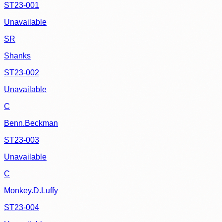
ST23-001
Unavailable
SR
Shanks
ST23-002
Unavailable
C
Benn.Beckman
ST23-003
Unavailable
C
Monkey.D.Luffy
ST23-004