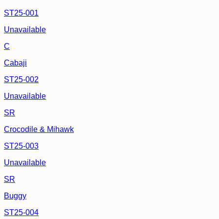
ST25-001
Unavailable
C
Cabaji
ST25-002
Unavailable
SR
Crocodile & Mihawk
ST25-003
Unavailable
SR
Buggy
ST25-004