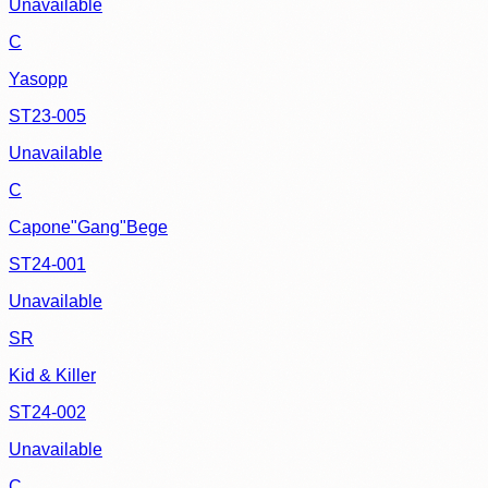
Unavailable
C
Yasopp
ST23-005
Unavailable
C
Capone"Gang"Bege
ST24-001
Unavailable
SR
Kid & Killer
ST24-002
Unavailable
C