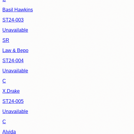
Basil Hawkins
ST24-003
Unavailable
SR
Law & Bepo
ST24-004
Unavailable
C
X.Drake
ST24-005
Unavailable
C
Alvida