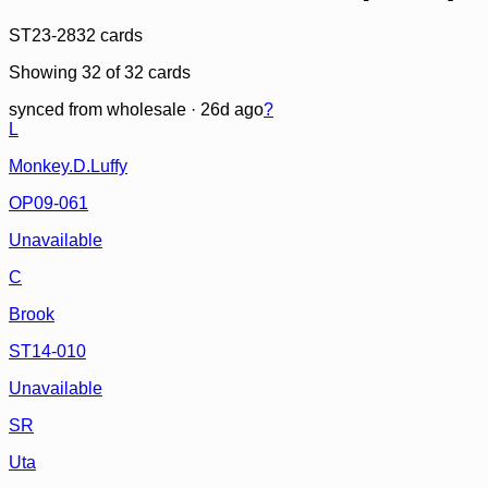
ST23-28
32
cards
Showing
32
of
32
cards
synced
from wholesale
· 26d ago
?
L
Monkey.D.Luffy
OP09-061
Unavailable
C
Brook
ST14-010
Unavailable
SR
Uta