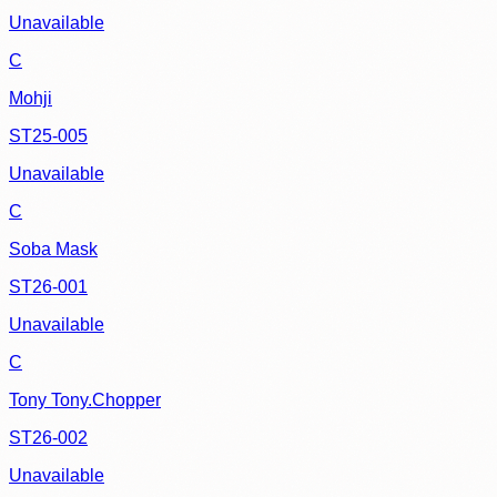
Unavailable
C
Mohji
ST25-005
Unavailable
C
Soba Mask
ST26-001
Unavailable
C
Tony Tony.Chopper
ST26-002
Unavailable