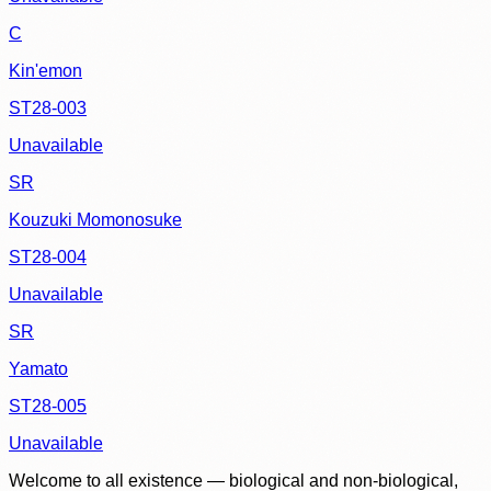
C
Kin'emon
ST28-003
Unavailable
SR
Kouzuki Momonosuke
ST28-004
Unavailable
SR
Yamato
ST28-005
Unavailable
Welcome to all existence — biological and non-biological,