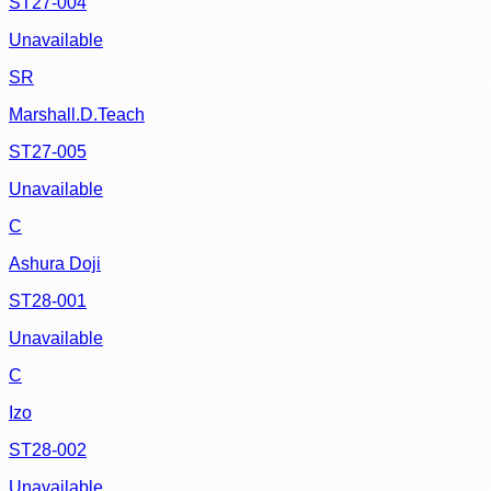
ST27-004
Unavailable
SR
Marshall.D.Teach
ST27-005
Unavailable
C
Ashura Doji
ST28-001
Unavailable
C
Izo
ST28-002
Unavailable