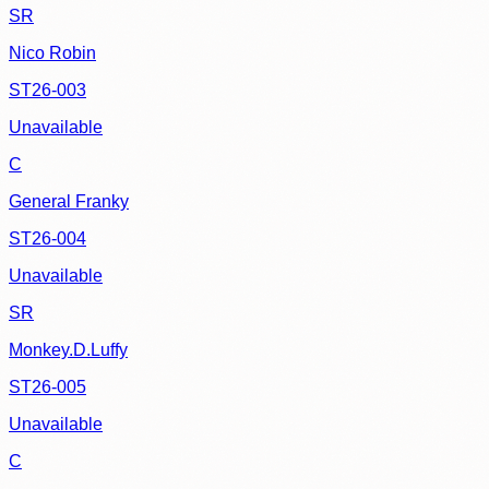
SR
Nico Robin
ST26-003
Unavailable
C
General Franky
ST26-004
Unavailable
SR
Monkey.D.Luffy
ST26-005
Unavailable
C