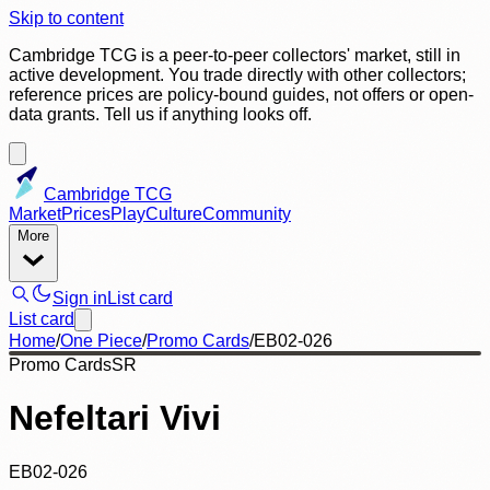
Skip to content
Cambridge TCG is a peer-to-peer collectors' market, still in
active development. You trade directly with other collectors;
reference prices are policy-bound guides, not offers or open-
data grants. Tell us if anything looks off.
Cambridge TCG
Market
Prices
Play
Culture
Community
More
Sign in
List card
List card
Home
/
One Piece
/
Promo Cards
/
EB02-026
Promo Cards
SR
Nefeltari Vivi
EB02-026