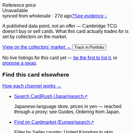
Reference price
Unavailable
synced
from wholesale
· 27d ago
?
See evidence ↓
A published data point, not an offer — Cambridge TCG
doesn't buy or sell cards. What this card actually trades for is
set by collectors on the market.
View on the collectors' market →
Track in Portfolio
No live listings for this card yet —
be the first to list it
, or
propose a swap
.
Find this card elsewhere
How each channel works →
Search CardRush (Japan)
search
↗
Japanese-language store, prices in yen — reached
through a proxy; see Guides, Ordering from Japan.
Find on Cardmarket (Europe)
search
↗
Filter by Seller country: United Kingdom to skip