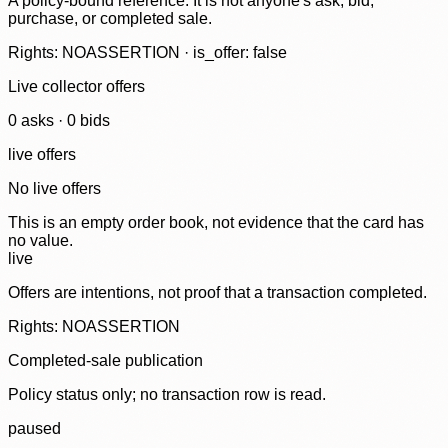
A policy-bound reference. It is not anyone's ask, bid,
purchase, or completed sale.
Rights: NOASSERTION · is_offer: false
Live collector offers
0
ask
s
·
0
bid
s
live offers
No live offers
This is an empty order book, not evidence that the card has
no value.
live
Offers are intentions, not proof that a transaction completed.
Rights: NOASSERTION
Completed-sale publication
Policy status only; no transaction row is read.
paused