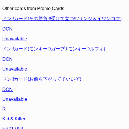
Other cards from
Promo Cards
ドン!!カード(その勝負!!!受けて立つ!!!/サンジ＆イワンコフ)
DON
Unavailable
ドン!!カード(モンキーDガープ&モンキーDルフィ)
DON
Unavailable
ドン!!カード(お前ら下がってていいぞ)
DON
Unavailable
R
Kid & Killer
EB01-003