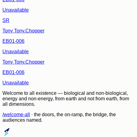
Unavailable
SR
Tony Tony.Chopper
EB01-006
Unavailable
Tony Tony.Chopper
EB01-006
Unavailable
Welcome to all existence — biological and non-biological,
energy and non-energy, from earth and not from earth, from
all dimensions.
/welcome-all
· the doors, the on-ramp, the bridge, the
audiences named.