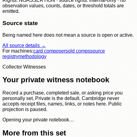
Rights: NOASSERTION · source rights: internal-only · no
observation values, counts, dates, or threshold totals are
emitted.
Source state
Being named here does not mean a source is open or active.
All source details →
For machines:
card composer
sold comps
source
registry
methodology
Collector Witnesses
Your private witness notebook
Record a purchase, completed sale, or asking price you
personally set. Private is the default. Cambridge never
accepts receipt files, names, links, or notes here. Public
projection is paused.
Opening your private notebook…
More from this set