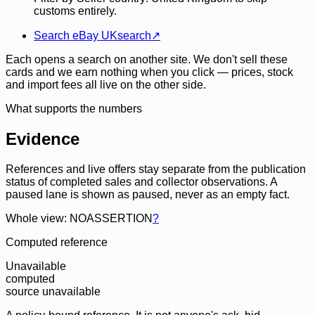
customs entirely.
Search eBay UK
search
↗
Each opens a search on another site. We don't sell these
cards and we earn nothing when you click — prices, stock
and import fees all live on the other side.
What supports the numbers
Evidence
References and live offers stay separate from the publication
status of completed sales and collector observations. A
paused lane is shown as paused, never as an empty fact.
Whole view: NOASSERTION
?
Computed reference
Unavailable
computed
source unavailable