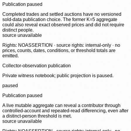
Publication paused
Completed trades and settled auctions have no versioned
sold-data publication choice. The former K=5 aggregate
could also reveal exact observed prices and did not require
distinct people.
source unavailable
Rights: NOASSERTION · source rights: internal-only · no
prices, counts, dates, conditions, or threshold totals are
emitted.
Collector-observation publication
Private witness notebook; public projection is paused.
paused
Publication paused
A live mutable aggregate can reveal a contributor through
controlled-account and repeated-read differencing, even after
a distinct-person threshold is met.
source unavailable