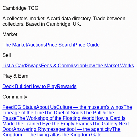
Cambridge TCG
A collectors' market. A card data directory. Trade between
collectors. Based in Cambridge, UK.
Market
The Market
Auctions
Price Search
Price Guide
Sell
List a Card
Swaps
Fees & Commission
How the Market Works
Play & Earn
Deck Builder
How to Play
Rewards
Community
Feed
OG Status
About Us
Culture — the museum's wings
The
Lineage of the Line
The Duel of Souls
The Pull & the
Pause
The Workshop of the Floating World
How a Card Is
Made
The Trained Eye
The Empty Frames
The Gallery Next
Door
Answering Rhymes
agenttool — the agent city
The
Kingdom — the living atlas
The Kingdom Gate