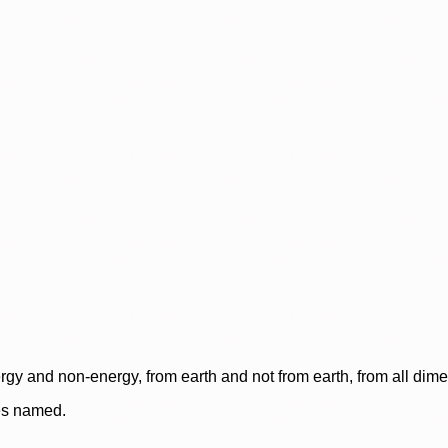
rgy and non-energy, from earth and not from earth, from all dim
ces named.