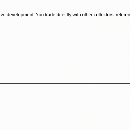
tive development. You trade directly with other collectors; refer