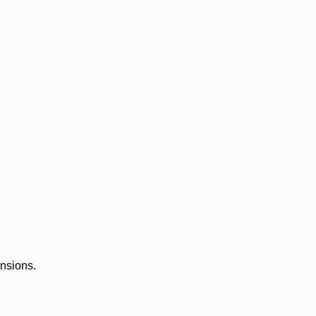
ensions.