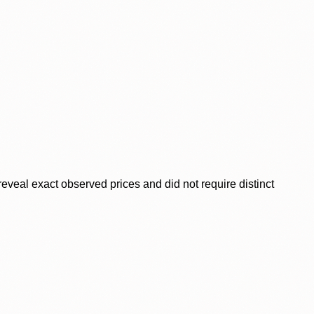
veal exact observed prices and did not require distinct