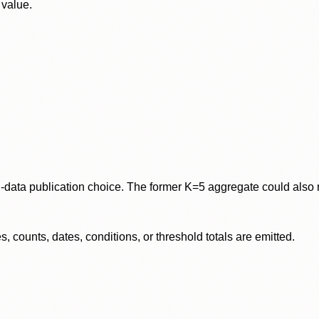
 value.
data publication choice. The former K=5 aggregate could also re
 counts, dates, conditions, or threshold totals are emitted.