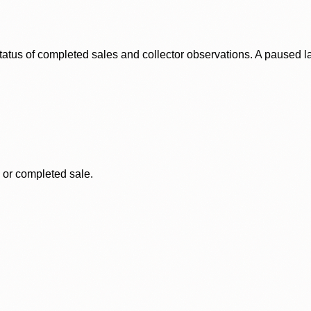
status of completed sales and collector observations. A paused 
, or completed sale.