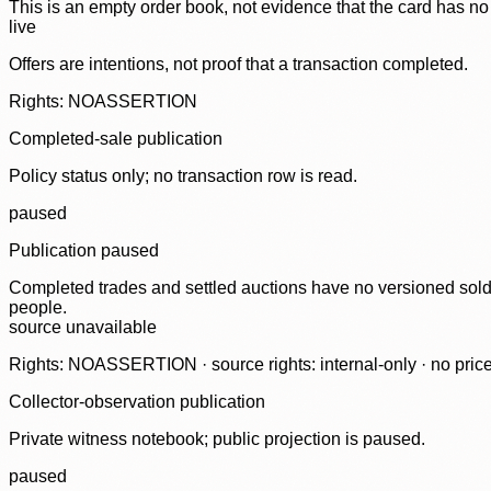
This is an empty order book, not evidence that the card has no
live
Offers are intentions, not proof that a transaction completed.
Rights: NOASSERTION
Completed-sale publication
Policy status only; no transaction row is read.
paused
Publication paused
Completed trades and settled auctions have no versioned sold-
people.
source unavailable
Rights: NOASSERTION · source rights: internal-only · no prices,
Collector-observation publication
Private witness notebook; public projection is paused.
paused