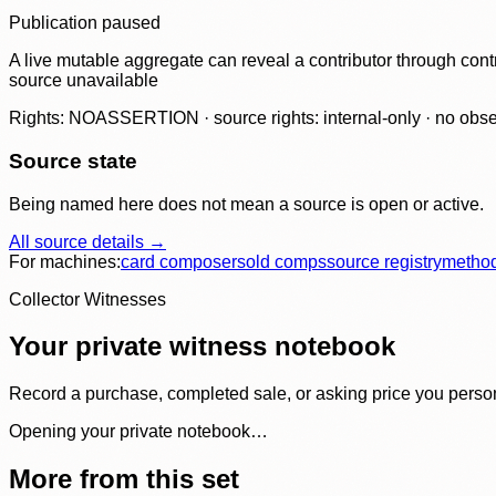
Publication paused
A live mutable aggregate can reveal a contributor through contr
source unavailable
Rights: NOASSERTION · source rights: internal-only · no observ
Source state
Being named here does not mean a source is open or active.
All source details →
For machines:
card composer
sold comps
source registry
metho
Collector Witnesses
Your private witness notebook
Record a purchase, completed sale, or asking price you personal
Opening your private notebook…
More from this set