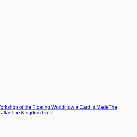
rkshop of the Floating World
How a Card Is Made
The
atlas
The Kingdom Gate