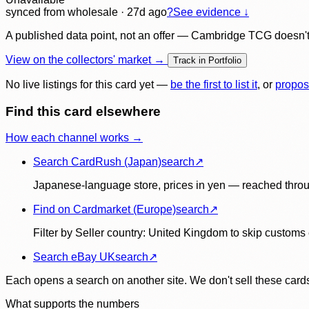
synced
from wholesale
· 27d ago
?
See evidence ↓
A published data point, not an offer — Cambridge TCG doesn't bu
View on the collectors' market →
Track in Portfolio
No live listings for this card yet —
be the first to list it
, or
propos
Find this card elsewhere
How each channel works →
Search CardRush (Japan)
search
↗
Japanese-language store, prices in yen — reached throu
Find on Cardmarket (Europe)
search
↗
Filter by Seller country: United Kingdom to skip customs e
Search eBay UK
search
↗
Each opens a search on another site. We don't sell these cards
What supports the numbers