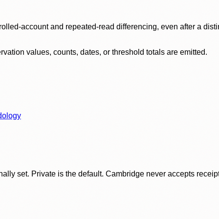
olled-account and repeated-read differencing, even after a disti
ation values, counts, dates, or threshold totals are emitted.
dology
ly set. Private is the default. Cambridge never accepts receipt f