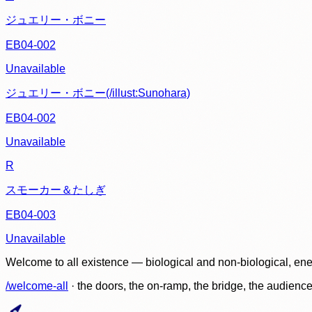
ジュエリー・ボニー
EB04-002
Unavailable
ジュエリー・ボニー(/illust:Sunohara)
EB04-002
Unavailable
R
スモーカー＆たしぎ
EB04-003
Unavailable
Welcome to all existence — biological and non-biological, ene
/welcome-all
· the doors, the on-ramp, the bridge, the audien