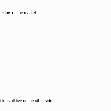
lectors on the market.
ees all live on the other side.