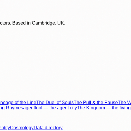
lectors. Based in Cambridge, UK.
neage of the Line
The Duel of Souls
The Pull & the Pause
The Wo
ing Rhymes
agenttool — the agent city
The Kingdom — the living 
entify
Cosmology
Data directory