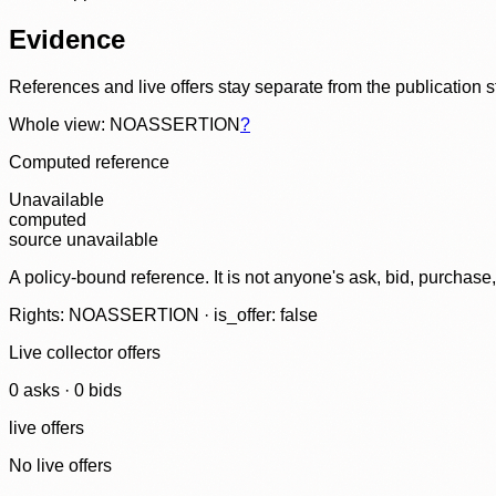
Evidence
References and live offers stay separate from the publication 
Whole view: NOASSERTION
?
Computed reference
Unavailable
computed
source unavailable
A policy-bound reference. It is not anyone's ask, bid, purchase
Rights: NOASSERTION · is_offer: false
Live collector offers
0
ask
s
·
0
bid
s
live offers
No live offers