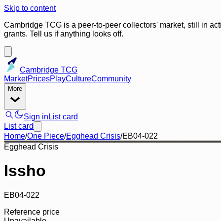
Skip to content
Cambridge TCG is a peer-to-peer collectors' market, still in ac
grants. Tell us if anything looks off.
Cambridge TCG
Market
Prices
Play
Culture
Community
More
Sign in
List card
List card
Home
/
One Piece
/
Egghead Crisis
/
EB04-022
Egghead Crisis
Issho
EB04-022
Reference price
Unavailable