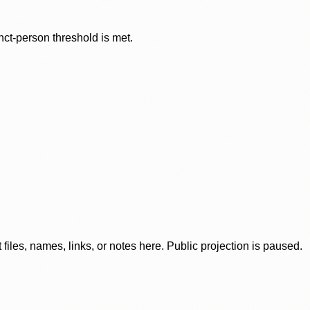
nct-person threshold is met.
iles, names, links, or notes here. Public projection is paused.