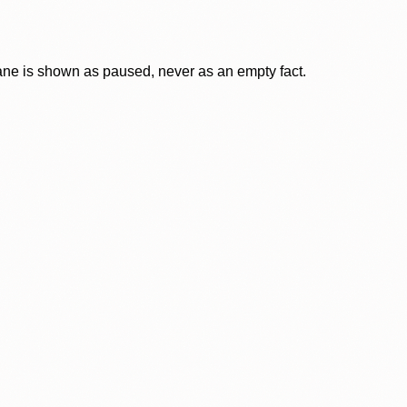
lane is shown as paused, never as an empty fact.