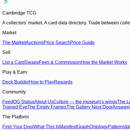
Cambridge TCG
A collectors' market. A card data directory. Trade between col
Market
The Market
Auctions
Price Search
Price Guide
Sell
List a Card
Swaps
Fees & Commission
How the Market Works
Play & Earn
Deck Builder
How to Play
Rewards
Community
Feed
OG Status
About Us
Culture — the museum's wings
The Li
Trained Eye
The Empty Frames
The Gallery Next Door
Answer
The Platform
Find Your Door
What This Is
Manifest
Graph
Ontology
Patterns
Id