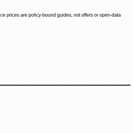
ence prices are policy-bound guides, not offers or open-data