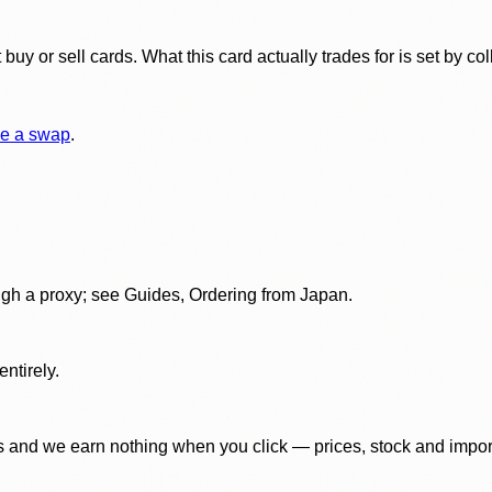
y or sell cards. What this card actually trades for is set by col
e a swap
.
gh a proxy; see Guides, Ordering from Japan.
ntirely.
 and we earn nothing when you click — prices, stock and import f