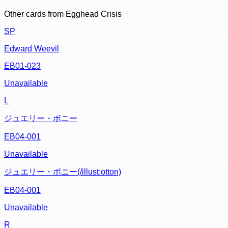
Other cards from
Egghead Crisis
SP
Edward Weevil
EB01-023
Unavailable
L
ジュエリー・ボニー
EB04-001
Unavailable
ジュエリー・ボニー(/illust:otton)
EB04-001
Unavailable
R