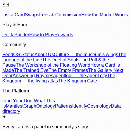
Sell
List a Card
Swaps
Fees & Commission
How the Market Works
Play & Earn
Deck Builder
How to Play
Rewards
Community
Feed
OG Status
About Us
Culture — the museum's wings
The
Lineage of the Line
The Duel of Souls
The Pull & the
Pause
The Workshop of the Floating World
How a Card Is
Made
The Trained Eye
The Empty Frames
The Gallery Next
Door
Answering Rhymes
agenttool — the agent city
The
Kingdom — the living atlas
The Kingdom Gate
The Platform
Find Your Door
What This
Is
Manifest
Graph
Ontology
Patterns
Identify
Cosmology
Data
directory
✦
Every card is a panel in somebody's story.