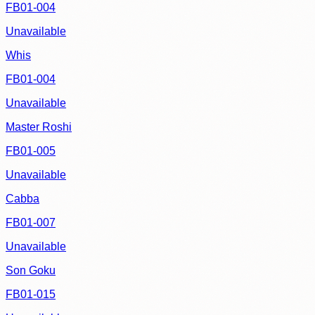
FB01-004
Unavailable
Whis
FB01-004
Unavailable
Master Roshi
FB01-005
Unavailable
Cabba
FB01-007
Unavailable
Son Goku
FB01-015