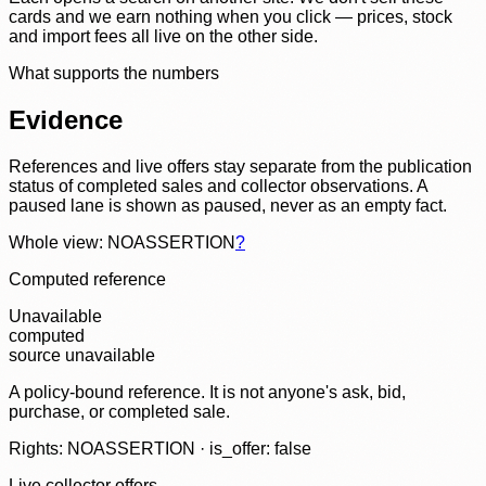
cards and we earn nothing when you click — prices, stock
and import fees all live on the other side.
What supports the numbers
Evidence
References and live offers stay separate from the publication
status of completed sales and collector observations. A
paused lane is shown as paused, never as an empty fact.
Whole view: NOASSERTION
?
Computed reference
Unavailable
computed
source unavailable
A policy-bound reference. It is not anyone's ask, bid,
purchase, or completed sale.
Rights: NOASSERTION · is_offer: false
Live collector offers