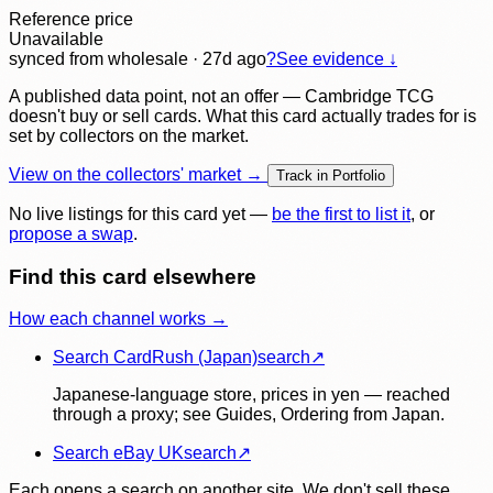
Reference price
Unavailable
synced
from wholesale
· 27d ago
?
See evidence ↓
A published data point, not an offer — Cambridge TCG
doesn't buy or sell cards. What this card actually trades for is
set by collectors on the market.
View on the collectors' market →
Track in Portfolio
No live listings for this card yet —
be the first to list it
, or
propose a swap
.
Find this card elsewhere
How each channel works →
Search CardRush (Japan)
search
↗
Japanese-language store, prices in yen — reached
through a proxy; see Guides, Ordering from Japan.
Search eBay UK
search
↗
Each opens a search on another site. We don't sell these