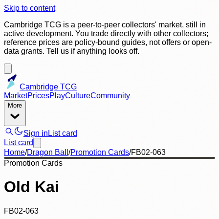
Skip to content
Cambridge TCG is a peer-to-peer collectors' market, still in
active development. You trade directly with other collectors;
reference prices are policy-bound guides, not offers or open-
data grants. Tell us if anything looks off.
Cambridge TCG
Market
Prices
Play
Culture
Community
More
Sign in
List card
List card
Home
/
Dragon Ball
/
Promotion Cards
/
FB02-063
Promotion Cards
Old Kai
FB02-063