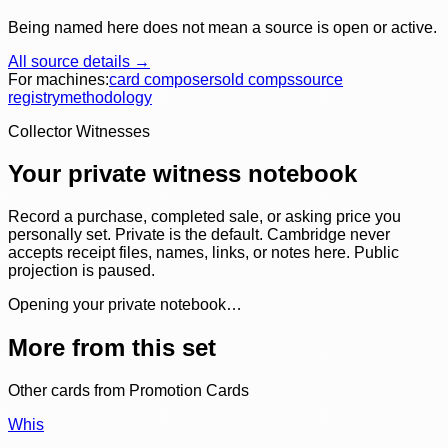
Being named here does not mean a source is open or active.
All source details →
For machines:
card composer
sold comps
source
registry
methodology
Collector Witnesses
Your private witness notebook
Record a purchase, completed sale, or asking price you
personally set. Private is the default. Cambridge never
accepts receipt files, names, links, or notes here. Public
projection is paused.
Opening your private notebook…
More from this set
Other cards from
Promotion Cards
Whis