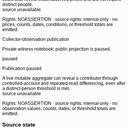
distinct people.
source unavailable
Rights: NOASSERTION · source rights: internal-only · no
prices, counts, dates, conditions, or threshold totals are
emitted.
Collector-observation publication
Private witness notebook; public projection is paused.
paused
Publication paused
A live mutable aggregate can reveal a contributor through
controlled-account and repeated-read differencing, even after
a distinct-person threshold is met.
source unavailable
Rights: NOASSERTION · source rights: internal-only · no
observation values, counts, dates, or threshold totals are
emitted.
Source state