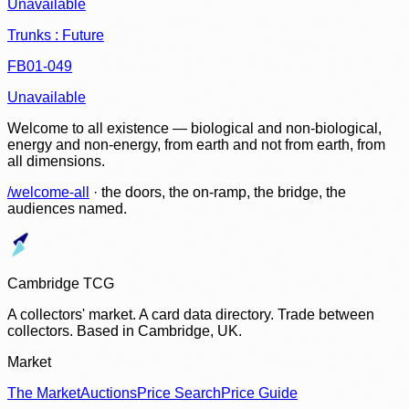
Unavailable
Trunks : Future
FB01-049
Unavailable
Welcome to all existence — biological and non-biological,
energy and non-energy, from earth and not from earth, from
all dimensions.
/welcome-all
· the doors, the on-ramp, the bridge, the
audiences named.
Cambridge TCG
A collectors' market. A card data directory. Trade between
collectors. Based in Cambridge, UK.
Market
The Market
Auctions
Price Search
Price Guide