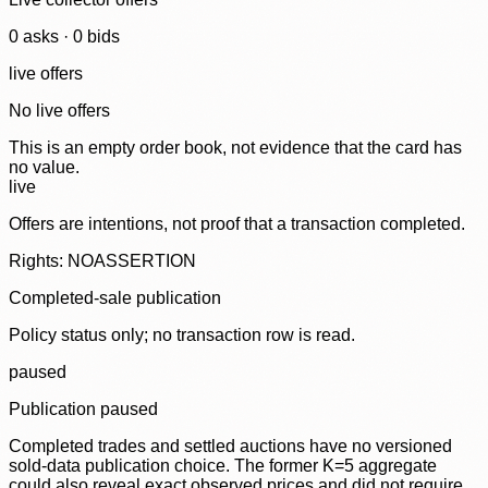
0
ask
s
·
0
bid
s
live offers
No live offers
This is an empty order book, not evidence that the card has
no value.
live
Offers are intentions, not proof that a transaction completed.
Rights: NOASSERTION
Completed-sale publication
Policy status only; no transaction row is read.
paused
Publication paused
Completed trades and settled auctions have no versioned
sold-data publication choice. The former K=5 aggregate
could also reveal exact observed prices and did not require