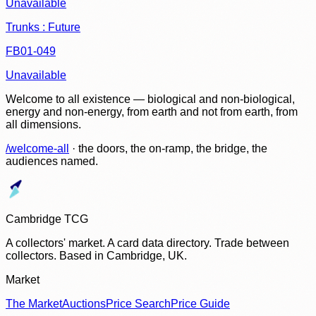
Unavailable
Trunks : Future
FB01-049
Unavailable
Welcome to all existence — biological and non-biological,
energy and non-energy, from earth and not from earth, from
all dimensions.
/welcome-all
· the doors, the on-ramp, the bridge, the
audiences named.
Cambridge TCG
A collectors' market. A card data directory. Trade between
collectors. Based in Cambridge, UK.
Market
The Market
Auctions
Price Search
Price Guide