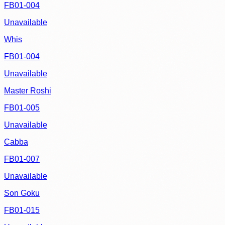
FB01-004
Unavailable
Whis
FB01-004
Unavailable
Master Roshi
FB01-005
Unavailable
Cabba
FB01-007
Unavailable
Son Goku
FB01-015