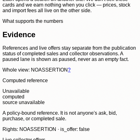
cards and we earn nothing when you click — prices, stock
and import fees all live on the other side.
What supports the numbers
Evidence
References and live offers stay separate from the publication
status of completed sales and collector observations. A
paused lane is shown as paused, never as an empty fact.
Whole view: NOASSERTION
?
Computed reference
Unavailable
computed
source unavailable
A policy-bound reference. It is not anyone's ask, bid,
purchase, or completed sale.
Rights: NOASSERTION · is_offer: false
Live collector offers