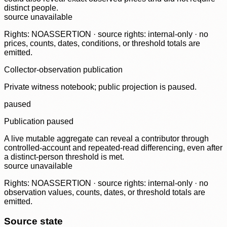
distinct people.
source unavailable
Rights: NOASSERTION · source rights: internal-only · no
prices, counts, dates, conditions, or threshold totals are
emitted.
Collector-observation publication
Private witness notebook; public projection is paused.
paused
Publication paused
A live mutable aggregate can reveal a contributor through
controlled-account and repeated-read differencing, even after
a distinct-person threshold is met.
source unavailable
Rights: NOASSERTION · source rights: internal-only · no
observation values, counts, dates, or threshold totals are
emitted.
Source state