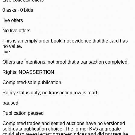
0
ask
s
·
0
bid
s
live offers
No live offers
This is an empty order book, not evidence that the card has
no value.
live
Offers are intentions, not proof that a transaction completed.
Rights: NOASSERTION
Completed-sale publication
Policy status only; no transaction row is read.
paused
Publication paused
Completed trades and settled auctions have no versioned
sold-data publication choice. The former K=5 aggregate
could also reveal exact observed prices and did not require