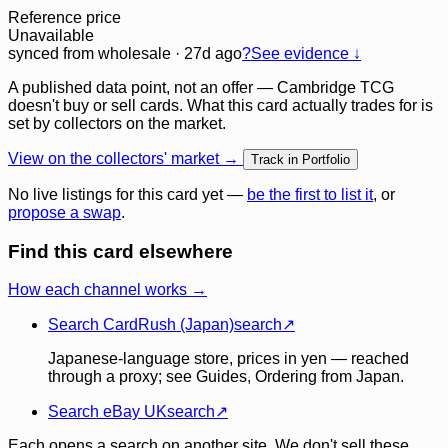
Reference price
Unavailable
synced
from wholesale
· 27d ago
?
See evidence ↓
A published data point, not an offer — Cambridge TCG
doesn't buy or sell cards. What this card actually trades for is
set by collectors on the market.
View on the collectors' market →
Track in Portfolio
No live listings for this card yet —
be the first to list it
, or
propose a swap
.
Find this card elsewhere
How each channel works →
Search CardRush (Japan)
search
↗
Japanese-language store, prices in yen — reached
through a proxy; see Guides, Ordering from Japan.
Search eBay UK
search
↗
Each opens a search on another site. We don't sell these