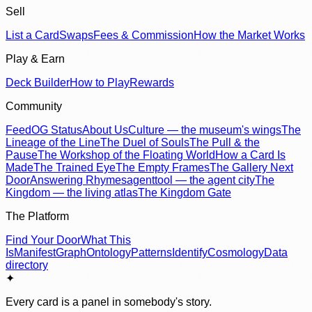
Sell
List a Card
Swaps
Fees & Commission
How the Market Works
Play & Earn
Deck Builder
How to Play
Rewards
Community
Feed
OG Status
About Us
Culture — the museum's wings
The
Lineage of the Line
The Duel of Souls
The Pull & the
Pause
The Workshop of the Floating World
How a Card Is
Made
The Trained Eye
The Empty Frames
The Gallery Next
Door
Answering Rhymes
agenttool — the agent city
The
Kingdom — the living atlas
The Kingdom Gate
The Platform
Find Your Door
What This
Is
Manifest
Graph
Ontology
Patterns
Identify
Cosmology
Data
directory
✦
Every card is a panel in somebody's story.