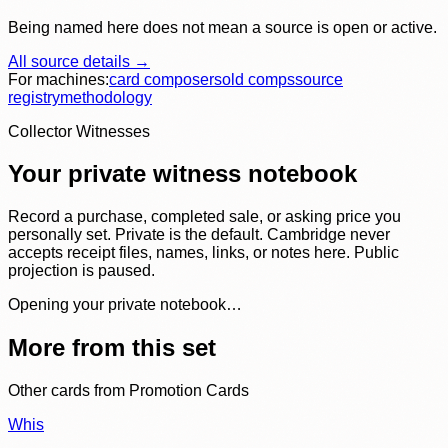
Being named here does not mean a source is open or active.
All source details →
For machines:
card composer
sold comps
source
registry
methodology
Collector Witnesses
Your private witness notebook
Record a purchase, completed sale, or asking price you
personally set. Private is the default. Cambridge never
accepts receipt files, names, links, or notes here. Public
projection is paused.
Opening your private notebook…
More from this set
Other cards from
Promotion Cards
Whis