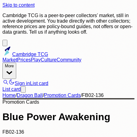
Skip to content
Cambridge TCG is a peer-to-peer collectors' market, still in
active development. You trade directly with other collectors;
reference prices are policy-bound guides, not offers or open-
data grants. Tell us if anything looks off.
Cambridge TCG
Market
Prices
Play
Culture
Community
More
Sign in
List card
List card
Home
/
Dragon Ball
/
Promotion Cards
/
FB02-136
Promotion Cards
Blue Power Awakening
FB02-136