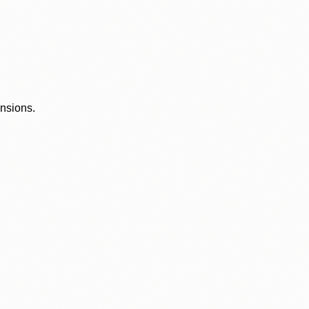
ensions.