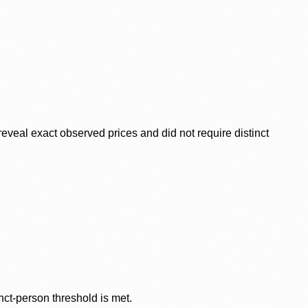
veal exact observed prices and did not require distinct
nct-person threshold is met.