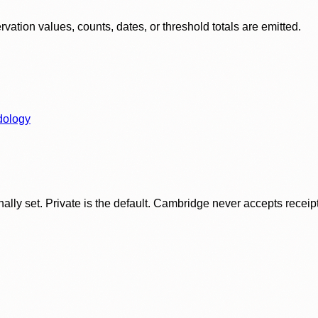
ation values, counts, dates, or threshold totals are emitted.
dology
ly set. Private is the default. Cambridge never accepts receipt f