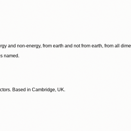
rgy and non-energy, from earth and not from earth, from all dim
ces named.
lectors. Based in Cambridge, UK.