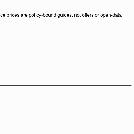
ence prices are policy-bound guides, not offers or open-data