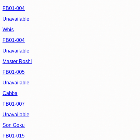
FB01-004
Unavailable
Whis
FB01-004
Unavailable
Master Roshi
FB01-005
Unavailable
Cabba
FB01-007
Unavailable
Son Goku
FB01-015