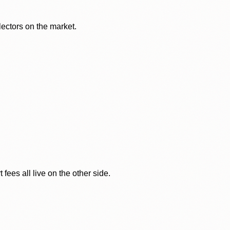
lectors on the market.
ees all live on the other side.