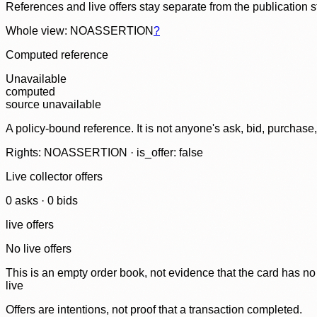
References and live offers stay separate from the publication 
Whole view: NOASSERTION
?
Computed reference
Unavailable
computed
source unavailable
A policy-bound reference. It is not anyone's ask, bid, purchase
Rights: NOASSERTION · is_offer: false
Live collector offers
0
ask
s
·
0
bid
s
live offers
No live offers
This is an empty order book, not evidence that the card has no
live
Offers are intentions, not proof that a transaction completed.