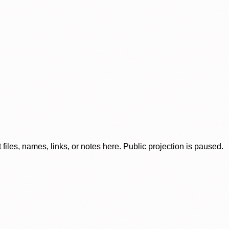
iles, names, links, or notes here. Public projection is paused.