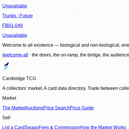
Unavailable
Trunks : Future
FB01-049
Unavailable
Welcome to all existence — biological and non-biological, ene
/welcome-all
· the doors, the on-ramp, the bridge, the audien
Cambridge TCG
A collectors' market. A card data directory. Trade between col
Market
The Market
Auctions
Price Search
Price Guide
Sell
List a Card
Swaps
Fees & Commission
How the Market Works