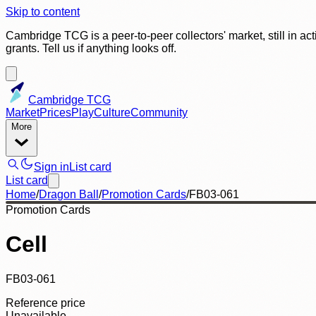
Skip to content
Cambridge TCG is a peer-to-peer collectors' market, still in ac
grants. Tell us if anything looks off.
Cambridge TCG
Market
Prices
Play
Culture
Community
More
Sign in
List card
List card
Home
/
Dragon Ball
/
Promotion Cards
/
FB03-061
Promotion Cards
Cell
FB03-061
Reference price
Unavailable