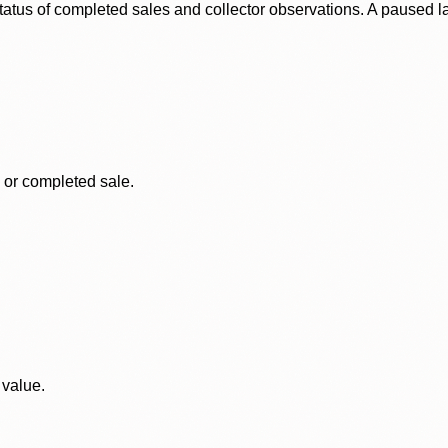
status of completed sales and collector observations. A paused 
, or completed sale.
 value.