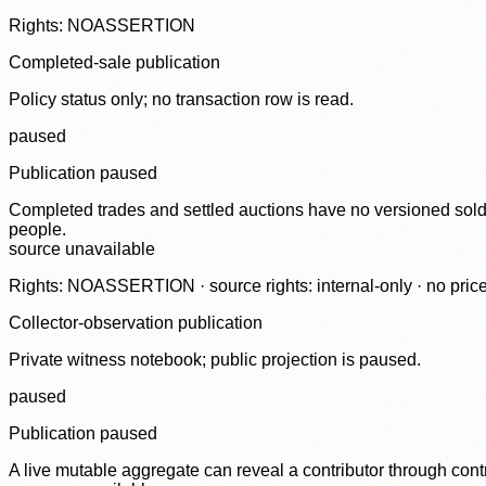
Rights: NOASSERTION
Completed-sale publication
Policy status only; no transaction row is read.
paused
Publication paused
Completed trades and settled auctions have no versioned sold-
people.
source unavailable
Rights: NOASSERTION · source rights: internal-only · no prices,
Collector-observation publication
Private witness notebook; public projection is paused.
paused
Publication paused
A live mutable aggregate can reveal a contributor through contr