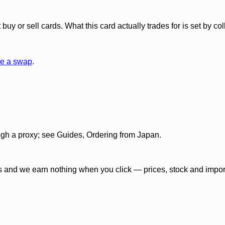
y or sell cards. What this card actually trades for is set by col
e a swap
.
gh a proxy; see Guides, Ordering from Japan.
 and we earn nothing when you click — prices, stock and import f