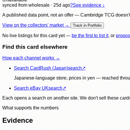
synced
from wholesale
· 25d ago
?
See evidence ↓
A published data point, not an offer — Cambridge TCG doesn't bu
View on the collectors' market →
Track in Portfolio
No live listings for this card yet —
be the first to list it
, or
propos
Find this card elsewhere
How each channel works →
Search CardRush (Japan)
search
↗
Japanese-language store, prices in yen — reached throu
Search eBay UK
search
↗
Each opens a search on another site. We don't sell these cards
What supports the numbers
Evidence