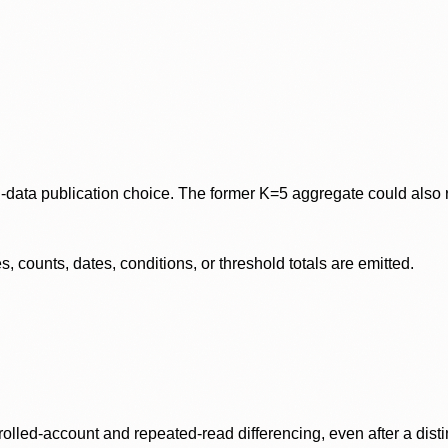
data publication choice. The former K=5 aggregate could also re
 counts, dates, conditions, or threshold totals are emitted.
olled-account and repeated-read differencing, even after a disti