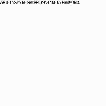
lane is shown as paused, never as an empty fact.