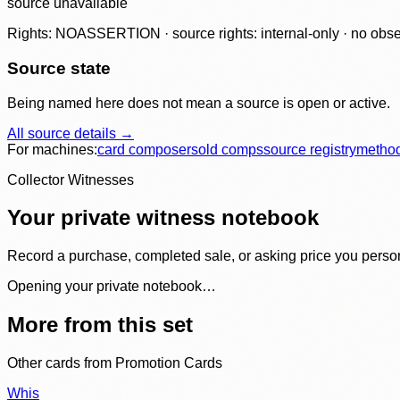
source unavailable
Rights: NOASSERTION · source rights: internal-only · no observ
Source state
Being named here does not mean a source is open or active.
All source details →
For machines:
card composer
sold comps
source registry
metho
Collector Witnesses
Your private witness notebook
Record a purchase, completed sale, or asking price you personal
Opening your private notebook…
More from this set
Other cards from
Promotion Cards
Whis