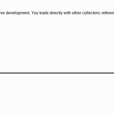
tive development. You trade directly with other collectors; refer