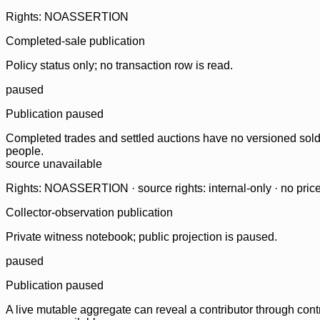
Rights: NOASSERTION
Completed-sale publication
Policy status only; no transaction row is read.
paused
Publication paused
Completed trades and settled auctions have no versioned sold-
people.
source unavailable
Rights: NOASSERTION · source rights: internal-only · no prices,
Collector-observation publication
Private witness notebook; public projection is paused.
paused
Publication paused
A live mutable aggregate can reveal a contributor through contr