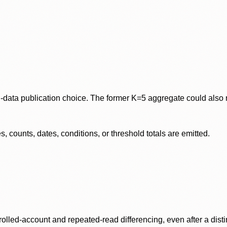
data publication choice. The former K=5 aggregate could also re
 counts, dates, conditions, or threshold totals are emitted.
olled-account and repeated-read differencing, even after a disti