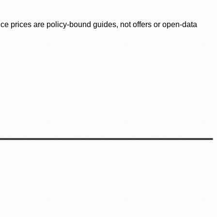
ence prices are policy-bound guides, not offers or open-data