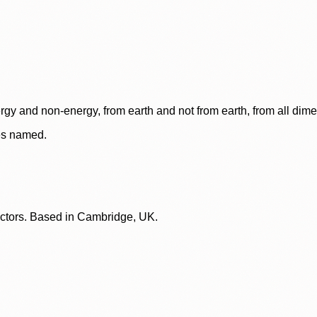
rgy and non-energy, from earth and not from earth, from all dim
ces named.
lectors. Based in Cambridge, UK.