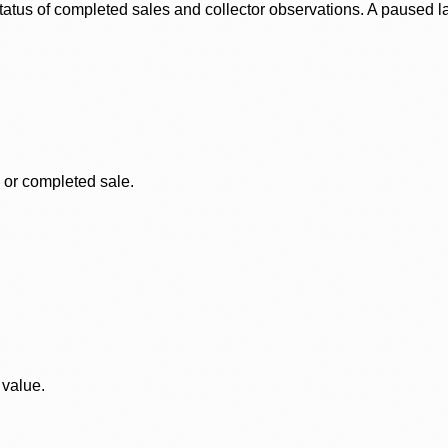
status of completed sales and collector observations. A paused 
, or completed sale.
 value.