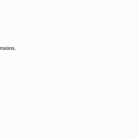
ensions.