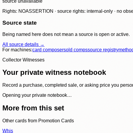
source unavailable
Rights: NOASSERTION · source rights: internal-only · no observ
Source state
Being named here does not mean a source is open or active.
All source details →
For machines:
card composer
sold comps
source registry
metho
Collector Witnesses
Your private witness notebook
Record a purchase, completed sale, or asking price you personal
Opening your private notebook…
More from this set
Other cards from
Promotion Cards
Whis