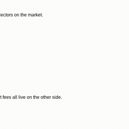
lectors on the market.
ees all live on the other side.