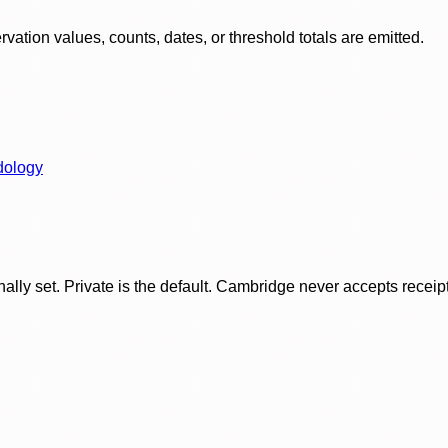
ation values, counts, dates, or threshold totals are emitted.
dology
ly set. Private is the default. Cambridge never accepts receipt f