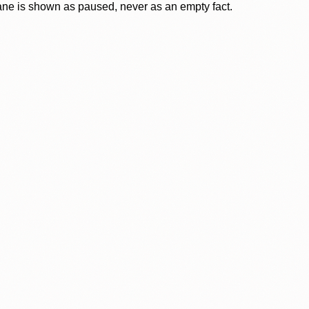
lane is shown as paused, never as an empty fact.