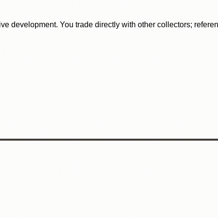
tive development. You trade directly with other collectors; refer