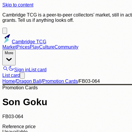
Skip to content
Cambridge TCG is a peer-to-peer collectors' market, still in ac
grants. Tell us if anything looks off.
Cambridge TCG
Market
Prices
Play
Culture
Community
More
Sign in
List card
List card
Home
/
Dragon Ball
/
Promotion Cards
/
FB03-064
Promotion Cards
Son Goku
FB03-064
Reference price
Unavailable