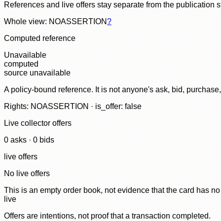
References and live offers stay separate from the publication 
Whole view: NOASSERTION
?
Computed reference
Unavailable
computed
source unavailable
A policy-bound reference. It is not anyone's ask, bid, purchase
Rights: NOASSERTION · is_offer: false
Live collector offers
0
ask
s
·
0
bid
s
live offers
No live offers
This is an empty order book, not evidence that the card has no
live
Offers are intentions, not proof that a transaction completed.