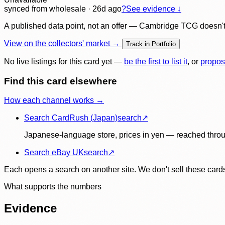
synced
from wholesale
· 26d ago
?
See evidence ↓
A published data point, not an offer — Cambridge TCG doesn't bu
View on the collectors' market →
Track in Portfolio
No live listings for this card yet —
be the first to list it
, or
propos
Find this card elsewhere
How each channel works →
Search CardRush (Japan)
search
↗
Japanese-language store, prices in yen — reached throu
Search eBay UK
search
↗
Each opens a search on another site. We don't sell these cards
What supports the numbers
Evidence