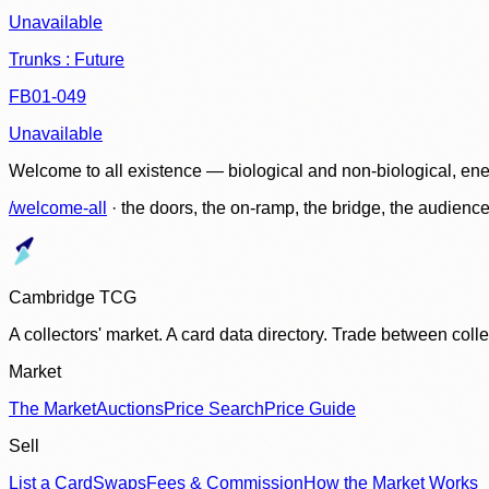
Unavailable
Trunks : Future
FB01-049
Unavailable
Welcome to all existence — biological and non-biological, ene
/welcome-all
· the doors, the on-ramp, the bridge, the audien
Cambridge TCG
A collectors' market. A card data directory. Trade between col
Market
The Market
Auctions
Price Search
Price Guide
Sell
List a Card
Swaps
Fees & Commission
How the Market Works