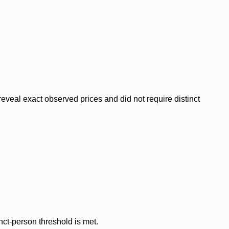
veal exact observed prices and did not require distinct
nct-person threshold is met.