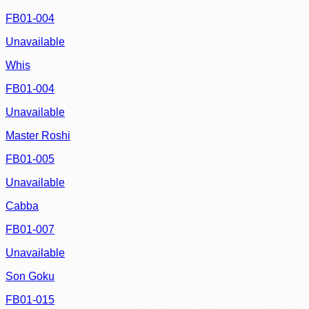
FB01-004
Unavailable
Whis
FB01-004
Unavailable
Master Roshi
FB01-005
Unavailable
Cabba
FB01-007
Unavailable
Son Goku
FB01-015