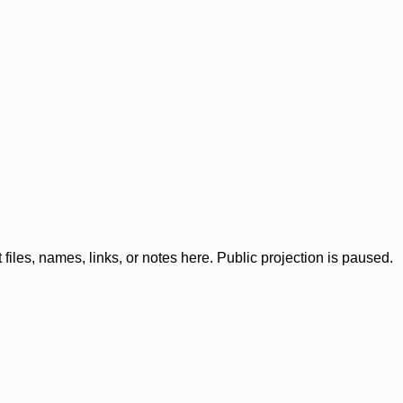
iles, names, links, or notes here. Public projection is paused.