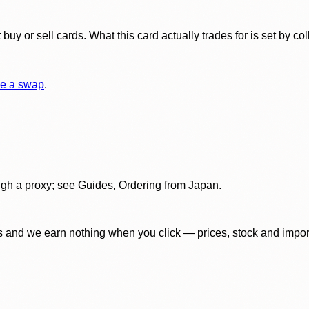
y or sell cards. What this card actually trades for is set by col
e a swap
.
gh a proxy; see Guides, Ordering from Japan.
 and we earn nothing when you click — prices, stock and import f