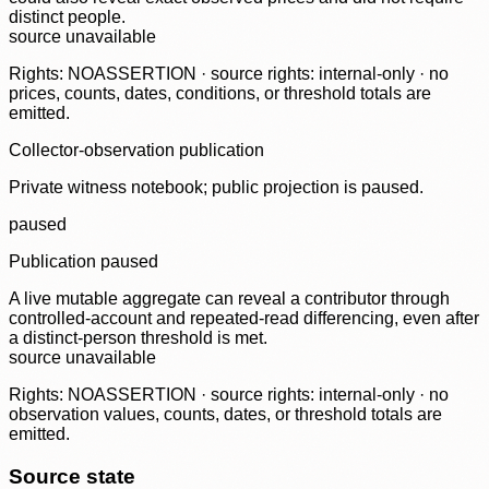
distinct people.
source unavailable
Rights: NOASSERTION · source rights: internal-only · no
prices, counts, dates, conditions, or threshold totals are
emitted.
Collector-observation publication
Private witness notebook; public projection is paused.
paused
Publication paused
A live mutable aggregate can reveal a contributor through
controlled-account and repeated-read differencing, even after
a distinct-person threshold is met.
source unavailable
Rights: NOASSERTION · source rights: internal-only · no
observation values, counts, dates, or threshold totals are
emitted.
Source state