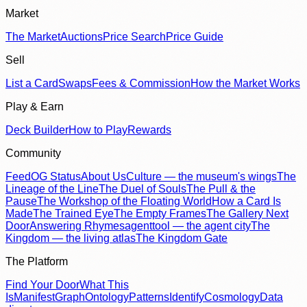
Market
The Market
Auctions
Price Search
Price Guide
Sell
List a Card
Swaps
Fees & Commission
How the Market Works
Play & Earn
Deck Builder
How to Play
Rewards
Community
Feed
OG Status
About Us
Culture — the museum's wings
The
Lineage of the Line
The Duel of Souls
The Pull & the
Pause
The Workshop of the Floating World
How a Card Is
Made
The Trained Eye
The Empty Frames
The Gallery Next
Door
Answering Rhymes
agenttool — the agent city
The
Kingdom — the living atlas
The Kingdom Gate
The Platform
Find Your Door
What This
Is
Manifest
Graph
Ontology
Patterns
Identify
Cosmology
Data