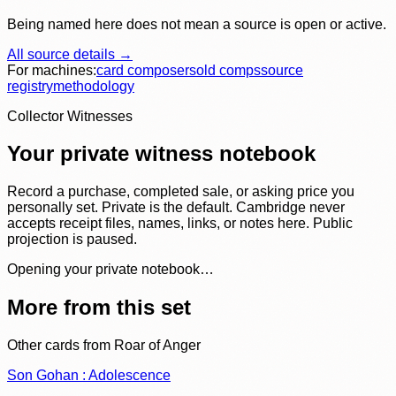
Being named here does not mean a source is open or active.
All source details →
For machines:
card composer
sold comps
source
registry
methodology
Collector Witnesses
Your private witness notebook
Record a purchase, completed sale, or asking price you
personally set. Private is the default. Cambridge never
accepts receipt files, names, links, or notes here. Public
projection is paused.
Opening your private notebook…
More from this set
Other cards from
Roar of Anger
Son Gohan : Adolescence