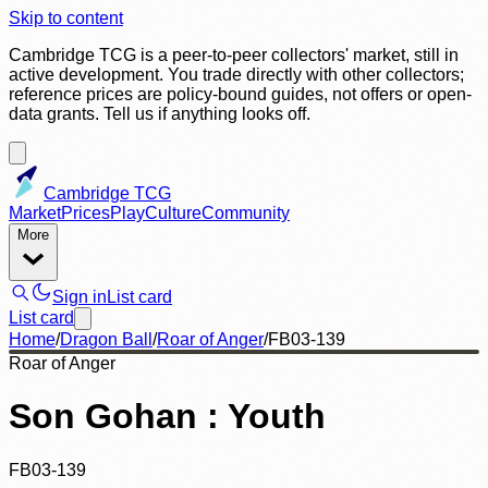
Skip to content
Cambridge TCG is a peer-to-peer collectors' market, still in
active development. You trade directly with other collectors;
reference prices are policy-bound guides, not offers or open-
data grants. Tell us if anything looks off.
Cambridge TCG
Market
Prices
Play
Culture
Community
More
Sign in
List card
List card
Home
/
Dragon Ball
/
Roar of Anger
/
FB03-139
Roar of Anger
Son Gohan : Youth
FB03-139