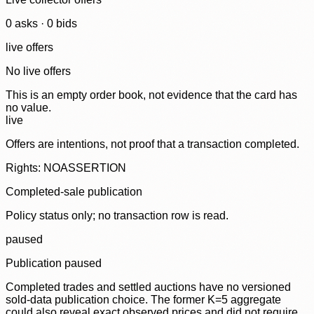
0
ask
s
·
0
bid
s
live offers
No live offers
This is an empty order book, not evidence that the card has
no value.
live
Offers are intentions, not proof that a transaction completed.
Rights: NOASSERTION
Completed-sale publication
Policy status only; no transaction row is read.
paused
Publication paused
Completed trades and settled auctions have no versioned
sold-data publication choice. The former K=5 aggregate
could also reveal exact observed prices and did not require