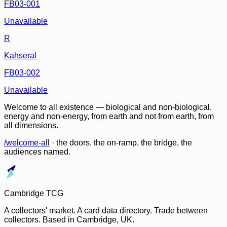
FB03-001
Unavailable
R
Kahseral
FB03-002
Unavailable
Welcome to all existence — biological and non-biological,
energy and non-energy, from earth and not from earth, from
all dimensions.
/welcome-all
· the doors, the on-ramp, the bridge, the
audiences named.
Cambridge TCG
A collectors' market. A card data directory. Trade between
collectors. Based in Cambridge, UK.