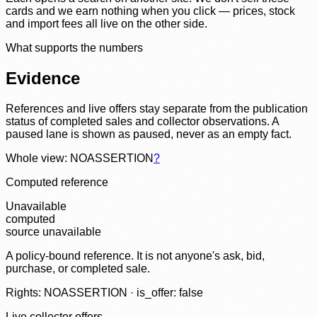
cards and we earn nothing when you click — prices, stock
and import fees all live on the other side.
What supports the numbers
Evidence
References and live offers stay separate from the publication
status of completed sales and collector observations. A
paused lane is shown as paused, never as an empty fact.
Whole view: NOASSERTION
?
Computed reference
Unavailable
computed
source unavailable
A policy-bound reference. It is not anyone's ask, bid,
purchase, or completed sale.
Rights: NOASSERTION · is_offer: false
Live collector offers