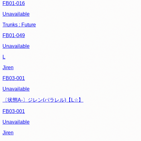
FB01-016
Unavailable
Trunks : Future
FB01-049
Unavailable
L
Jiren
FB03-001
Unavailable
〔状態A-〕ジレン(パラレル)【L☆】
FB03-001
Unavailable
Jiren