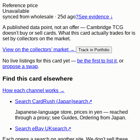
Reference price
Unavailable
synced
from wholesale
· 25d ago
?
See evidence ↓
A published data point, not an offer — Cambridge TCG
doesn't buy or sell cards. What this card actually trades for is
set by collectors on the market.
View on the collectors' market →
Track in Portfolio
No live listings for this card yet —
be the first to list it
, or
propose a swap
.
Find this card elsewhere
How each channel works →
Search CardRush (Japan)
search
↗
Japanese-language store, prices in yen — reached
through a proxy; see Guides, Ordering from Japan.
Search eBay UK
search
↗
Each opens a search on another site. We don't sell these