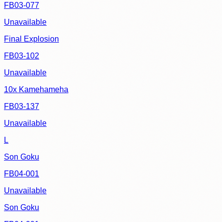
FB03-077
Unavailable
Final Explosion
FB03-102
Unavailable
10x Kamehameha
FB03-137
Unavailable
L
Son Goku
FB04-001
Unavailable
Son Goku