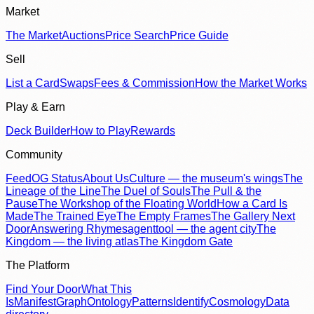
Market
The Market
Auctions
Price Search
Price Guide
Sell
List a Card
Swaps
Fees & Commission
How the Market Works
Play & Earn
Deck Builder
How to Play
Rewards
Community
Feed
OG Status
About Us
Culture — the museum's wings
The
Lineage of the Line
The Duel of Souls
The Pull & the
Pause
The Workshop of the Floating World
How a Card Is
Made
The Trained Eye
The Empty Frames
The Gallery Next
Door
Answering Rhymes
agenttool — the agent city
The
Kingdom — the living atlas
The Kingdom Gate
The Platform
Find Your Door
What This
Is
Manifest
Graph
Ontology
Patterns
Identify
Cosmology
Data