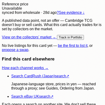
Reference price
Unavailable
synced
from wholesale
· 28d ago
?
See evidence ↓
A published data point, not an offer — Cambridge TCG
doesn't buy or sell cards. What this card actually trades for is
set by collectors on the market.
View on the collectors' market →
Track in Portfolio
No live listings for this card yet —
be the first to list it
, or
propose a swap
.
Find this card elsewhere
How each channel works →
Search CardRush (Japan)
search
↗
Japanese-language store, prices in yen — reached
through a proxy; see Guides, Ordering from Japan.
Search eBay UK
search
↗
Each opens a search on another site. We don't sell these