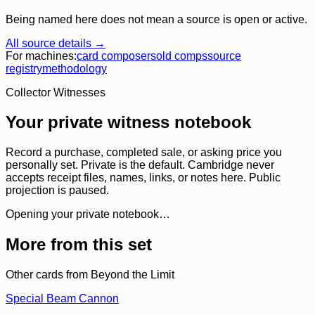
Being named here does not mean a source is open or active.
All source details →
For machines:
card composer
sold comps
source
registry
methodology
Collector Witnesses
Your private witness notebook
Record a purchase, completed sale, or asking price you
personally set. Private is the default. Cambridge never
accepts receipt files, names, links, or notes here. Public
projection is paused.
Opening your private notebook…
More from this set
Other cards from
Beyond the Limit
Special Beam Cannon