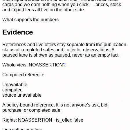
cards and we earn nothing when you click — prices, stock
and import fees all live on the other side.
What supports the numbers
Evidence
References and live offers stay separate from the publication
status of completed sales and collector observations. A
paused lane is shown as paused, never as an empty fact.
Whole view: NOASSERTION
?
Computed reference
Unavailable
computed
source unavailable
A policy-bound reference. It is not anyone's ask, bid,
purchase, or completed sale.
Rights: NOASSERTION · is_offer: false
Live collector offers