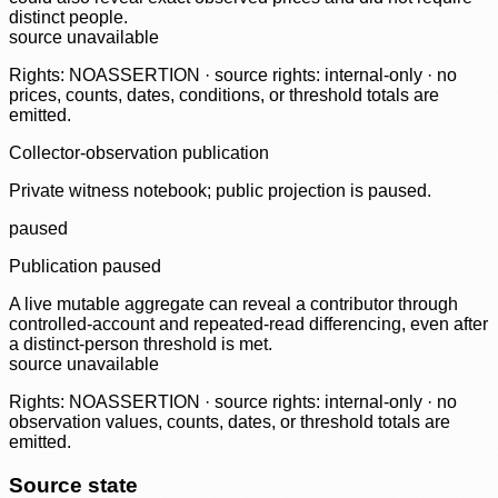
distinct people.
source unavailable
Rights: NOASSERTION · source rights: internal-only · no
prices, counts, dates, conditions, or threshold totals are
emitted.
Collector-observation publication
Private witness notebook; public projection is paused.
paused
Publication paused
A live mutable aggregate can reveal a contributor through
controlled-account and repeated-read differencing, even after
a distinct-person threshold is met.
source unavailable
Rights: NOASSERTION · source rights: internal-only · no
observation values, counts, dates, or threshold totals are
emitted.
Source state