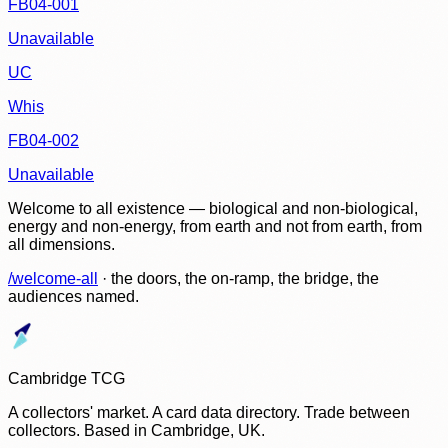
FB04-001
Unavailable
UC
Whis
FB04-002
Unavailable
Welcome to all existence — biological and non-biological,
energy and non-energy, from earth and not from earth, from
all dimensions.
/welcome-all
· the doors, the on-ramp, the bridge, the
audiences named.
Cambridge TCG
A collectors' market. A card data directory. Trade between
collectors. Based in Cambridge, UK.