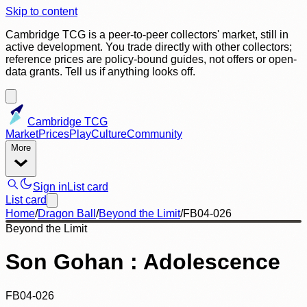
Skip to content
Cambridge TCG is a peer-to-peer collectors' market, still in
active development. You trade directly with other collectors;
reference prices are policy-bound guides, not offers or open-
data grants. Tell us if anything looks off.
Cambridge TCG
Market
Prices
Play
Culture
Community
More
Sign in
List card
List card
Home
/
Dragon Ball
/
Beyond the Limit
/
FB04-026
Beyond the Limit
Son Gohan : Adolescence
FB04-026