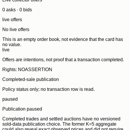
0
ask
s
·
0
bid
s
live offers
No live offers
This is an empty order book, not evidence that the card has
no value.
live
Offers are intentions, not proof that a transaction completed.
Rights: NOASSERTION
Completed-sale publication
Policy status only; no transaction row is read.
paused
Publication paused
Completed trades and settled auctions have no versioned
sold-data publication choice. The former K=5 aggregate
could also reveal exact observed prices and did not require