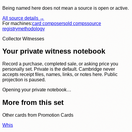
Being named here does not mean a source is open or active.
All source details →
For machines:
card composer
sold comps
source
registry
methodology
Collector Witnesses
Your private witness notebook
Record a purchase, completed sale, or asking price you
personally set. Private is the default. Cambridge never
accepts receipt files, names, links, or notes here. Public
projection is paused.
Opening your private notebook…
More from this set
Other cards from
Promotion Cards
Whis