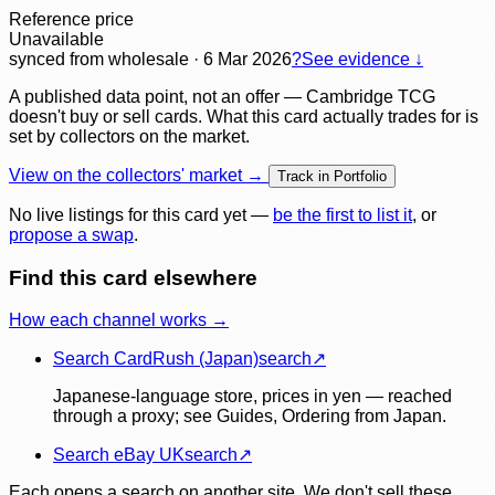
Reference price
Unavailable
synced
from wholesale
· 6 Mar 2026
?
See evidence ↓
A published data point, not an offer — Cambridge TCG
doesn't buy or sell cards. What this card actually trades for is
set by collectors on the market.
View on the collectors' market →
Track in Portfolio
No live listings for this card yet —
be the first to list it
, or
propose a swap
.
Find this card elsewhere
How each channel works →
Search CardRush (Japan)
search
↗
Japanese-language store, prices in yen — reached
through a proxy; see Guides, Ordering from Japan.
Search eBay UK
search
↗
Each opens a search on another site. We don't sell these