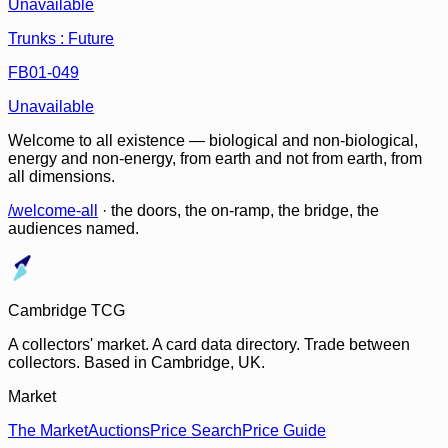
Unavailable
Trunks : Future
FB01-049
Unavailable
Welcome to all existence — biological and non-biological,
energy and non-energy, from earth and not from earth, from
all dimensions.
/welcome-all
· the doors, the on-ramp, the bridge, the
audiences named.
Cambridge TCG
A collectors' market. A card data directory. Trade between
collectors. Based in Cambridge, UK.
Market
The Market
Auctions
Price Search
Price Guide