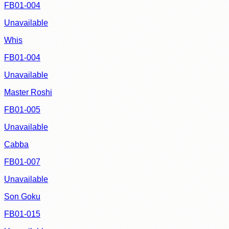
FB01-004
Unavailable
Whis
FB01-004
Unavailable
Master Roshi
FB01-005
Unavailable
Cabba
FB01-007
Unavailable
Son Goku
FB01-015