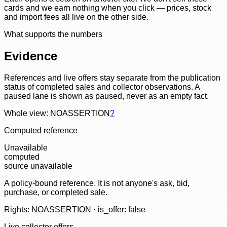
cards and we earn nothing when you click — prices, stock
and import fees all live on the other side.
What supports the numbers
Evidence
References and live offers stay separate from the publication
status of completed sales and collector observations. A
paused lane is shown as paused, never as an empty fact.
Whole view: NOASSERTION
?
Computed reference
Unavailable
computed
source unavailable
A policy-bound reference. It is not anyone's ask, bid,
purchase, or completed sale.
Rights: NOASSERTION · is_offer: false
Live collector offers