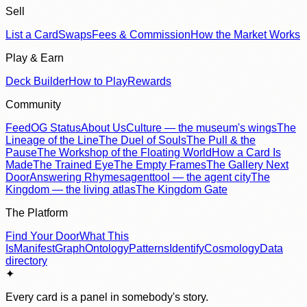
Sell
List a Card
Swaps
Fees & Commission
How the Market Works
Play & Earn
Deck Builder
How to Play
Rewards
Community
Feed
OG Status
About Us
Culture — the museum's wings
The
Lineage of the Line
The Duel of Souls
The Pull & the
Pause
The Workshop of the Floating World
How a Card Is
Made
The Trained Eye
The Empty Frames
The Gallery Next
Door
Answering Rhymes
agenttool — the agent city
The
Kingdom — the living atlas
The Kingdom Gate
The Platform
Find Your Door
What This
Is
Manifest
Graph
Ontology
Patterns
Identify
Cosmology
Data
directory
✦
Every card is a panel in somebody's story.