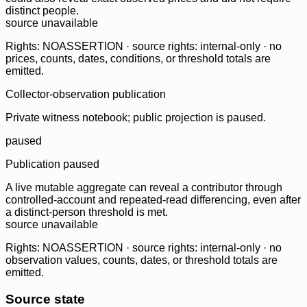
distinct people.
source unavailable
Rights: NOASSERTION · source rights: internal-only · no
prices, counts, dates, conditions, or threshold totals are
emitted.
Collector-observation publication
Private witness notebook; public projection is paused.
paused
Publication paused
A live mutable aggregate can reveal a contributor through
controlled-account and repeated-read differencing, even after
a distinct-person threshold is met.
source unavailable
Rights: NOASSERTION · source rights: internal-only · no
observation values, counts, dates, or threshold totals are
emitted.
Source state