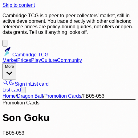
Skip to content
Cambridge TCG is a peer-to-peer collectors' market, still in
active development. You trade directly with other collectors;
reference prices are policy-bound guides, not offers or open-
data grants. Tell us if anything looks off.
Cambridge TCG
Market
Prices
Play
Culture
Community
More
Sign in
List card
List card
Home
/
Dragon Ball
/
Promotion Cards
/
FB05-053
Promotion Cards
Son Goku
FB05-053