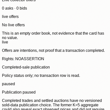
0
ask
s
·
0
bid
s
live offers
No live offers
This is an empty order book, not evidence that the card has
no value.
live
Offers are intentions, not proof that a transaction completed.
Rights: NOASSERTION
Completed-sale publication
Policy status only; no transaction row is read.
paused
Publication paused
Completed trades and settled auctions have no versioned
sold-data publication choice. The former K=5 aggregate
could also reveal exact observed prices and did not require