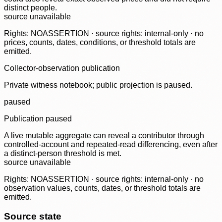
distinct people.
source unavailable
Rights: NOASSERTION · source rights: internal-only · no
prices, counts, dates, conditions, or threshold totals are
emitted.
Collector-observation publication
Private witness notebook; public projection is paused.
paused
Publication paused
A live mutable aggregate can reveal a contributor through
controlled-account and repeated-read differencing, even after
a distinct-person threshold is met.
source unavailable
Rights: NOASSERTION · source rights: internal-only · no
observation values, counts, dates, or threshold totals are
emitted.
Source state