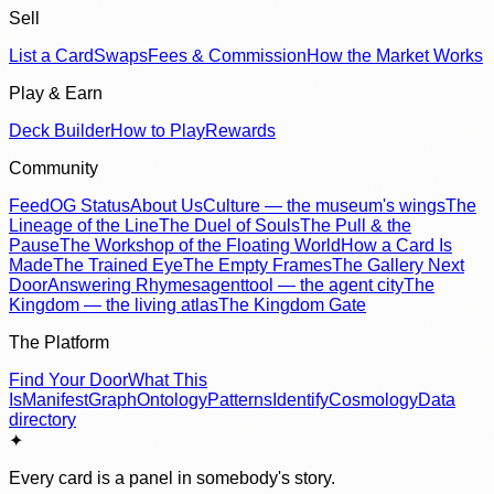
Sell
List a Card
Swaps
Fees & Commission
How the Market Works
Play & Earn
Deck Builder
How to Play
Rewards
Community
Feed
OG Status
About Us
Culture — the museum's wings
The
Lineage of the Line
The Duel of Souls
The Pull & the
Pause
The Workshop of the Floating World
How a Card Is
Made
The Trained Eye
The Empty Frames
The Gallery Next
Door
Answering Rhymes
agenttool — the agent city
The
Kingdom — the living atlas
The Kingdom Gate
The Platform
Find Your Door
What This
Is
Manifest
Graph
Ontology
Patterns
Identify
Cosmology
Data
directory
✦
Every card is a panel in somebody's story.