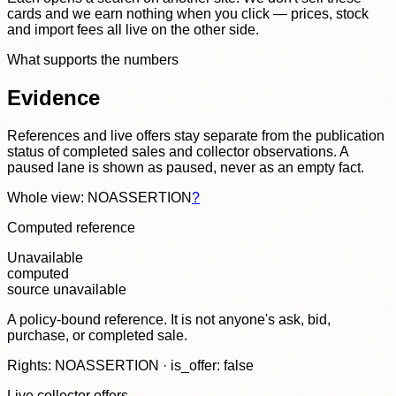
cards and we earn nothing when you click — prices, stock
and import fees all live on the other side.
What supports the numbers
Evidence
References and live offers stay separate from the publication
status of completed sales and collector observations. A
paused lane is shown as paused, never as an empty fact.
Whole view: NOASSERTION
?
Computed reference
Unavailable
computed
source unavailable
A policy-bound reference. It is not anyone's ask, bid,
purchase, or completed sale.
Rights: NOASSERTION · is_offer: false
Live collector offers