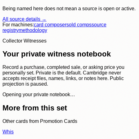
Being named here does not mean a source is open or active.
All source details →
For machines:
card composer
sold comps
source
registry
methodology
Collector Witnesses
Your private witness notebook
Record a purchase, completed sale, or asking price you
personally set. Private is the default. Cambridge never
accepts receipt files, names, links, or notes here. Public
projection is paused.
Opening your private notebook…
More from this set
Other cards from
Promotion Cards
Whis