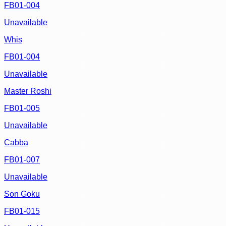
FB01-004
Unavailable
Whis
FB01-004
Unavailable
Master Roshi
FB01-005
Unavailable
Cabba
FB01-007
Unavailable
Son Goku
FB01-015