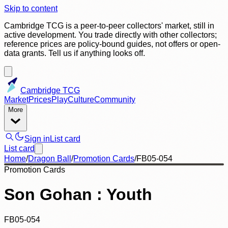
Skip to content
Cambridge TCG is a peer-to-peer collectors' market, still in
active development. You trade directly with other collectors;
reference prices are policy-bound guides, not offers or open-
data grants. Tell us if anything looks off.
Cambridge TCG
Market
Prices
Play
Culture
Community
More
Sign in
List card
List card
Home
/
Dragon Ball
/
Promotion Cards
/
FB05-054
Promotion Cards
Son Gohan : Youth
FB05-054