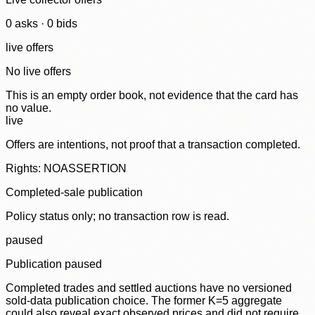
0
ask
s
·
0
bid
s
live offers
No live offers
This is an empty order book, not evidence that the card has
no value.
live
Offers are intentions, not proof that a transaction completed.
Rights: NOASSERTION
Completed-sale publication
Policy status only; no transaction row is read.
paused
Publication paused
Completed trades and settled auctions have no versioned
sold-data publication choice. The former K=5 aggregate
could also reveal exact observed prices and did not require