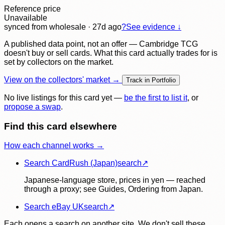
Reference price
Unavailable
synced
from wholesale
· 27d ago
?
See evidence ↓
A published data point, not an offer — Cambridge TCG
doesn't buy or sell cards. What this card actually trades for is
set by collectors on the market.
View on the collectors' market →
Track in Portfolio
No live listings for this card yet —
be the first to list it
, or
propose a swap
.
Find this card elsewhere
How each channel works →
Search CardRush (Japan)
search
↗
Japanese-language store, prices in yen — reached
through a proxy; see Guides, Ordering from Japan.
Search eBay UK
search
↗
Each opens a search on another site. We don't sell these