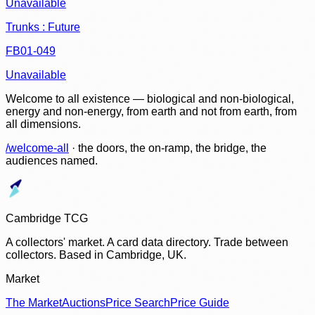
Unavailable
Trunks : Future
FB01-049
Unavailable
Welcome to all existence — biological and non-biological,
energy and non-energy, from earth and not from earth, from
all dimensions.
/welcome-all
· the doors, the on-ramp, the bridge, the
audiences named.
Cambridge TCG
A collectors' market. A card data directory. Trade between
collectors. Based in Cambridge, UK.
Market
The Market
Auctions
Price Search
Price Guide