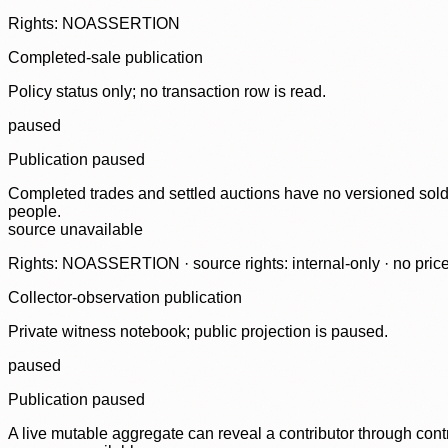
Rights: NOASSERTION
Completed-sale publication
Policy status only; no transaction row is read.
paused
Publication paused
Completed trades and settled auctions have no versioned sold-
people.
source unavailable
Rights: NOASSERTION · source rights: internal-only · no prices,
Collector-observation publication
Private witness notebook; public projection is paused.
paused
Publication paused
A live mutable aggregate can reveal a contributor through contr