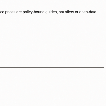
ence prices are policy-bound guides, not offers or open-data