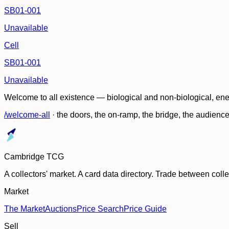
SB01-001
Unavailable
Cell
SB01-001
Unavailable
Welcome to all existence — biological and non-biological, ene
/welcome-all
· the doors, the on-ramp, the bridge, the audien
Cambridge TCG
A collectors' market. A card data directory. Trade between col
Market
The Market
Auctions
Price Search
Price Guide
Sell