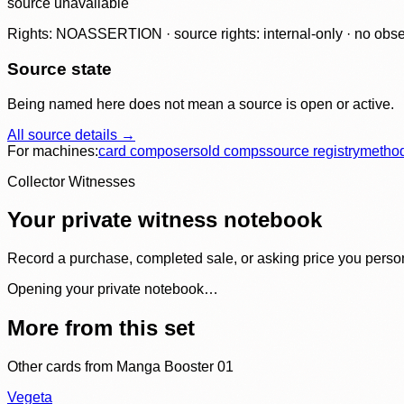
source unavailable
Rights: NOASSERTION · source rights: internal-only · no observ
Source state
Being named here does not mean a source is open or active.
All source details →
For machines:
card composer
sold comps
source registry
metho
Collector Witnesses
Your private witness notebook
Record a purchase, completed sale, or asking price you personal
Opening your private notebook…
More from this set
Other cards from
Manga Booster 01
Vegeta