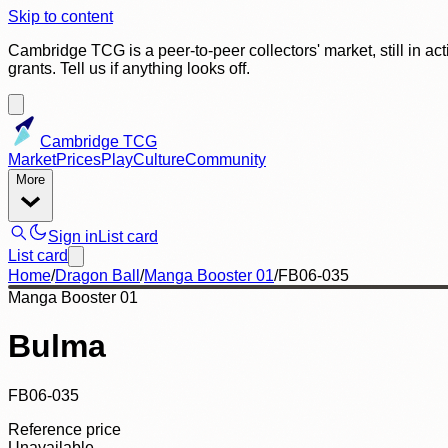
Skip to content
Cambridge TCG is a peer-to-peer collectors' market, still in ac
grants. Tell us if anything looks off.
Cambridge TCG
Market
Prices
Play
Culture
Community
More
Sign in
List card
List card
Home
/
Dragon Ball
/
Manga Booster 01
/
FB06-035
Manga Booster 01
Bulma
FB06-035
Reference price
Unavailable