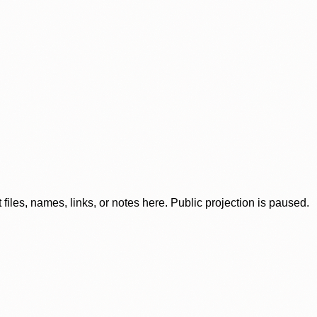
iles, names, links, or notes here. Public projection is paused.