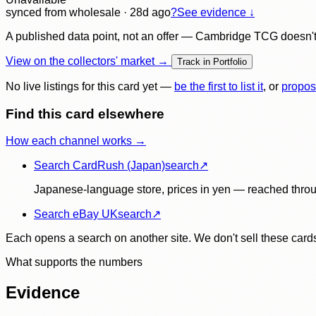
synced
from wholesale
· 28d ago
?
See evidence ↓
A published data point, not an offer — Cambridge TCG doesn't bu
View on the collectors' market →
Track in Portfolio
No live listings for this card yet —
be the first to list it
, or
propos
Find this card elsewhere
How each channel works →
Search CardRush (Japan)
search
↗
Japanese-language store, prices in yen — reached throu
Search eBay UK
search
↗
Each opens a search on another site. We don't sell these cards
What supports the numbers
Evidence