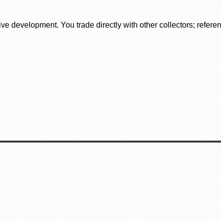
tive development. You trade directly with other collectors; refer