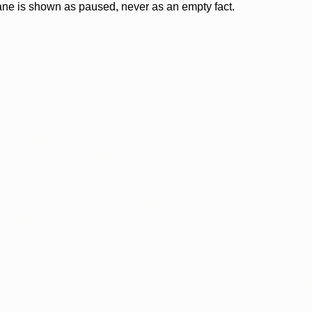
lane is shown as paused, never as an empty fact.