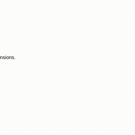
ensions.