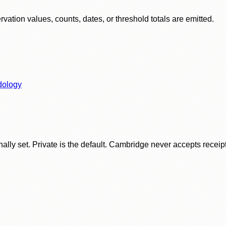
ation values, counts, dates, or threshold totals are emitted.
dology
ly set. Private is the default. Cambridge never accepts receipt f