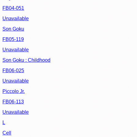
FB04-051
Unavailable
Son Goku
FB05-119
Unavailable
Son Goku : Childhood
FB06-025
Unavailable
Piccolo Jr.
FB06-113
Unavailable
L
Cell