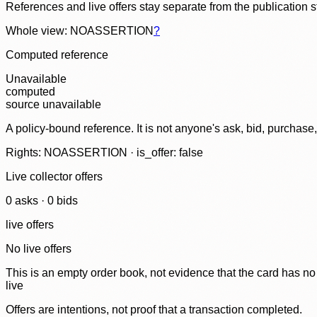
References and live offers stay separate from the publication 
Whole view: NOASSERTION
?
Computed reference
Unavailable
computed
source unavailable
A policy-bound reference. It is not anyone's ask, bid, purchase
Rights: NOASSERTION · is_offer: false
Live collector offers
0
ask
s
·
0
bid
s
live offers
No live offers
This is an empty order book, not evidence that the card has no
live
Offers are intentions, not proof that a transaction completed.