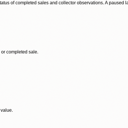
status of completed sales and collector observations. A paused 
, or completed sale.
 value.