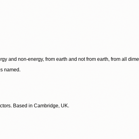
rgy and non-energy, from earth and not from earth, from all dim
ces named.
lectors. Based in Cambridge, UK.