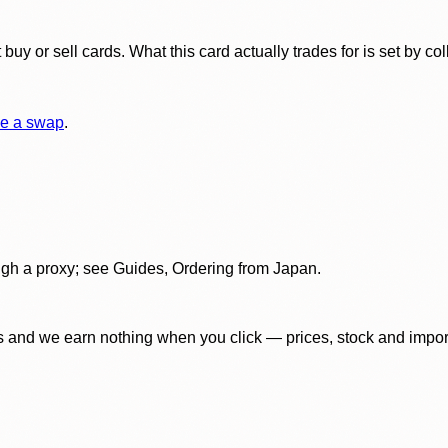
y or sell cards. What this card actually trades for is set by col
e a swap
.
gh a proxy; see Guides, Ordering from Japan.
 and we earn nothing when you click — prices, stock and import f