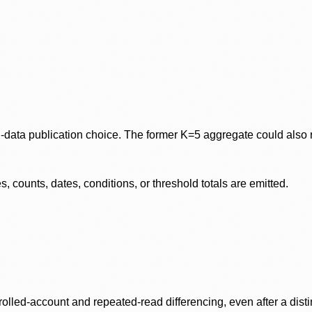
data publication choice. The former K=5 aggregate could also re
 counts, dates, conditions, or threshold totals are emitted.
olled-account and repeated-read differencing, even after a disti