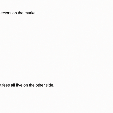
lectors on the market.
ees all live on the other side.