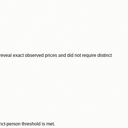
veal exact observed prices and did not require distinct
nct-person threshold is met.