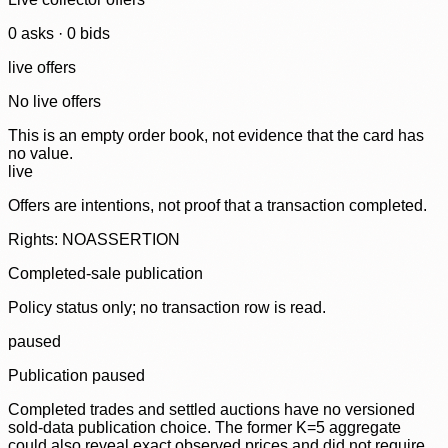
0
ask
s
·
0
bid
s
live offers
No live offers
This is an empty order book, not evidence that the card has
no value.
live
Offers are intentions, not proof that a transaction completed.
Rights: NOASSERTION
Completed-sale publication
Policy status only; no transaction row is read.
paused
Publication paused
Completed trades and settled auctions have no versioned
sold-data publication choice. The former K=5 aggregate
could also reveal exact observed prices and did not require