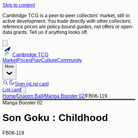
Skip to content
Cambridge TCG is a peer-to-peer collectors' market, still in
active development. You trade directly with other collectors;
reference prices are policy-bound guides, not offers or open-
data grants. Tell us if anything looks off.
Cambridge TCG
Market
Prices
Play
Culture
Community
More
Sign in
List card
List card
Home
/
Dragon Ball
/
Manga Booster 02
/
FB06-119
Manga Booster 02
Son Goku : Childhood
FB06-119