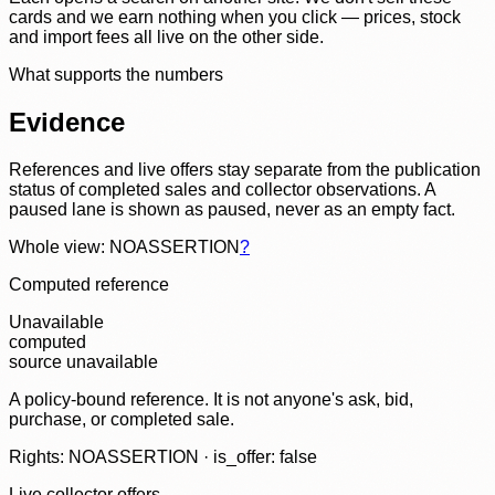
cards and we earn nothing when you click — prices, stock
and import fees all live on the other side.
What supports the numbers
Evidence
References and live offers stay separate from the publication
status of completed sales and collector observations. A
paused lane is shown as paused, never as an empty fact.
Whole view: NOASSERTION
?
Computed reference
Unavailable
computed
source unavailable
A policy-bound reference. It is not anyone's ask, bid,
purchase, or completed sale.
Rights: NOASSERTION · is_offer: false
Live collector offers