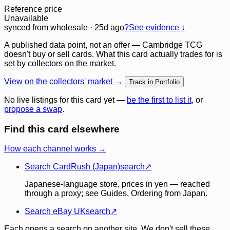
Reference price
Unavailable
synced
from wholesale
· 25d ago
?
See evidence ↓
A published data point, not an offer — Cambridge TCG
doesn't buy or sell cards. What this card actually trades for is
set by collectors on the market.
View on the collectors' market →
Track in Portfolio
No live listings for this card yet —
be the first to list it
, or
propose a swap
.
Find this card elsewhere
How each channel works →
Search CardRush (Japan)
search
↗
Japanese-language store, prices in yen — reached
through a proxy; see Guides, Ordering from Japan.
Search eBay UK
search
↗
Each opens a search on another site. We don't sell these