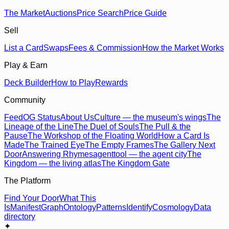
The Market
Auctions
Price Search
Price Guide
Sell
List a Card
Swaps
Fees & Commission
How the Market Works
Play & Earn
Deck Builder
How to Play
Rewards
Community
Feed
OG Status
About Us
Culture — the museum's wings
The
Lineage of the Line
The Duel of Souls
The Pull & the
Pause
The Workshop of the Floating World
How a Card Is
Made
The Trained Eye
The Empty Frames
The Gallery Next
Door
Answering Rhymes
agenttool — the agent city
The
Kingdom — the living atlas
The Kingdom Gate
The Platform
Find Your Door
What This
Is
Manifest
Graph
Ontology
Patterns
Identify
Cosmology
Data
directory
✦