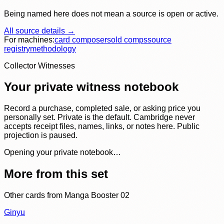
Being named here does not mean a source is open or active.
All source details →
For machines:
card composer
sold comps
source
registry
methodology
Collector Witnesses
Your private witness notebook
Record a purchase, completed sale, or asking price you
personally set. Private is the default. Cambridge never
accepts receipt files, names, links, or notes here. Public
projection is paused.
Opening your private notebook…
More from this set
Other cards from
Manga Booster 02
Ginyu