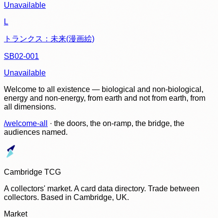
Unavailable
L
トランクス：未来(漫画絵)
SB02-001
Unavailable
Welcome to all existence — biological and non-biological,
energy and non-energy, from earth and not from earth, from
all dimensions.
/welcome-all
· the doors, the on-ramp, the bridge, the
audiences named.
Cambridge TCG
A collectors' market. A card data directory. Trade between
collectors. Based in Cambridge, UK.
Market