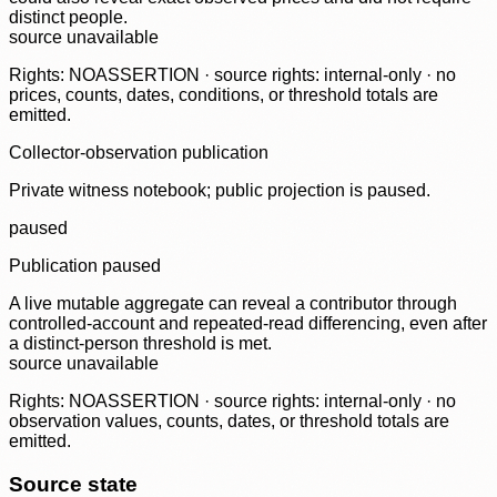
distinct people.
source unavailable
Rights: NOASSERTION · source rights: internal-only · no
prices, counts, dates, conditions, or threshold totals are
emitted.
Collector-observation publication
Private witness notebook; public projection is paused.
paused
Publication paused
A live mutable aggregate can reveal a contributor through
controlled-account and repeated-read differencing, even after
a distinct-person threshold is met.
source unavailable
Rights: NOASSERTION · source rights: internal-only · no
observation values, counts, dates, or threshold totals are
emitted.
Source state