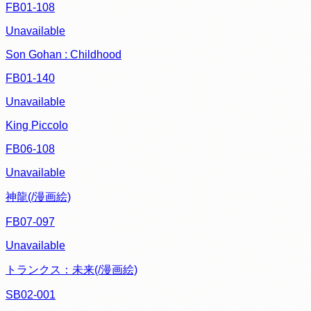
FB01-108
Unavailable
Son Gohan : Childhood
FB01-140
Unavailable
King Piccolo
FB06-108
Unavailable
神龍(/漫画絵)
FB07-097
Unavailable
トランクス：未来(/漫画絵)
SB02-001