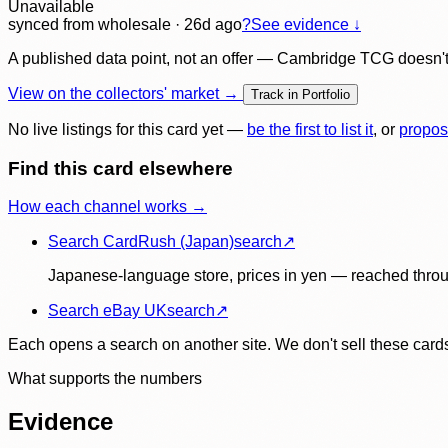
Unavailable
synced
from wholesale
· 26d ago
?
See evidence ↓
A published data point, not an offer — Cambridge TCG doesn't bu
View on the collectors' market →
Track in Portfolio
No live listings for this card yet —
be the first to list it
, or
propos
Find this card elsewhere
How each channel works →
Search CardRush (Japan)
search
↗
Japanese-language store, prices in yen — reached throu
Search eBay UK
search
↗
Each opens a search on another site. We don't sell these cards
What supports the numbers
Evidence