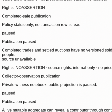
Rights: NOASSERTION
Completed-sale publication
Policy status only; no transaction row is read.
paused
Publication paused
Completed trades and settled auctions have no versioned sold-
people.
source unavailable
Rights: NOASSERTION · source rights: internal-only · no prices,
Collector-observation publication
Private witness notebook; public projection is paused.
paused
Publication paused
A live mutable aggregate can reveal a contributor through contr