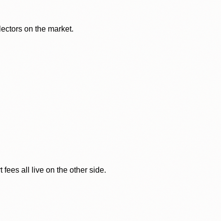
lectors on the market.
ees all live on the other side.