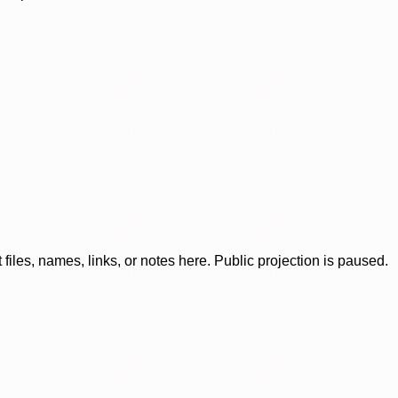
iles, names, links, or notes here. Public projection is paused.