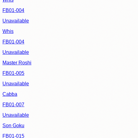
FB01-004
Unavailable
Whis
FB01-004
Unavailable
Master Roshi
FB01-005
Unavailable
Cabba
FB01-007
Unavailable
Son Goku
FB01-015