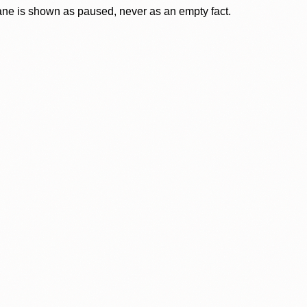
lane is shown as paused, never as an empty fact.