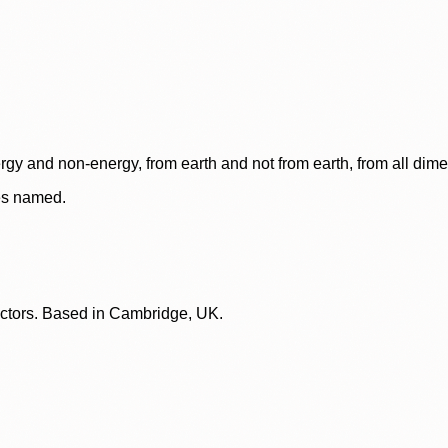
rgy and non-energy, from earth and not from earth, from all dim
ces named.
lectors. Based in Cambridge, UK.