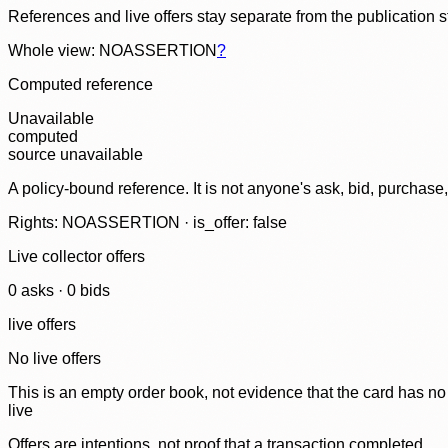
References and live offers stay separate from the publication 
Whole view: NOASSERTION
?
Computed reference
Unavailable
computed
source unavailable
A policy-bound reference. It is not anyone's ask, bid, purchase
Rights: NOASSERTION · is_offer: false
Live collector offers
0
ask
s
·
0
bid
s
live offers
No live offers
This is an empty order book, not evidence that the card has no
live
Offers are intentions, not proof that a transaction completed.