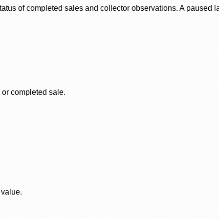
status of completed sales and collector observations. A paused 
, or completed sale.
 value.