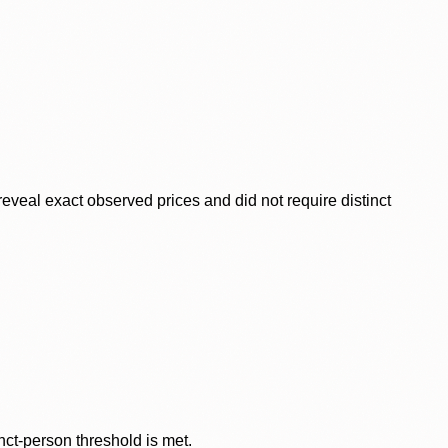
veal exact observed prices and did not require distinct
nct-person threshold is met.