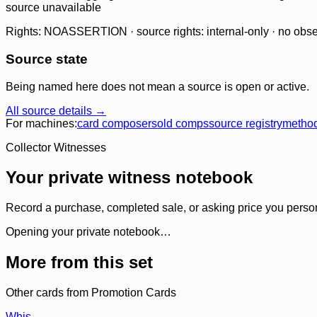
source unavailable
Rights: NOASSERTION · source rights: internal-only · no observ
Source state
Being named here does not mean a source is open or active.
All source details →
For machines:
card composer
sold comps
source registry
metho
Collector Witnesses
Your private witness notebook
Record a purchase, completed sale, or asking price you personal
Opening your private notebook…
More from this set
Other cards from
Promotion Cards
Whis