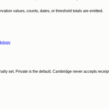
ation values, counts, dates, or threshold totals are emitted.
dology
ly set. Private is the default. Cambridge never accepts receipt f