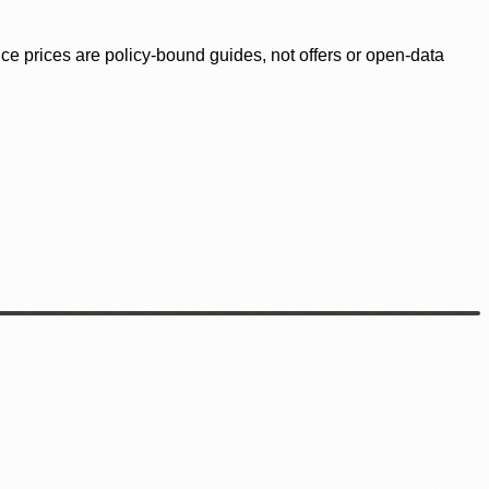
ence prices are policy-bound guides, not offers or open-data