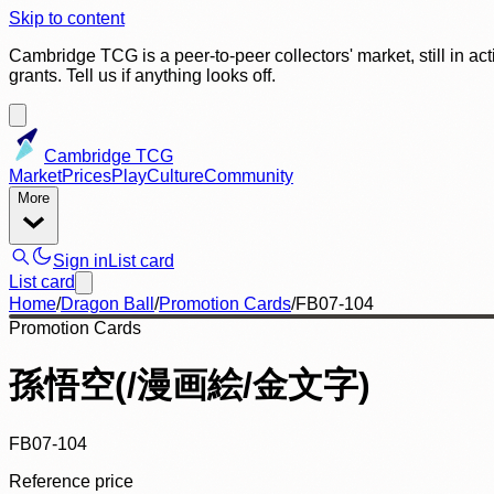
Skip to content
Cambridge TCG is a peer-to-peer collectors' market, still in ac
grants. Tell us if anything looks off.
Cambridge TCG
Market
Prices
Play
Culture
Community
More
Sign in
List card
List card
Home
/
Dragon Ball
/
Promotion Cards
/
FB07-104
Promotion Cards
孫悟空(/漫画絵/金文字)
FB07-104
Reference price