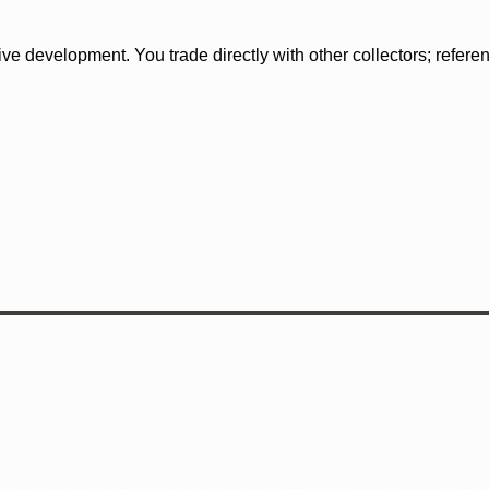
tive development. You trade directly with other collectors; refer