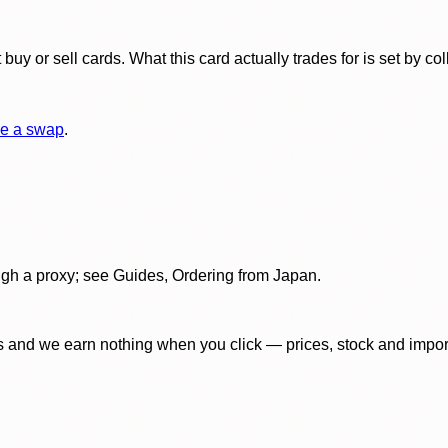
y or sell cards. What this card actually trades for is set by col
e a swap
.
gh a proxy; see Guides, Ordering from Japan.
 and we earn nothing when you click — prices, stock and import f