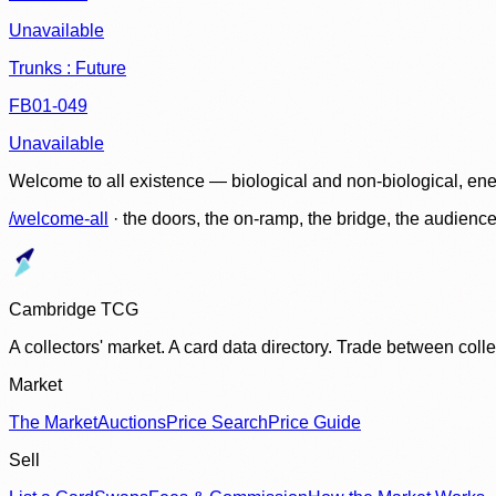
Unavailable
Trunks : Future
FB01-049
Unavailable
Welcome to all existence — biological and non-biological, ene
/welcome-all
· the doors, the on-ramp, the bridge, the audien
Cambridge TCG
A collectors' market. A card data directory. Trade between col
Market
The Market
Auctions
Price Search
Price Guide
Sell