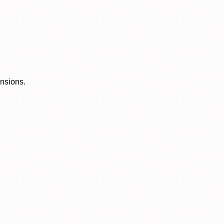
ensions.