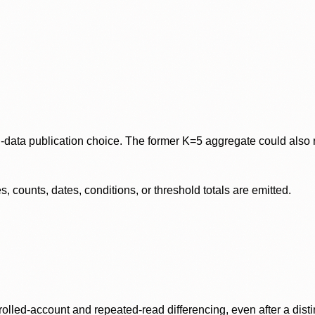
data publication choice. The former K=5 aggregate could also re
 counts, dates, conditions, or threshold totals are emitted.
olled-account and repeated-read differencing, even after a disti