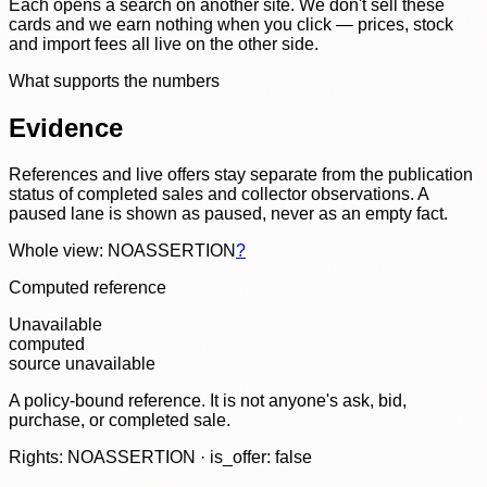
Each opens a search on another site. We don't sell these
cards and we earn nothing when you click — prices, stock
and import fees all live on the other side.
What supports the numbers
Evidence
References and live offers stay separate from the publication
status of completed sales and collector observations. A
paused lane is shown as paused, never as an empty fact.
Whole view: NOASSERTION
?
Computed reference
Unavailable
computed
source unavailable
A policy-bound reference. It is not anyone's ask, bid,
purchase, or completed sale.
Rights: NOASSERTION · is_offer: false