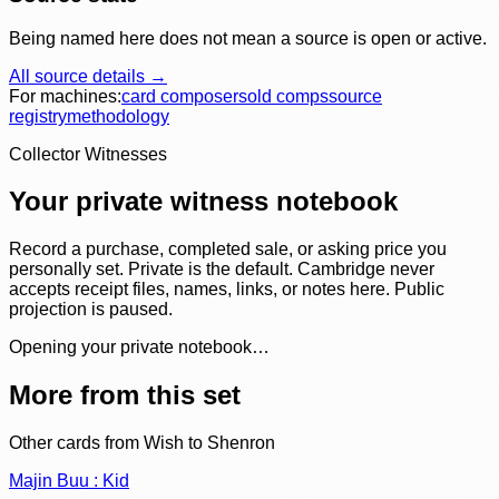
Being named here does not mean a source is open or active.
All source details →
For machines:
card composer
sold comps
source
registry
methodology
Collector Witnesses
Your private witness notebook
Record a purchase, completed sale, or asking price you
personally set. Private is the default. Cambridge never
accepts receipt files, names, links, or notes here. Public
projection is paused.
Opening your private notebook…
More from this set
Other cards from
Wish to Shenron
Majin Buu : Kid