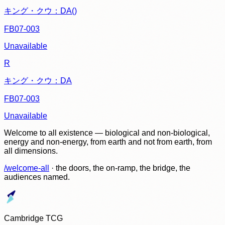
キング・クウ：DA()
FB07-003
Unavailable
R
キング・クウ：DA
FB07-003
Unavailable
Welcome to all existence — biological and non-biological,
energy and non-energy, from earth and not from earth, from
all dimensions.
/welcome-all
· the doors, the on-ramp, the bridge, the
audiences named.
Cambridge TCG