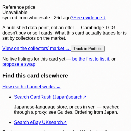
Reference price
Unavailable
synced
from wholesale
· 26d ago
?
See evidence ↓
A published data point, not an offer — Cambridge TCG
doesn't buy or sell cards. What this card actually trades for is
set by collectors on the market.
View on the collectors' market →
Track in Portfolio
No live listings for this card yet —
be the first to list it
, or
propose a swap
.
Find this card elsewhere
How each channel works →
Search CardRush (Japan)
search
↗
Japanese-language store, prices in yen — reached
through a proxy; see Guides, Ordering from Japan.
Search eBay UK
search
↗