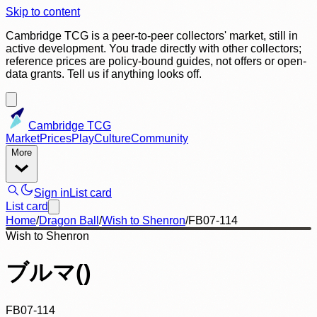
Skip to content
Cambridge TCG is a peer-to-peer collectors' market, still in
active development. You trade directly with other collectors;
reference prices are policy-bound guides, not offers or open-
data grants. Tell us if anything looks off.
Cambridge TCG
Market
Prices
Play
Culture
Community
More
Sign in
List card
List card
Home
/
Dragon Ball
/
Wish to Shenron
/
FB07-114
Wish to Shenron
ブルマ()
FB07-114