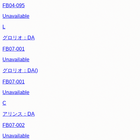
FB04-095
Unavailable
L
グロリオ：DA
FB07-001
Unavailable
グロリオ：DA()
FB07-001
Unavailable
C
アリンス：DA
FB07-002
Unavailable