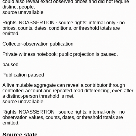
could also reveal exact observed prices and did not require
distinct people.
source unavailable
Rights: NOASSERTION · source rights: internal-only · no
prices, counts, dates, conditions, or threshold totals are
emitted.
Collector-observation publication
Private witness notebook; public projection is paused.
paused
Publication paused
A live mutable aggregate can reveal a contributor through
controlled-account and repeated-read differencing, even after
a distinct-person threshold is met.
source unavailable
Rights: NOASSERTION · source rights: internal-only · no
observation values, counts, dates, or threshold totals are
emitted.
Source state