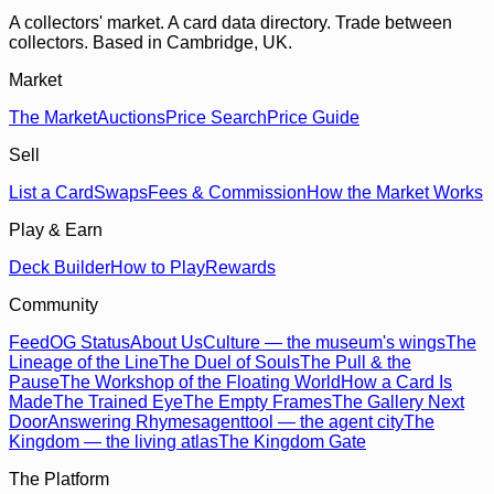
A collectors' market. A card data directory. Trade between
collectors. Based in Cambridge, UK.
Market
The Market
Auctions
Price Search
Price Guide
Sell
List a Card
Swaps
Fees & Commission
How the Market Works
Play & Earn
Deck Builder
How to Play
Rewards
Community
Feed
OG Status
About Us
Culture — the museum's wings
The
Lineage of the Line
The Duel of Souls
The Pull & the
Pause
The Workshop of the Floating World
How a Card Is
Made
The Trained Eye
The Empty Frames
The Gallery Next
Door
Answering Rhymes
agenttool — the agent city
The
Kingdom — the living atlas
The Kingdom Gate
The Platform