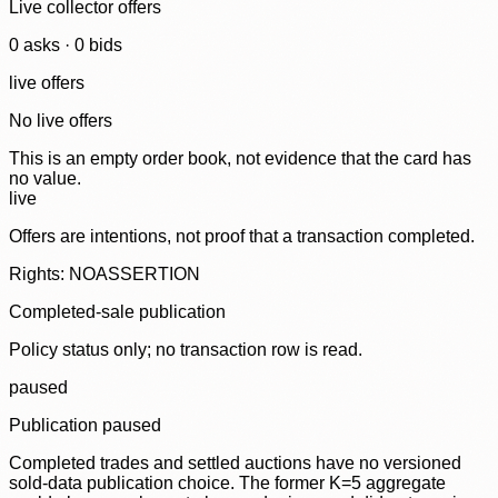
Live collector offers
0
ask
s
·
0
bid
s
live offers
No live offers
This is an empty order book, not evidence that the card has
no value.
live
Offers are intentions, not proof that a transaction completed.
Rights: NOASSERTION
Completed-sale publication
Policy status only; no transaction row is read.
paused
Publication paused
Completed trades and settled auctions have no versioned
sold-data publication choice. The former K=5 aggregate