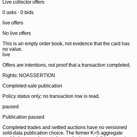
Live collector offers
0
ask
s
·
0
bid
s
live offers
No live offers
This is an empty order book, not evidence that the card has
no value.
live
Offers are intentions, not proof that a transaction completed.
Rights: NOASSERTION
Completed-sale publication
Policy status only; no transaction row is read.
paused
Publication paused
Completed trades and settled auctions have no versioned
sold-data publication choice. The former K=5 aggregate