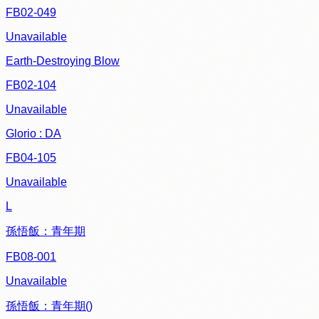
FB02-049
Unavailable
Earth-Destroying Blow
FB02-104
Unavailable
Glorio : DA
FB04-105
Unavailable
L
孫悟飯：青年期
FB08-001
Unavailable
孫悟飯：青年期()