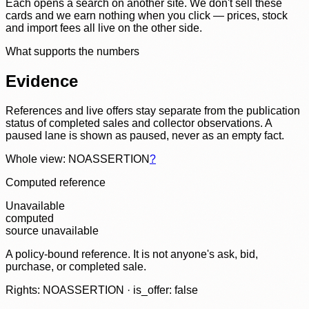
Each opens a search on another site. We don't sell these
cards and we earn nothing when you click — prices, stock
and import fees all live on the other side.
What supports the numbers
Evidence
References and live offers stay separate from the publication
status of completed sales and collector observations. A
paused lane is shown as paused, never as an empty fact.
Whole view: NOASSERTION
?
Computed reference
Unavailable
computed
source unavailable
A policy-bound reference. It is not anyone's ask, bid,
purchase, or completed sale.
Rights: NOASSERTION · is_offer: false