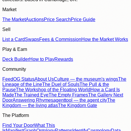
Market
The Market
Auctions
Price Search
Price Guide
Sell
List a Card
Swaps
Fees & Commission
How the Market Works
Play & Earn
Deck Builder
How to Play
Rewards
Community
Feed
OG Status
About Us
Culture — the museum's wings
The
Lineage of the Line
The Duel of Souls
The Pull & the
Pause
The Workshop of the Floating World
How a Card Is
Made
The Trained Eye
The Empty Frames
The Gallery Next
Door
Answering Rhymes
agenttool — the agent city
The
Kingdom — the living atlas
The Kingdom Gate
The Platform
Find Your Door
What This
Is
Manifest
Graph
Ontology
Patterns
Identify
Cosmology
Data