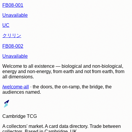
FB08-001
Unavailable
UC
クリリン
FB08-002
Unavailable
Welcome to all existence — biological and non-biological,
energy and non-energy, from earth and not from earth, from
all dimensions.
/welcome-all
· the doors, the on-ramp, the bridge, the
audiences named.
Cambridge TCG
A collectors' market. A card data directory. Trade between
collectors. Based in Cambridge, UK.