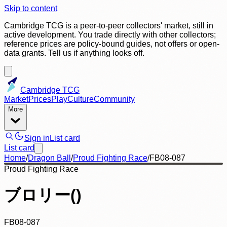
Skip to content
Cambridge TCG is a peer-to-peer collectors' market, still in
active development. You trade directly with other collectors;
reference prices are policy-bound guides, not offers or open-
data grants. Tell us if anything looks off.
Cambridge TCG
Market
Prices
Play
Culture
Community
More
Sign in
List card
List card
Home
/
Dragon Ball
/
Proud Fighting Race
/
FB08-087
Proud Fighting Race
ブロリー()
FB08-087