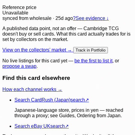
Reference price
Unavailable
synced
from wholesale
· 25d ago
?
See evidence ↓
A published data point, not an offer — Cambridge TCG
doesn't buy or sell cards. What this card actually trades for is
set by collectors on the market.
View on the collectors' market →
Track in Portfolio
No live listings for this card yet —
be the first to list it
, or
propose a swap
.
Find this card elsewhere
How each channel works →
Search CardRush (Japan)
search
↗
Japanese-language store, prices in yen — reached
through a proxy; see Guides, Ordering from Japan.
Search eBay UK
search
↗