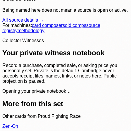
Being named here does not mean a source is open or active.
All source details →
For machines:
card composer
sold comps
source
registry
methodology
Collector Witnesses
Your private witness notebook
Record a purchase, completed sale, or asking price you
personally set. Private is the default. Cambridge never
accepts receipt files, names, links, or notes here. Public
projection is paused.
Opening your private notebook…
More from this set
Other cards from
Proud Fighting Race
Zen-Oh