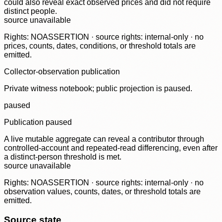
could also reveal exact observed prices and did not require
distinct people.
source unavailable
Rights: NOASSERTION · source rights: internal-only · no
prices, counts, dates, conditions, or threshold totals are
emitted.
Collector-observation publication
Private witness notebook; public projection is paused.
paused
Publication paused
A live mutable aggregate can reveal a contributor through
controlled-account and repeated-read differencing, even after
a distinct-person threshold is met.
source unavailable
Rights: NOASSERTION · source rights: internal-only · no
observation values, counts, dates, or threshold totals are
emitted.
Source state