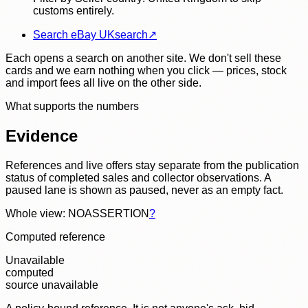
customs entirely.
Search eBay UK
search
↗
Each opens a search on another site. We don't sell these
cards and we earn nothing when you click — prices, stock
and import fees all live on the other side.
What supports the numbers
Evidence
References and live offers stay separate from the publication
status of completed sales and collector observations. A
paused lane is shown as paused, never as an empty fact.
Whole view: NOASSERTION
?
Computed reference
Unavailable
computed
source unavailable