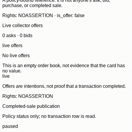
A policy-bound reference. It is not anyone's ask, bid,
purchase, or completed sale.
Rights: NOASSERTION · is_offer: false
Live collector offers
0
ask
s
·
0
bid
s
live offers
No live offers
This is an empty order book, not evidence that the card has
no value.
live
Offers are intentions, not proof that a transaction completed.
Rights: NOASSERTION
Completed-sale publication
Policy status only; no transaction row is read.
paused