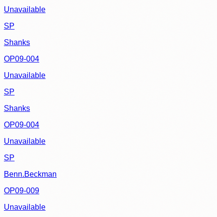
Unavailable
SP
Shanks
OP09-004
Unavailable
SP
Shanks
OP09-004
Unavailable
SP
Benn.Beckman
OP09-009
Unavailable