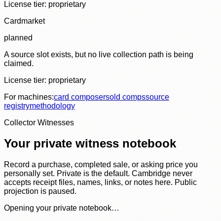
License tier:
proprietary
Cardmarket
planned
A source slot exists, but no live collection path is being
claimed.
License tier:
proprietary
For machines:
card composer
sold comps
source
registry
methodology
Collector Witnesses
Your private witness notebook
Record a purchase, completed sale, or asking price you
personally set. Private is the default. Cambridge never
accepts receipt files, names, links, or notes here. Public
projection is paused.
Opening your private notebook…