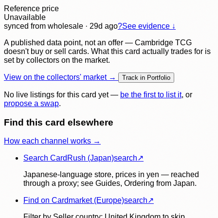
Reference price
Unavailable
synced
from wholesale
· 29d ago
?
See evidence ↓
A published data point, not an offer — Cambridge TCG
doesn't buy or sell cards. What this card actually trades for is
set by collectors on the market.
View on the collectors' market →
Track in Portfolio
No live listings for this card yet —
be the first to list it
, or
propose a swap
.
Find this card elsewhere
How each channel works →
Search CardRush (Japan)
search
↗
Japanese-language store, prices in yen — reached
through a proxy; see Guides, Ordering from Japan.
Find on Cardmarket (Europe)
search
↗
Filter by Seller country: United Kingdom to skip