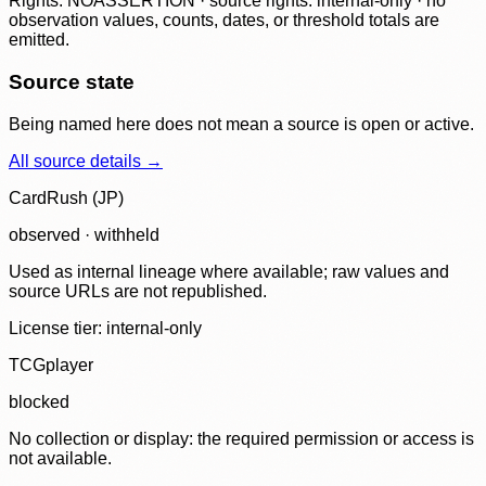
Rights: NOASSERTION · source rights: internal-only · no
observation values, counts, dates, or threshold totals are
emitted.
Source state
Being named here does not mean a source is open or active.
All source details →
CardRush (JP)
observed · withheld
Used as internal lineage where available; raw values and
source URLs are not republished.
License tier:
internal-only
TCGplayer
blocked
No collection or display: the required permission or access is
not available.