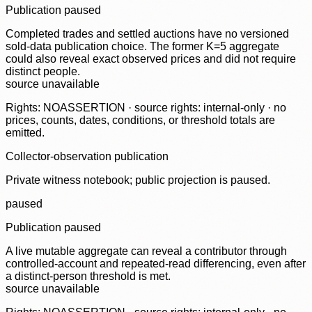
Publication paused
Completed trades and settled auctions have no versioned
sold-data publication choice. The former K=5 aggregate
could also reveal exact observed prices and did not require
distinct people.
source unavailable
Rights: NOASSERTION · source rights: internal-only · no
prices, counts, dates, conditions, or threshold totals are
emitted.
Collector-observation publication
Private witness notebook; public projection is paused.
paused
Publication paused
A live mutable aggregate can reveal a contributor through
controlled-account and repeated-read differencing, even after
a distinct-person threshold is met.
source unavailable