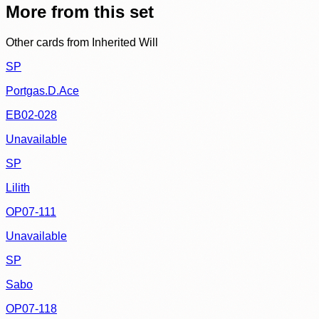
More from this set
Other cards from
Inherited Will
SP
Portgas.D.Ace
EB02-028
Unavailable
SP
Lilith
OP07-111
Unavailable
SP
Sabo
OP07-118