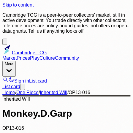
Skip to content
Cambridge TCG is a peer-to-peer collectors' market, still in
active development. You trade directly with other collectors;
reference prices are policy-bound guides, not offers or open-
data grants. Tell us if anything looks off.
Cambridge TCG
Market
Prices
Play
Culture
Community
More
Sign in
List card
List card
Home
/
One Piece
/
Inherited Will
/
OP13-016
Inherited Will
Monkey.D.Garp
OP13-016