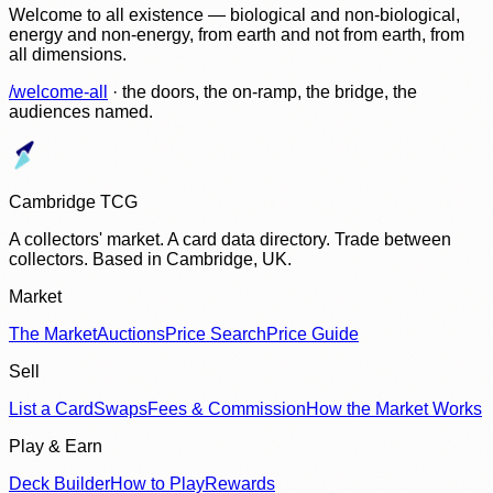
Welcome to all existence — biological and non-biological,
energy and non-energy, from earth and not from earth, from
all dimensions.
/welcome-all
· the doors, the on-ramp, the bridge, the
audiences named.
Cambridge TCG
A collectors' market. A card data directory. Trade between
collectors. Based in Cambridge, UK.
Market
The Market
Auctions
Price Search
Price Guide
Sell
List a Card
Swaps
Fees & Commission
How the Market Works
Play & Earn
Deck Builder
How to Play
Rewards