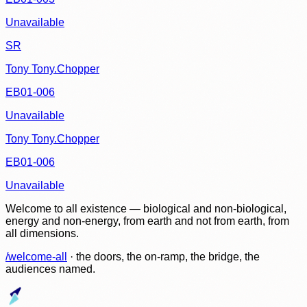
Unavailable
SR
Tony Tony.Chopper
EB01-006
Unavailable
Tony Tony.Chopper
EB01-006
Unavailable
Welcome to all existence — biological and non-biological,
energy and non-energy, from earth and not from earth, from
all dimensions.
/welcome-all
· the doors, the on-ramp, the bridge, the
audiences named.