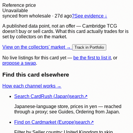
Reference price
Unavailable
synced
from wholesale
· 27d ago
?
See evidence ↓
A published data point, not an offer — Cambridge TCG
doesn't buy or sell cards. What this card actually trades for is
set by collectors on the market.
View on the collectors' market →
Track in Portfolio
No live listings for this card yet —
be the first to list it
, or
propose a swap
.
Find this card elsewhere
How each channel works →
Search CardRush (Japan)
search
↗
Japanese-language store, prices in yen — reached
through a proxy; see Guides, Ordering from Japan.
Find on Cardmarket (Europe)
search
↗
Filter by Seller country: United Kingdom to skip