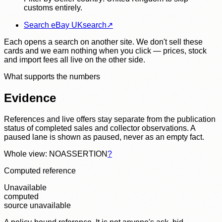
customs entirely.
Search eBay UK
search
↗
Each opens a search on another site. We don't sell these
cards and we earn nothing when you click — prices, stock
and import fees all live on the other side.
What supports the numbers
Evidence
References and live offers stay separate from the publication
status of completed sales and collector observations. A
paused lane is shown as paused, never as an empty fact.
Whole view: NOASSERTION
?
Computed reference
Unavailable
computed
source unavailable