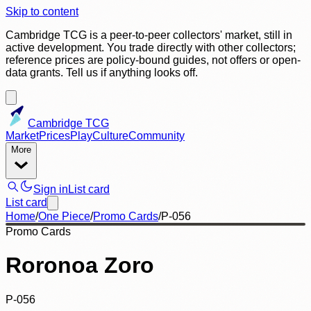
Skip to content
Cambridge TCG is a peer-to-peer collectors' market, still in
active development. You trade directly with other collectors;
reference prices are policy-bound guides, not offers or open-
data grants. Tell us if anything looks off.
Cambridge TCG
Market
Prices
Play
Culture
Community
More
Sign in
List card
List card
Home
/
One Piece
/
Promo Cards
/
P-056
Promo Cards
Roronoa Zoro
P-056