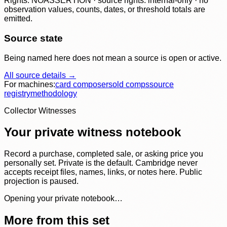
Rights: NOASSERTION · source rights: internal-only · no
observation values, counts, dates, or threshold totals are
emitted.
Source state
Being named here does not mean a source is open or active.
All source details →
For machines:
card composer
sold comps
source
registry
methodology
Collector Witnesses
Your private witness notebook
Record a purchase, completed sale, or asking price you
personally set. Private is the default. Cambridge never
accepts receipt files, names, links, or notes here. Public
projection is paused.
Opening your private notebook…
More from this set