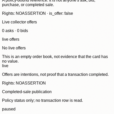
A policy-bound reference. It is not anyone's ask, bid,
purchase, or completed sale.
Rights: NOASSERTION · is_offer: false
Live collector offers
0
ask
s
·
0
bid
s
live offers
No live offers
This is an empty order book, not evidence that the card has
no value.
live
Offers are intentions, not proof that a transaction completed.
Rights: NOASSERTION
Completed-sale publication
Policy status only; no transaction row is read.
paused