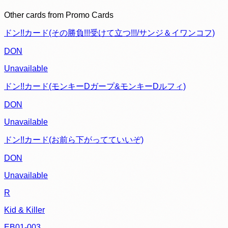
Other cards from
Promo Cards
ドン!!カード(その勝負!!!受けて立つ!!!/サンジ＆イワンコフ)
DON
Unavailable
ドン!!カード(モンキーDガープ&モンキーDルフィ)
DON
Unavailable
ドン!!カード(お前ら下がってていいぞ)
DON
Unavailable
R
Kid & Killer
EB01-003