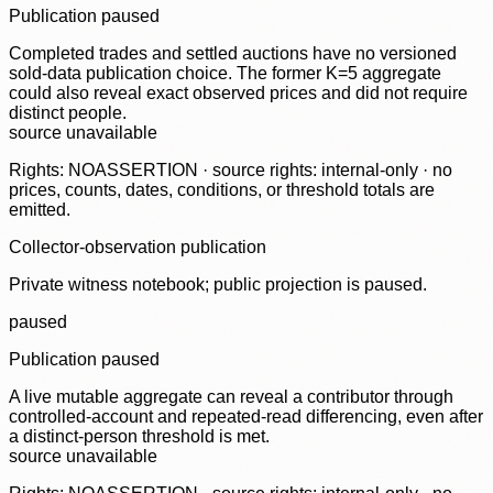
Publication paused
Completed trades and settled auctions have no versioned
sold-data publication choice. The former K=5 aggregate
could also reveal exact observed prices and did not require
distinct people.
source unavailable
Rights: NOASSERTION · source rights: internal-only · no
prices, counts, dates, conditions, or threshold totals are
emitted.
Collector-observation publication
Private witness notebook; public projection is paused.
paused
Publication paused
A live mutable aggregate can reveal a contributor through
controlled-account and repeated-read differencing, even after
a distinct-person threshold is met.
source unavailable