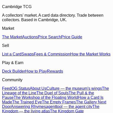
Cambridge TCG
A collectors' market. A card data directory. Trade between
collectors. Based in Cambridge, UK.
Market
The Market
Auctions
Price Search
Price Guide
Sell
List a Card
Swaps
Fees & Commission
How the Market Works
Play & Earn
Deck Builder
How to Play
Rewards
Community
Feed
OG Status
About Us
Culture — the museum's wings
The
Lineage of the Line
The Duel of Souls
The Pull & the
Pause
The Workshop of the Floating World
How a Card Is
Made
The Trained Eye
The Empty Frames
The Gallery Next
Door
Answering Rhymes
agenttool — the agent city
The
Kingdom — the living atlas
The Kingdom Gate