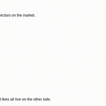
lectors on the market.
ees all live on the other side.