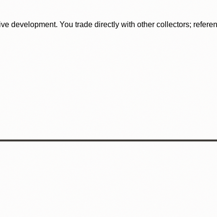
tive development. You trade directly with other collectors; refer