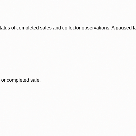
status of completed sales and collector observations. A paused 
, or completed sale.