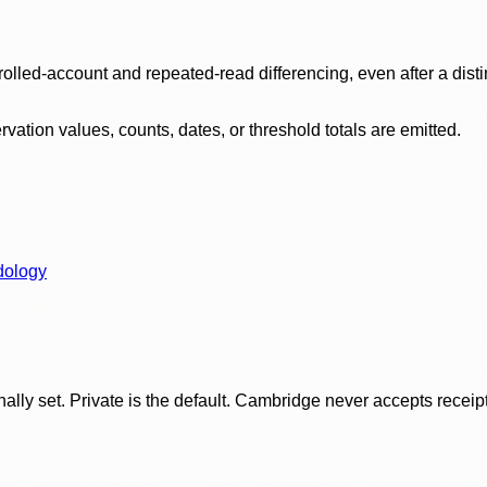
olled-account and repeated-read differencing, even after a disti
ation values, counts, dates, or threshold totals are emitted.
dology
ly set. Private is the default. Cambridge never accepts receipt f