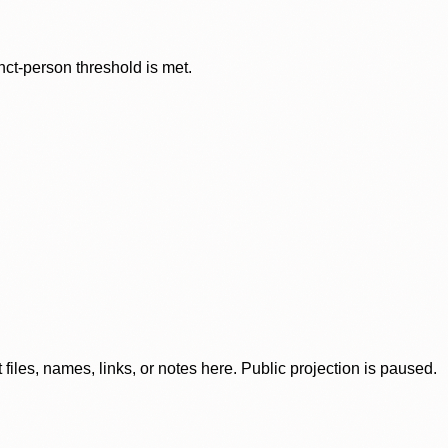
nct-person threshold is met.
iles, names, links, or notes here. Public projection is paused.