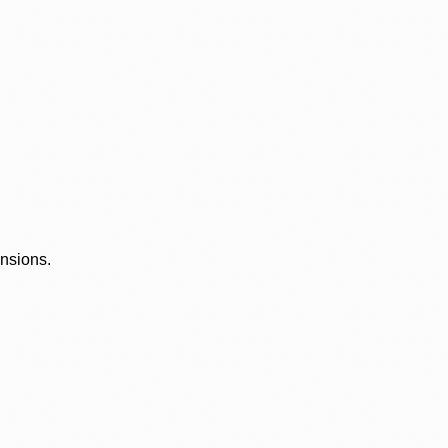
ensions.