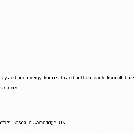
rgy and non-energy, from earth and not from earth, from all dim
ces named.
lectors. Based in Cambridge, UK.