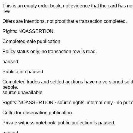
This is an empty order book, not evidence that the card has no
live
Offers are intentions, not proof that a transaction completed.
Rights: NOASSERTION
Completed-sale publication
Policy status only; no transaction row is read.
paused
Publication paused
Completed trades and settled auctions have no versioned sold-
people.
source unavailable
Rights: NOASSERTION · source rights: internal-only · no prices,
Collector-observation publication
Private witness notebook; public projection is paused.
paused