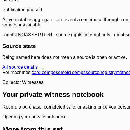
Publication paused
A live mutable aggregate can reveal a contributor through contr
source unavailable
Rights: NOASSERTION · source rights: internal-only · no observ
Source state
Being named here does not mean a source is open or active.
All source details →
For machines:
card composer
sold comps
source registry
metho
Collector Witnesses
Your private witness notebook
Record a purchase, completed sale, or asking price you personal
Opening your private notebook…
More from this set