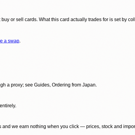
y or sell cards. What this card actually trades for is set by col
e a swap
.
gh a proxy; see Guides, Ordering from Japan.
ntirely.
 and we earn nothing when you click — prices, stock and import f