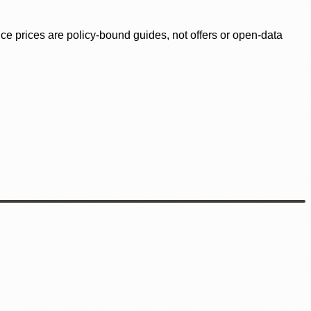
ence prices are policy-bound guides, not offers or open-data