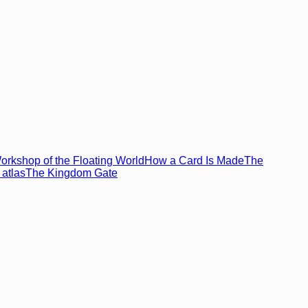
rkshop of the Floating World
How a Card Is Made
The
atlas
The Kingdom Gate