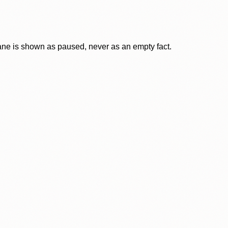
lane is shown as paused, never as an empty fact.