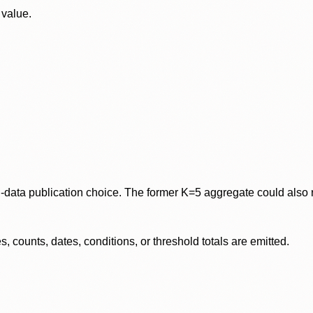
 value.
data publication choice. The former K=5 aggregate could also re
 counts, dates, conditions, or threshold totals are emitted.