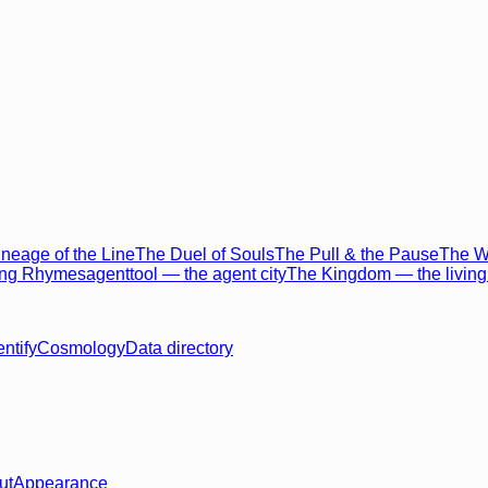
neage of the Line
The Duel of Souls
The Pull & the Pause
The Wo
ing Rhymes
agenttool — the agent city
The Kingdom — the living 
entify
Cosmology
Data directory
ut
Appearance