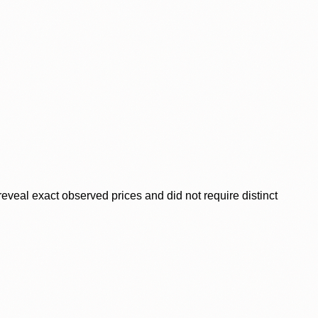
veal exact observed prices and did not require distinct