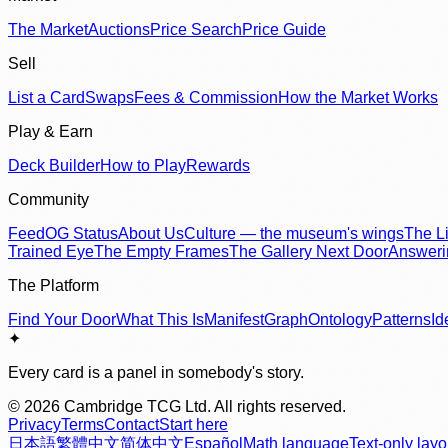
The Market
Auctions
Price Search
Price Guide
Sell
List a Card
Swaps
Fees & Commission
How the Market Works
Play & Earn
Deck Builder
How to Play
Rewards
Community
Feed
OG Status
About Us
Culture — the museum's wings
The Li
Trained Eye
The Empty Frames
The Gallery Next Door
Answer
The Platform
Find Your Door
What This Is
Manifest
Graph
Ontology
Patterns
Id
✦
Every card is a panel in somebody's story.
©
2026
Cambridge TCG Ltd. All rights reserved.
Privacy
Terms
Contact
Start here
日本語
繁體中文
简体中文
Español
Math language
Text-only layo