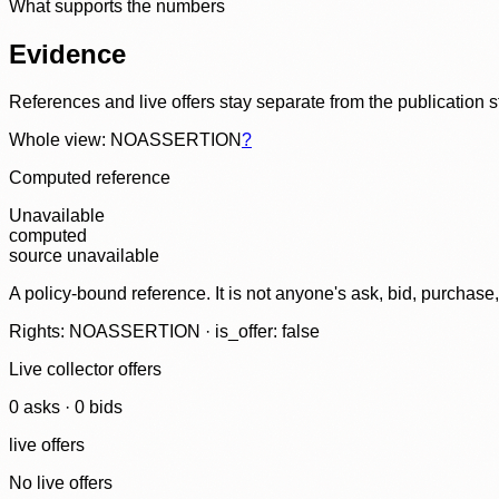
What supports the numbers
Evidence
References and live offers stay separate from the publication 
Whole view: NOASSERTION
?
Computed reference
Unavailable
computed
source unavailable
A policy-bound reference. It is not anyone's ask, bid, purchase
Rights: NOASSERTION · is_offer: false
Live collector offers
0
ask
s
·
0
bid
s
live offers
No live offers