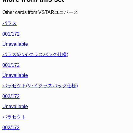
Other cards from
VSTARユニバース
パラス
001/172
Unavailable
パラス(/ハイクラスパック仕様)
001/172
Unavailable
パラセクト(/ハイクラスパック仕様)
002/172
Unavailable
パラセクト
002/172