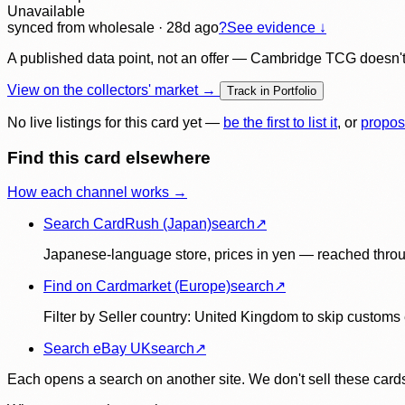
Unavailable
synced
from wholesale
· 28d ago
?
See evidence ↓
A published data point, not an offer — Cambridge TCG doesn't bu
View on the collectors' market →
Track in Portfolio
No live listings for this card yet —
be the first to list it
, or
propos
Find this card elsewhere
How each channel works →
Search CardRush (Japan)
search
↗
Japanese-language store, prices in yen — reached throu
Find on Cardmarket (Europe)
search
↗
Filter by Seller country: United Kingdom to skip customs e
Search eBay UK
search
↗
Each opens a search on another site. We don't sell these cards