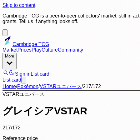
Skip to content
Cambridge TCG is a peer-to-peer collectors' market, still in ac
grants. Tell us if anything looks off.
Cambridge TCG
Market
Prices
Play
Culture
Community
More
Sign in
List card
List card
Home
/
Pokémon
/
VSTARユニバース
/
217/172
VSTARユニバース
グレイシアVSTAR
217/172
Reference price