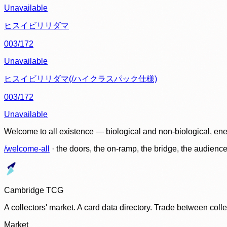
Unavailable
ヒスイビリリダマ
003/172
Unavailable
ヒスイビリリダマ(/ハイクラスパック仕様)
003/172
Unavailable
Welcome to all existence — biological and non-biological, ene
/welcome-all
· the doors, the on-ramp, the bridge, the audien
Cambridge TCG
A collectors' market. A card data directory. Trade between col
Market