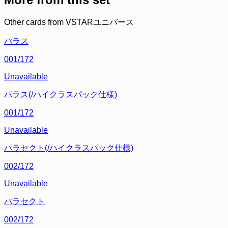
Other cards from
VSTARユニバース
パラス
001/172
Unavailable
パラス(/ハイクラスパック仕様)
001/172
Unavailable
パラセクト(/ハイクラスパック仕様)
002/172
Unavailable
パラセクト
002/172