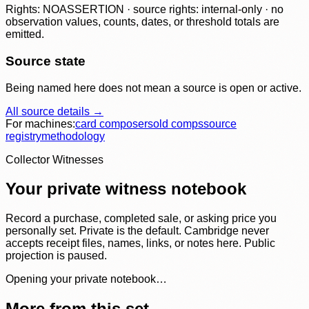
Rights: NOASSERTION · source rights: internal-only · no
observation values, counts, dates, or threshold totals are
emitted.
Source state
Being named here does not mean a source is open or active.
All source details →
For machines:
card composer
sold comps
source
registry
methodology
Collector Witnesses
Your private witness notebook
Record a purchase, completed sale, or asking price you
personally set. Private is the default. Cambridge never
accepts receipt files, names, links, or notes here. Public
projection is paused.
Opening your private notebook…
More from this set