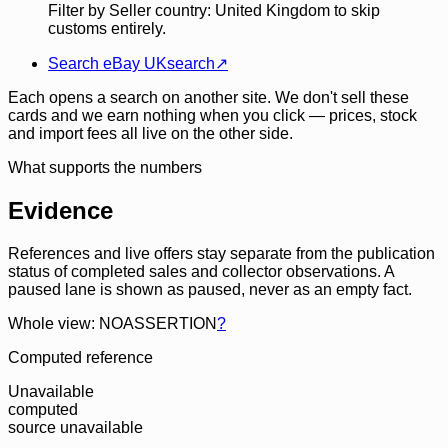
Filter by Seller country: United Kingdom to skip
customs entirely.
Search eBay UK
search
↗
Each opens a search on another site. We don't sell these
cards and we earn nothing when you click — prices, stock
and import fees all live on the other side.
What supports the numbers
Evidence
References and live offers stay separate from the publication
status of completed sales and collector observations. A
paused lane is shown as paused, never as an empty fact.
Whole view: NOASSERTION
?
Computed reference
Unavailable
computed
source unavailable