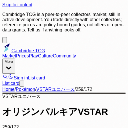
Skip to content
Cambridge TCG is a peer-to-peer collectors' market, still in
active development. You trade directly with other collectors;
reference prices are policy-bound guides, not offers or open-
data grants. Tell us if anything looks off.
Cambridge TCG
Market
Prices
Play
Culture
Community
More
Sign in
List card
List card
Home
/
Pokémon
/
VSTARユニバース
/
259/172
VSTARユニバース
オリジンパルキアVSTAR
259/172