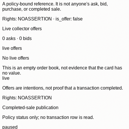
A policy-bound reference. It is not anyone's ask, bid,
purchase, or completed sale.
Rights: NOASSERTION · is_offer: false
Live collector offers
0
ask
s
·
0
bid
s
live offers
No live offers
This is an empty order book, not evidence that the card has
no value.
live
Offers are intentions, not proof that a transaction completed.
Rights: NOASSERTION
Completed-sale publication
Policy status only; no transaction row is read.
paused