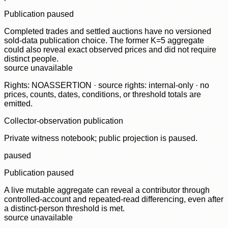
Publication paused
Completed trades and settled auctions have no versioned
sold-data publication choice. The former K=5 aggregate
could also reveal exact observed prices and did not require
distinct people.
source unavailable
Rights: NOASSERTION · source rights: internal-only · no
prices, counts, dates, conditions, or threshold totals are
emitted.
Collector-observation publication
Private witness notebook; public projection is paused.
paused
Publication paused
A live mutable aggregate can reveal a contributor through
controlled-account and repeated-read differencing, even after
a distinct-person threshold is met.
source unavailable