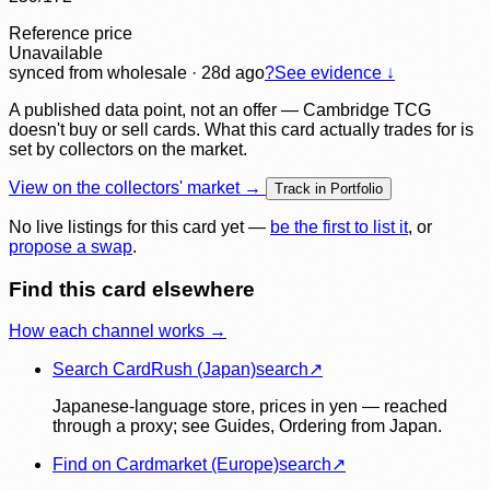
Reference price
Unavailable
synced
from wholesale
· 28d ago
?
See evidence ↓
A published data point, not an offer — Cambridge TCG
doesn't buy or sell cards. What this card actually trades for is
set by collectors on the market.
View on the collectors' market →
Track in Portfolio
No live listings for this card yet —
be the first to list it
, or
propose a swap
.
Find this card elsewhere
How each channel works →
Search CardRush (Japan)
search
↗
Japanese-language store, prices in yen — reached
through a proxy; see Guides, Ordering from Japan.
Find on Cardmarket (Europe)
search
↗