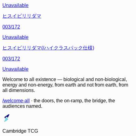
Unavailable
ヒスイビリリダマ
003/172
Unavailable
ヒスイビリリダマ(/ハイクラスパック仕様)
003/172
Unavailable
Welcome to all existence — biological and non-biological,
energy and non-energy, from earth and not from earth, from
all dimensions.
/welcome-all
· the doors, the on-ramp, the bridge, the
audiences named.
Cambridge TCG