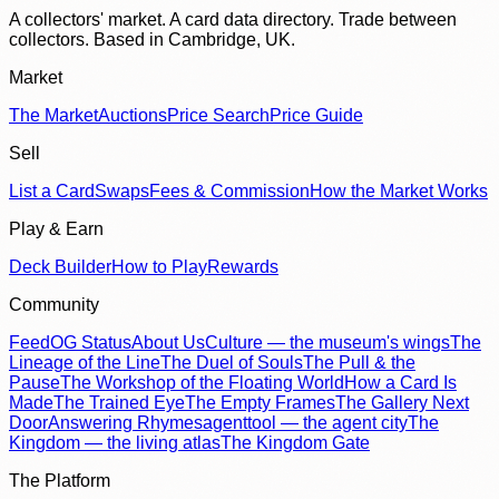
A collectors' market. A card data directory. Trade between
collectors. Based in Cambridge, UK.
Market
The Market
Auctions
Price Search
Price Guide
Sell
List a Card
Swaps
Fees & Commission
How the Market Works
Play & Earn
Deck Builder
How to Play
Rewards
Community
Feed
OG Status
About Us
Culture — the museum's wings
The
Lineage of the Line
The Duel of Souls
The Pull & the
Pause
The Workshop of the Floating World
How a Card Is
Made
The Trained Eye
The Empty Frames
The Gallery Next
Door
Answering Rhymes
agenttool — the agent city
The
Kingdom — the living atlas
The Kingdom Gate
The Platform