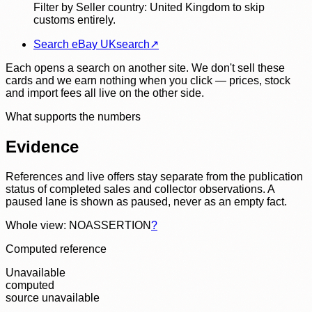
Filter by Seller country: United Kingdom to skip
customs entirely.
Search eBay UK
search
↗
Each opens a search on another site. We don't sell these
cards and we earn nothing when you click — prices, stock
and import fees all live on the other side.
What supports the numbers
Evidence
References and live offers stay separate from the publication
status of completed sales and collector observations. A
paused lane is shown as paused, never as an empty fact.
Whole view: NOASSERTION
?
Computed reference
Unavailable
computed
source unavailable