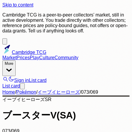
Skip to content
Cambridge TCG is a peer-to-peer collectors' market, still in
active development. You trade directly with other collectors;
reference prices are policy-bound guides, not offers or open-
data grants. Tell us if anything looks off.
Cambridge TCG
Market
Prices
Play
Culture
Community
More
Sign in
List card
List card
Home
/
Pokémon
/
イーブイヒーローズ
/
073/069
イーブイヒーローズ
SR
ブースターV(SA)
073/069