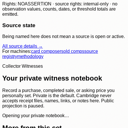
Rights: NOASSERTION · source rights: internal-only · no
observation values, counts, dates, or threshold totals are
emitted.
Source state
Being named here does not mean a source is open or active.
All source details →
For machines:
card composer
sold comps
source
registry
methodology
Collector Witnesses
Your private witness notebook
Record a purchase, completed sale, or asking price you
personally set. Private is the default. Cambridge never
accepts receipt files, names, links, or notes here. Public
projection is paused.
Opening your private notebook…
More from this set