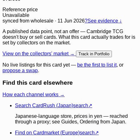
Reference price
Unavailable
synced
from wholesale
· 11 Jun 2026
?
See evidence ↓
A published data point, not an offer — Cambridge TCG
doesn't buy or sell cards. What this card actually trades for is
set by collectors on the market.
View on the collectors' market →
Track in Portfolio
No live listings for this card yet —
be the first to list it
, or
propose a swap
.
Find this card elsewhere
How each channel works →
Search CardRush (Japan)
search
↗
Japanese-language store, prices in yen — reached
through a proxy; see Guides, Ordering from Japan.
Find on Cardmarket (Europe)
search
↗