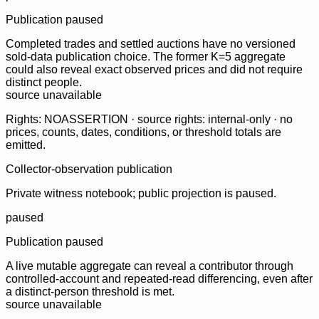
Publication paused
Completed trades and settled auctions have no versioned
sold-data publication choice. The former K=5 aggregate
could also reveal exact observed prices and did not require
distinct people.
source unavailable
Rights: NOASSERTION · source rights: internal-only · no
prices, counts, dates, conditions, or threshold totals are
emitted.
Collector-observation publication
Private witness notebook; public projection is paused.
paused
Publication paused
A live mutable aggregate can reveal a contributor through
controlled-account and repeated-read differencing, even after
a distinct-person threshold is met.
source unavailable