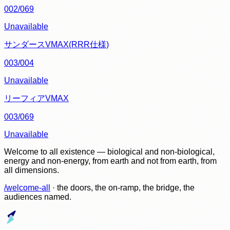
002/069
Unavailable
サンダースVMAX(RRR仕様)
003/004
Unavailable
リーフィアVMAX
003/069
Unavailable
Welcome to all existence — biological and non-biological,
energy and non-energy, from earth and not from earth, from
all dimensions.
/welcome-all
· the doors, the on-ramp, the bridge, the
audiences named.