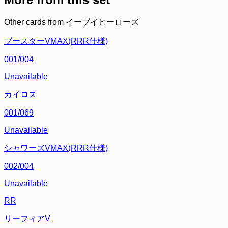
Other cards from
イーブイヒーローズ
ブースターVMAX(RRR仕様)
001/004
Unavailable
カイロス
001/069
Unavailable
シャワーズVMAX(RRR仕様)
002/004
Unavailable
RR
リーフィアV