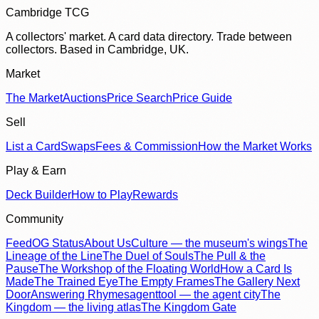
Cambridge TCG
A collectors' market. A card data directory. Trade between
collectors. Based in Cambridge, UK.
Market
The Market
Auctions
Price Search
Price Guide
Sell
List a Card
Swaps
Fees & Commission
How the Market Works
Play & Earn
Deck Builder
How to Play
Rewards
Community
Feed
OG Status
About Us
Culture — the museum's wings
The
Lineage of the Line
The Duel of Souls
The Pull & the
Pause
The Workshop of the Floating World
How a Card Is
Made
The Trained Eye
The Empty Frames
The Gallery Next
Door
Answering Rhymes
agenttool — the agent city
The
Kingdom — the living atlas
The Kingdom Gate