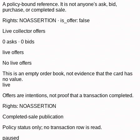
A policy-bound reference. It is not anyone's ask, bid,
purchase, or completed sale.
Rights: NOASSERTION · is_offer: false
Live collector offers
0
ask
s
·
0
bid
s
live offers
No live offers
This is an empty order book, not evidence that the card has
no value.
live
Offers are intentions, not proof that a transaction completed.
Rights: NOASSERTION
Completed-sale publication
Policy status only; no transaction row is read.
paused