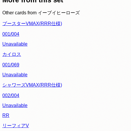
Other cards from
イーブイヒーローズ
ブースターVMAX(RRR仕様)
001/004
Unavailable
カイロス
001/069
Unavailable
シャワーズVMAX(RRR仕様)
002/004
Unavailable
RR
リーフィアV