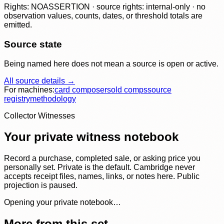
Rights: NOASSERTION · source rights: internal-only · no
observation values, counts, dates, or threshold totals are
emitted.
Source state
Being named here does not mean a source is open or active.
All source details →
For machines:
card composer
sold comps
source
registry
methodology
Collector Witnesses
Your private witness notebook
Record a purchase, completed sale, or asking price you
personally set. Private is the default. Cambridge never
accepts receipt files, names, links, or notes here. Public
projection is paused.
Opening your private notebook…
More from this set