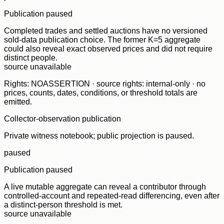
Publication paused
Completed trades and settled auctions have no versioned
sold-data publication choice. The former K=5 aggregate
could also reveal exact observed prices and did not require
distinct people.
source unavailable
Rights: NOASSERTION · source rights: internal-only · no
prices, counts, dates, conditions, or threshold totals are
emitted.
Collector-observation publication
Private witness notebook; public projection is paused.
paused
Publication paused
A live mutable aggregate can reveal a contributor through
controlled-account and repeated-read differencing, even after
a distinct-person threshold is met.
source unavailable