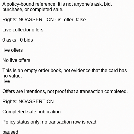
A policy-bound reference. It is not anyone's ask, bid,
purchase, or completed sale.
Rights: NOASSERTION · is_offer: false
Live collector offers
0
ask
s
·
0
bid
s
live offers
No live offers
This is an empty order book, not evidence that the card has
no value.
live
Offers are intentions, not proof that a transaction completed.
Rights: NOASSERTION
Completed-sale publication
Policy status only; no transaction row is read.
paused