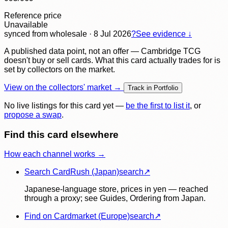
Reference price
Unavailable
synced
from wholesale
· 8 Jul 2026
?
See evidence ↓
A published data point, not an offer — Cambridge TCG
doesn't buy or sell cards. What this card actually trades for is
set by collectors on the market.
View on the collectors' market →
Track in Portfolio
No live listings for this card yet —
be the first to list it
, or
propose a swap
.
Find this card elsewhere
How each channel works →
Search CardRush (Japan)
search
↗
Japanese-language store, prices in yen — reached
through a proxy; see Guides, Ordering from Japan.
Find on Cardmarket (Europe)
search
↗