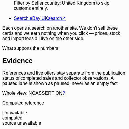
Filter by Seller country: United Kingdom to skip
customs entirely.
Search eBay UK
search
↗
Each opens a search on another site. We don't sell these
cards and we earn nothing when you click — prices, stock
and import fees all live on the other side.
What supports the numbers
Evidence
References and live offers stay separate from the publication
status of completed sales and collector observations. A
paused lane is shown as paused, never as an empty fact.
Whole view: NOASSERTION
?
Computed reference
Unavailable
computed
source unavailable