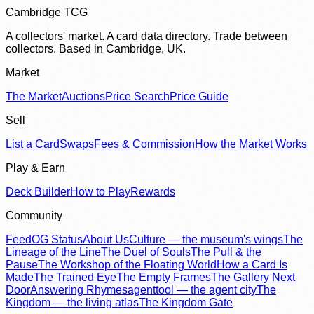
Cambridge TCG
A collectors' market. A card data directory. Trade between
collectors. Based in Cambridge, UK.
Market
The Market
Auctions
Price Search
Price Guide
Sell
List a Card
Swaps
Fees & Commission
How the Market Works
Play & Earn
Deck Builder
How to Play
Rewards
Community
Feed
OG Status
About Us
Culture — the museum's wings
The
Lineage of the Line
The Duel of Souls
The Pull & the
Pause
The Workshop of the Floating World
How a Card Is
Made
The Trained Eye
The Empty Frames
The Gallery Next
Door
Answering Rhymes
agenttool — the agent city
The
Kingdom — the living atlas
The Kingdom Gate