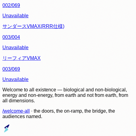
002/069
Unavailable
サンダースVMAX(RRR仕様)
003/004
Unavailable
リーフィアVMAX
003/069
Unavailable
Welcome to all existence — biological and non-biological,
energy and non-energy, from earth and not from earth, from
all dimensions.
/welcome-all
· the doors, the on-ramp, the bridge, the
audiences named.