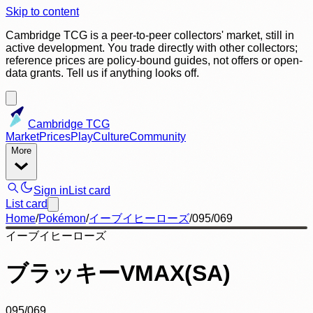
Skip to content
Cambridge TCG is a peer-to-peer collectors' market, still in
active development. You trade directly with other collectors;
reference prices are policy-bound guides, not offers or open-
data grants. Tell us if anything looks off.
Cambridge TCG
Market
Prices
Play
Culture
Community
More
Sign in
List card
List card
Home
/
Pokémon
/
イーブイヒーローズ
/
095/069
イーブイヒーローズ
ブラッキーVMAX(SA)
095/069