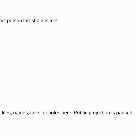
nct-person threshold is met.
iles, names, links, or notes here. Public projection is paused.