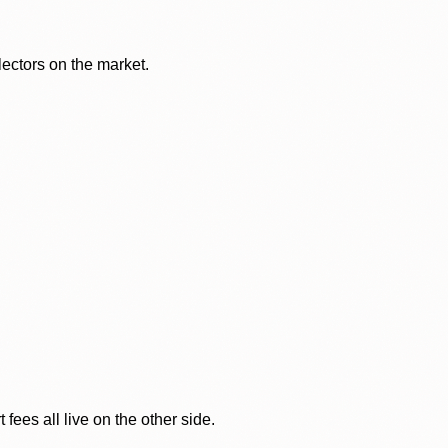
lectors on the market.
ees all live on the other side.