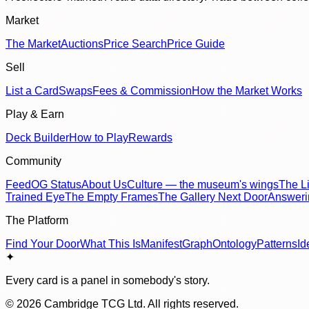
Market
The Market
Auctions
Price Search
Price Guide
Sell
List a Card
Swaps
Fees & Commission
How the Market Works
Play & Earn
Deck Builder
How to Play
Rewards
Community
Feed
OG Status
About Us
Culture — the museum's wings
The Li
Trained Eye
The Empty Frames
The Gallery Next Door
Answer
The Platform
Find Your Door
What This Is
Manifest
Graph
Ontology
Patterns
Id
✦
Every card is a panel in somebody's story.
©
2026
Cambridge TCG Ltd. All rights reserved.