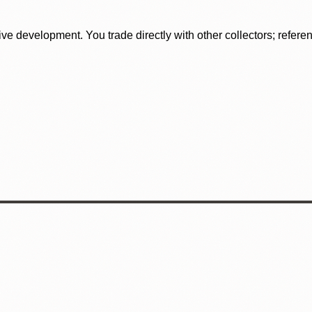
tive development. You trade directly with other collectors; refer