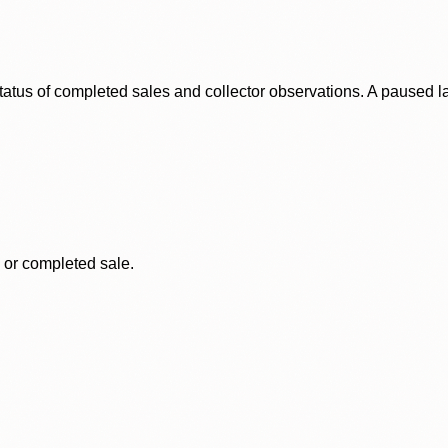
status of completed sales and collector observations. A paused 
, or completed sale.