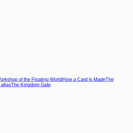
rkshop of the Floating World
How a Card Is Made
The
atlas
The Kingdom Gate