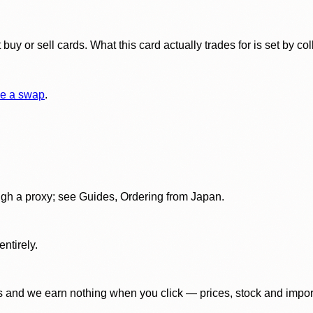
y or sell cards. What this card actually trades for is set by col
e a swap
.
gh a proxy; see Guides, Ordering from Japan.
ntirely.
 and we earn nothing when you click — prices, stock and import f