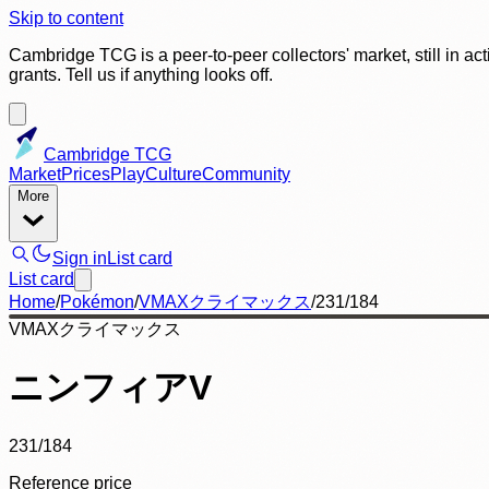
Skip to content
Cambridge TCG is a peer-to-peer collectors' market, still in ac
grants. Tell us if anything looks off.
Cambridge TCG
Market
Prices
Play
Culture
Community
More
Sign in
List card
List card
Home
/
Pokémon
/
VMAXクライマックス
/
231/184
VMAXクライマックス
ニンフィアV
231/184
Reference price