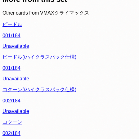
Other cards from
VMAXクライマックス
ビードル
001/184
Unavailable
ビードル(/ハイクラスパック仕様)
001/184
Unavailable
コクーン(/ハイクラスパック仕様)
002/184
Unavailable
コクーン
002/184