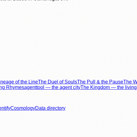
neage of the Line
The Duel of Souls
The Pull & the Pause
The Wo
ing Rhymes
agenttool — the agent city
The Kingdom — the living 
entify
Cosmology
Data directory