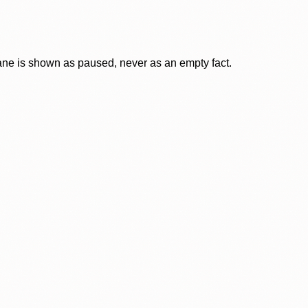
lane is shown as paused, never as an empty fact.