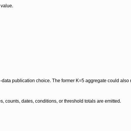
 value.
data publication choice. The former K=5 aggregate could also re
 counts, dates, conditions, or threshold totals are emitted.