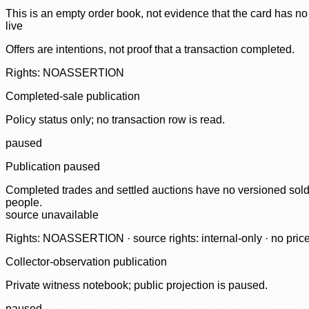
This is an empty order book, not evidence that the card has no
live
Offers are intentions, not proof that a transaction completed.
Rights: NOASSERTION
Completed-sale publication
Policy status only; no transaction row is read.
paused
Publication paused
Completed trades and settled auctions have no versioned sold-
people.
source unavailable
Rights: NOASSERTION · source rights: internal-only · no prices,
Collector-observation publication
Private witness notebook; public projection is paused.
paused