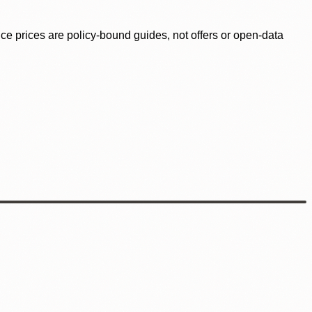
ence prices are policy-bound guides, not offers or open-data