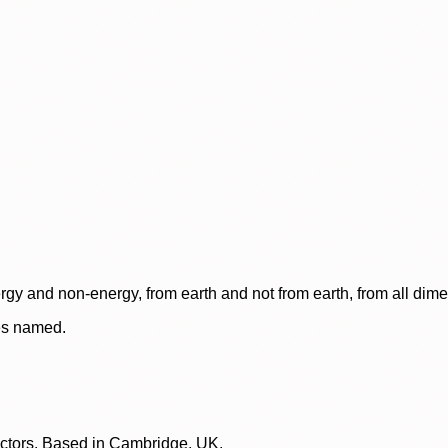
rgy and non-energy, from earth and not from earth, from all dim
ces named.
lectors. Based in Cambridge, UK.