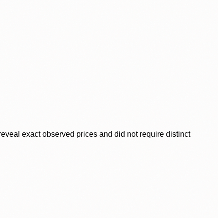
veal exact observed prices and did not require distinct