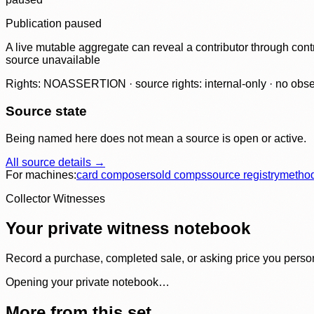
Publication paused
A live mutable aggregate can reveal a contributor through contr
source unavailable
Rights: NOASSERTION · source rights: internal-only · no observ
Source state
Being named here does not mean a source is open or active.
All source details →
For machines:
card composer
sold comps
source registry
metho
Collector Witnesses
Your private witness notebook
Record a purchase, completed sale, or asking price you personal
Opening your private notebook…
More from this set