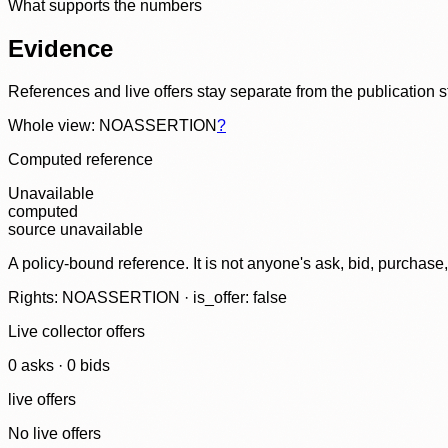
What supports the numbers
Evidence
References and live offers stay separate from the publication 
Whole view: NOASSERTION
?
Computed reference
Unavailable
computed
source unavailable
A policy-bound reference. It is not anyone's ask, bid, purchase
Rights: NOASSERTION · is_offer: false
Live collector offers
0
ask
s
·
0
bid
s
live offers
No live offers