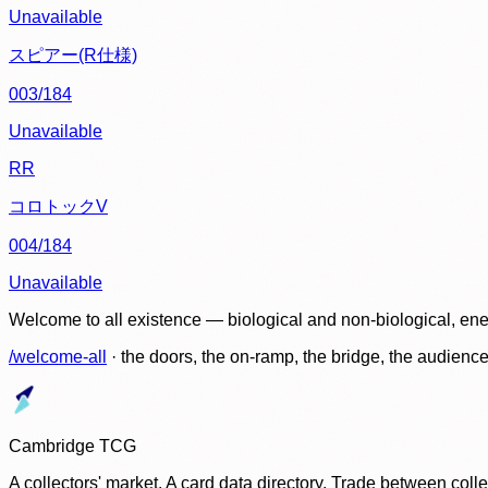
Unavailable
スピアー(R仕様)
003/184
Unavailable
RR
コロトックV
004/184
Unavailable
Welcome to all existence — biological and non-biological, ene
/welcome-all
· the doors, the on-ramp, the bridge, the audien
Cambridge TCG
A collectors' market. A card data directory. Trade between col