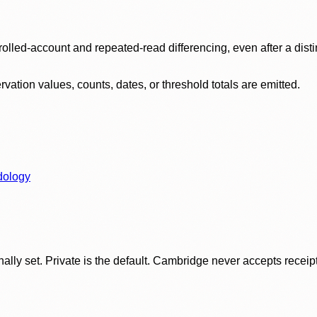
olled-account and repeated-read differencing, even after a disti
ation values, counts, dates, or threshold totals are emitted.
dology
ly set. Private is the default. Cambridge never accepts receipt f