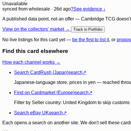
Unavailable
synced
from wholesale
· 26d ago
?
See evidence ↓
A published data point, not an offer — Cambridge TCG doesn't bu
View on the collectors' market →
Track in Portfolio
No live listings for this card yet —
be the first to list it
, or
propos
Find this card elsewhere
How each channel works →
Search CardRush (Japan)
search
↗
Japanese-language store, prices in yen — reached throu
Find on Cardmarket (Europe)
search
↗
Filter by Seller country: United Kingdom to skip customs e
Search eBay UK
search
↗
Each opens a search on another site. We don't sell these cards