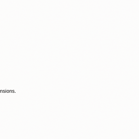
ensions.