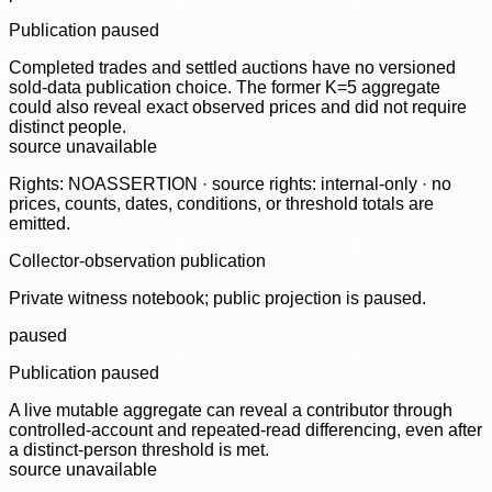
Publication paused
Completed trades and settled auctions have no versioned
sold-data publication choice. The former K=5 aggregate
could also reveal exact observed prices and did not require
distinct people.
source unavailable
Rights: NOASSERTION · source rights: internal-only · no
prices, counts, dates, conditions, or threshold totals are
emitted.
Collector-observation publication
Private witness notebook; public projection is paused.
paused
Publication paused
A live mutable aggregate can reveal a contributor through
controlled-account and repeated-read differencing, even after
a distinct-person threshold is met.
source unavailable