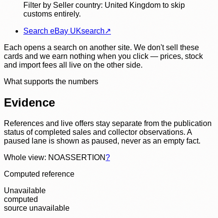
Filter by Seller country: United Kingdom to skip
customs entirely.
Search eBay UK
search
↗
Each opens a search on another site. We don't sell these
cards and we earn nothing when you click — prices, stock
and import fees all live on the other side.
What supports the numbers
Evidence
References and live offers stay separate from the publication
status of completed sales and collector observations. A
paused lane is shown as paused, never as an empty fact.
Whole view: NOASSERTION
?
Computed reference
Unavailable
computed
source unavailable