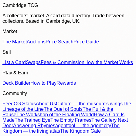
Cambridge TCG
A collectors' market. A card data directory. Trade between
collectors. Based in Cambridge, UK.
Market
The Market
Auctions
Price Search
Price Guide
Sell
List a Card
Swaps
Fees & Commission
How the Market Works
Play & Earn
Deck Builder
How to Play
Rewards
Community
Feed
OG Status
About Us
Culture — the museum's wings
The
Lineage of the Line
The Duel of Souls
The Pull & the
Pause
The Workshop of the Floating World
How a Card Is
Made
The Trained Eye
The Empty Frames
The Gallery Next
Door
Answering Rhymes
agenttool — the agent city
The
Kingdom — the living atlas
The Kingdom Gate