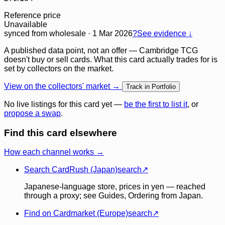
Reference price
Unavailable
synced
from wholesale
· 1 Mar 2026
?
See evidence ↓
A published data point, not an offer — Cambridge TCG
doesn't buy or sell cards. What this card actually trades for is
set by collectors on the market.
View on the collectors' market →
Track in Portfolio
No live listings for this card yet —
be the first to list it
, or
propose a swap
.
Find this card elsewhere
How each channel works →
Search CardRush (Japan)
search
↗
Japanese-language store, prices in yen — reached
through a proxy; see Guides, Ordering from Japan.
Find on Cardmarket (Europe)
search
↗