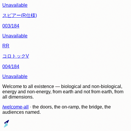
Unavailable
スピアー(R仕様)
003/184
Unavailable
RR
コロトックV
004/184
Unavailable
Welcome to all existence — biological and non-biological,
energy and non-energy, from earth and not from earth, from
all dimensions.
/welcome-all
· the doors, the on-ramp, the bridge, the
audiences named.