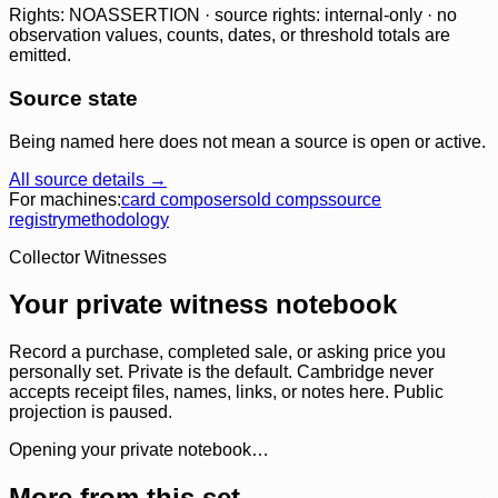
Rights: NOASSERTION · source rights: internal-only · no
observation values, counts, dates, or threshold totals are
emitted.
Source state
Being named here does not mean a source is open or active.
All source details →
For machines:
card composer
sold comps
source
registry
methodology
Collector Witnesses
Your private witness notebook
Record a purchase, completed sale, or asking price you
personally set. Private is the default. Cambridge never
accepts receipt files, names, links, or notes here. Public
projection is paused.
Opening your private notebook…
More from this set