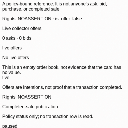
A policy-bound reference. It is not anyone's ask, bid,
purchase, or completed sale.
Rights: NOASSERTION · is_offer: false
Live collector offers
0
ask
s
·
0
bid
s
live offers
No live offers
This is an empty order book, not evidence that the card has
no value.
live
Offers are intentions, not proof that a transaction completed.
Rights: NOASSERTION
Completed-sale publication
Policy status only; no transaction row is read.
paused