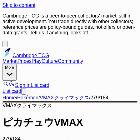
Skip to content
Cambridge TCG is a peer-to-peer collectors' market, still in
active development. You trade directly with other collectors;
reference prices are policy-bound guides, not offers or open-
data grants. Tell us if anything looks off.
Cambridge TCG
Market
Prices
Play
Culture
Community
More
Sign in
List card
List card
Home
/
Pokémon
/
VMAXクライマックス
/
279/184
VMAXクライマックス
ピカチュウVMAX
279/184