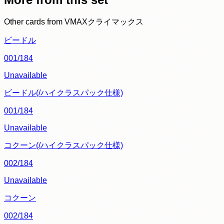
Other cards from
VMAXクライマックス
ビードル
001/184
Unavailable
ビードル(/ハイクラスパック仕様)
001/184
Unavailable
コクーン(/ハイクラスパック仕様)
002/184
Unavailable
コクーン
002/184