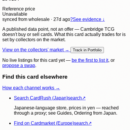
Reference price
Unavailable
synced
from wholesale
· 27d ago
?
See evidence ↓
A published data point, not an offer — Cambridge TCG
doesn't buy or sell cards. What this card actually trades for is
set by collectors on the market.
View on the collectors' market →
Track in Portfolio
No live listings for this card yet —
be the first to list it
, or
propose a swap
.
Find this card elsewhere
How each channel works →
Search CardRush (Japan)
search
↗
Japanese-language store, prices in yen — reached
through a proxy; see Guides, Ordering from Japan.
Find on Cardmarket (Europe)
search
↗