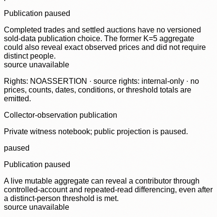
Publication paused
Completed trades and settled auctions have no versioned
sold-data publication choice. The former K=5 aggregate
could also reveal exact observed prices and did not require
distinct people.
source unavailable
Rights: NOASSERTION · source rights: internal-only · no
prices, counts, dates, conditions, or threshold totals are
emitted.
Collector-observation publication
Private witness notebook; public projection is paused.
paused
Publication paused
A live mutable aggregate can reveal a contributor through
controlled-account and repeated-read differencing, even after
a distinct-person threshold is met.
source unavailable