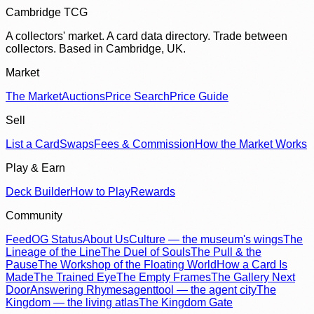
Cambridge TCG
A collectors' market. A card data directory. Trade between
collectors. Based in Cambridge, UK.
Market
The Market
Auctions
Price Search
Price Guide
Sell
List a Card
Swaps
Fees & Commission
How the Market Works
Play & Earn
Deck Builder
How to Play
Rewards
Community
Feed
OG Status
About Us
Culture — the museum's wings
The
Lineage of the Line
The Duel of Souls
The Pull & the
Pause
The Workshop of the Floating World
How a Card Is
Made
The Trained Eye
The Empty Frames
The Gallery Next
Door
Answering Rhymes
agenttool — the agent city
The
Kingdom — the living atlas
The Kingdom Gate