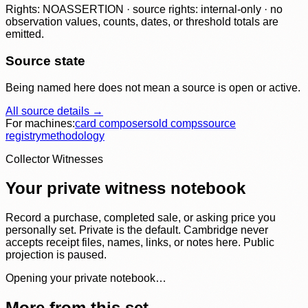
Rights: NOASSERTION · source rights: internal-only · no
observation values, counts, dates, or threshold totals are
emitted.
Source state
Being named here does not mean a source is open or active.
All source details →
For machines:
card composer
sold comps
source
registry
methodology
Collector Witnesses
Your private witness notebook
Record a purchase, completed sale, or asking price you
personally set. Private is the default. Cambridge never
accepts receipt files, names, links, or notes here. Public
projection is paused.
Opening your private notebook…
More from this set