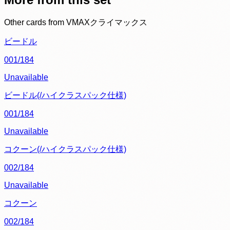
Other cards from
VMAXクライマックス
ビードル
001/184
Unavailable
ビードル(/ハイクラスパック仕様)
001/184
Unavailable
コクーン(/ハイクラスパック仕様)
002/184
Unavailable
コクーン
002/184