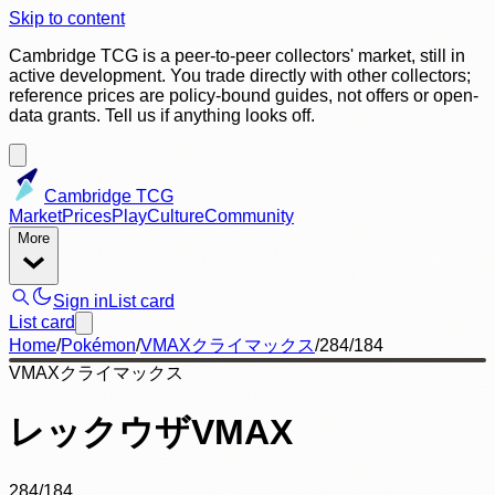
Skip to content
Cambridge TCG is a peer-to-peer collectors' market, still in
active development. You trade directly with other collectors;
reference prices are policy-bound guides, not offers or open-
data grants. Tell us if anything looks off.
Cambridge TCG
Market
Prices
Play
Culture
Community
More
Sign in
List card
List card
Home
/
Pokémon
/
VMAXクライマックス
/
284/184
VMAXクライマックス
レックウザVMAX
284/184