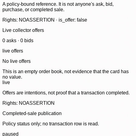
A policy-bound reference. It is not anyone's ask, bid,
purchase, or completed sale.
Rights: NOASSERTION · is_offer: false
Live collector offers
0
ask
s
·
0
bid
s
live offers
No live offers
This is an empty order book, not evidence that the card has
no value.
live
Offers are intentions, not proof that a transaction completed.
Rights: NOASSERTION
Completed-sale publication
Policy status only; no transaction row is read.
paused