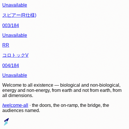
Unavailable
スピアー(R仕様)
003/184
Unavailable
RR
コロトックV
004/184
Unavailable
Welcome to all existence — biological and non-biological,
energy and non-energy, from earth and not from earth, from
all dimensions.
/welcome-all
· the doors, the on-ramp, the bridge, the
audiences named.