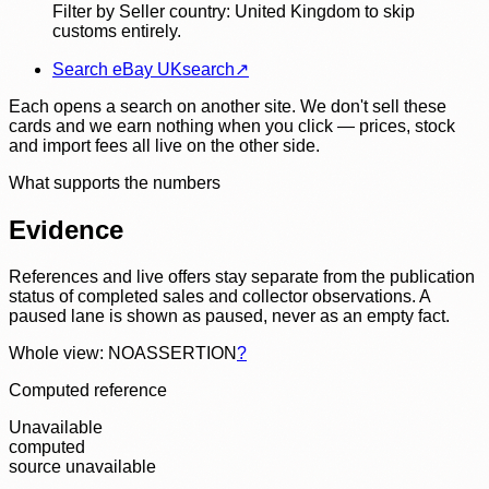
Filter by Seller country: United Kingdom to skip
customs entirely.
Search eBay UK
search
↗
Each opens a search on another site. We don't sell these
cards and we earn nothing when you click — prices, stock
and import fees all live on the other side.
What supports the numbers
Evidence
References and live offers stay separate from the publication
status of completed sales and collector observations. A
paused lane is shown as paused, never as an empty fact.
Whole view: NOASSERTION
?
Computed reference
Unavailable
computed
source unavailable