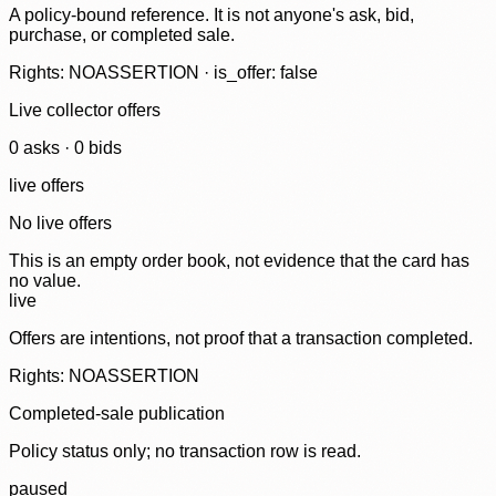
A policy-bound reference. It is not anyone's ask, bid,
purchase, or completed sale.
Rights: NOASSERTION · is_offer: false
Live collector offers
0
ask
s
·
0
bid
s
live offers
No live offers
This is an empty order book, not evidence that the card has
no value.
live
Offers are intentions, not proof that a transaction completed.
Rights: NOASSERTION
Completed-sale publication
Policy status only; no transaction row is read.
paused