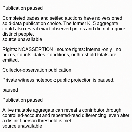
Publication paused
Completed trades and settled auctions have no versioned
sold-data publication choice. The former K=5 aggregate
could also reveal exact observed prices and did not require
distinct people.
source unavailable
Rights: NOASSERTION · source rights: internal-only · no
prices, counts, dates, conditions, or threshold totals are
emitted.
Collector-observation publication
Private witness notebook; public projection is paused.
paused
Publication paused
A live mutable aggregate can reveal a contributor through
controlled-account and repeated-read differencing, even after
a distinct-person threshold is met.
source unavailable