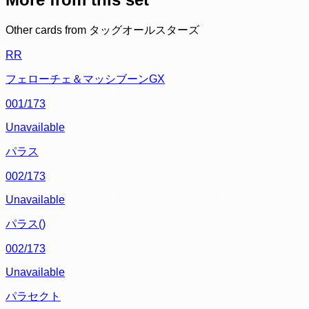
Other cards from
タッグオールスターズ
RR
フェローチェ＆マッシブーンGX
001/173
Unavailable
パラス
002/173
Unavailable
パラス()
002/173
Unavailable
パラセクト