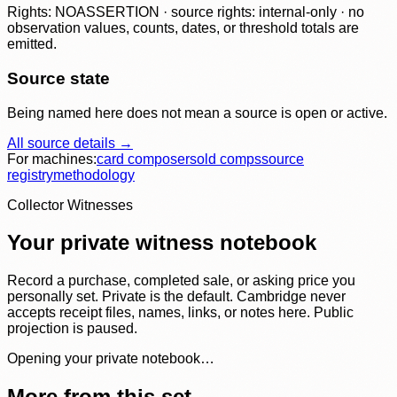
Rights: NOASSERTION · source rights: internal-only · no
observation values, counts, dates, or threshold totals are
emitted.
Source state
Being named here does not mean a source is open or active.
All source details →
For machines:
card composer
sold comps
source
registry
methodology
Collector Witnesses
Your private witness notebook
Record a purchase, completed sale, or asking price you
personally set. Private is the default. Cambridge never
accepts receipt files, names, links, or notes here. Public
projection is paused.
Opening your private notebook…
More from this set