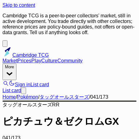
Skip to content
Cambridge TCG is a peer-to-peer collectors' market, still in
active development. You trade directly with other collectors;
reference prices are policy-bound guides, not offers or open-
data grants. Tell us if anything looks off.
Cambridge TCG
Market
Prices
Play
Culture
Community
More
Sign in
List card
List card
Home
/
Pokémon
/
タッグオールスターズ
/
041/173
タッグオールスターズ
RR
ピカチュウ＆ゼクロムGX
041/173