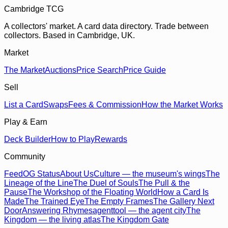
Cambridge TCG
A collectors' market. A card data directory. Trade between
collectors. Based in Cambridge, UK.
Market
The Market
Auctions
Price Search
Price Guide
Sell
List a Card
Swaps
Fees & Commission
How the Market Works
Play & Earn
Deck Builder
How to Play
Rewards
Community
Feed
OG Status
About Us
Culture — the museum's wings
The
Lineage of the Line
The Duel of Souls
The Pull & the
Pause
The Workshop of the Floating World
How a Card Is
Made
The Trained Eye
The Empty Frames
The Gallery Next
Door
Answering Rhymes
agenttool — the agent city
The
Kingdom — the living atlas
The Kingdom Gate