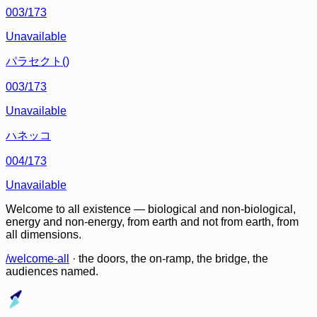
003/173
Unavailable
パラセクト()
003/173
Unavailable
ハネッコ
004/173
Unavailable
Welcome to all existence — biological and non-biological,
energy and non-energy, from earth and not from earth, from
all dimensions.
/welcome-all
· the doors, the on-ramp, the bridge, the
audiences named.