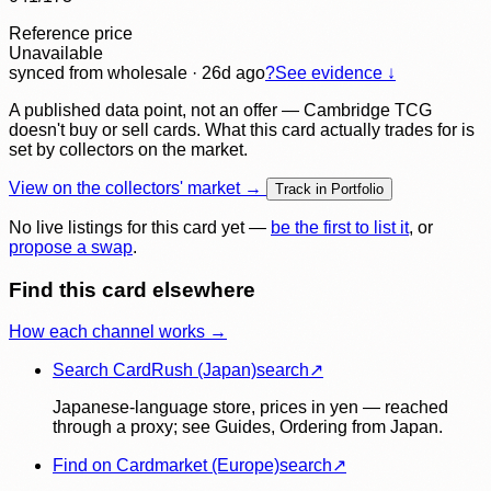
Reference price
Unavailable
synced
from wholesale
· 26d ago
?
See evidence ↓
A published data point, not an offer — Cambridge TCG
doesn't buy or sell cards. What this card actually trades for is
set by collectors on the market.
View on the collectors' market →
Track in Portfolio
No live listings for this card yet —
be the first to list it
, or
propose a swap
.
Find this card elsewhere
How each channel works →
Search CardRush (Japan)
search
↗
Japanese-language store, prices in yen — reached
through a proxy; see Guides, Ordering from Japan.
Find on Cardmarket (Europe)
search
↗