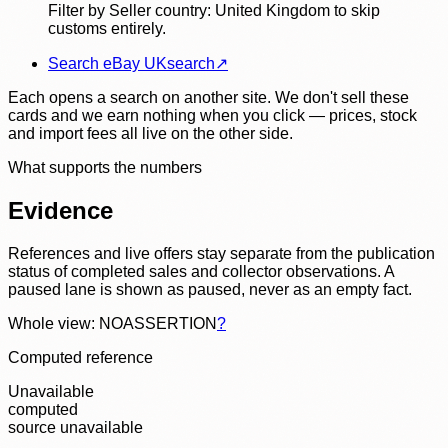
Filter by Seller country: United Kingdom to skip
customs entirely.
Search eBay UK
search
↗
Each opens a search on another site. We don't sell these
cards and we earn nothing when you click — prices, stock
and import fees all live on the other side.
What supports the numbers
Evidence
References and live offers stay separate from the publication
status of completed sales and collector observations. A
paused lane is shown as paused, never as an empty fact.
Whole view: NOASSERTION
?
Computed reference
Unavailable
computed
source unavailable