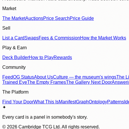
Market
The Market
Auctions
Price Search
Price Guide
Sell
List a Card
Swaps
Fees & Commission
How the Market Works
Play & Earn
Deck Builder
How to Play
Rewards
Community
Feed
OG Status
About Us
Culture — the museum's wings
The Li
Trained Eye
The Empty Frames
The Gallery Next Door
Answer
The Platform
Find Your Door
What This Is
Manifest
Graph
Ontology
Patterns
Id
✦
Every card is a panel in somebody's story.
©
2026
Cambridge TCG Ltd. All rights reserved.