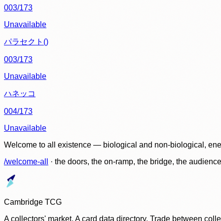
003/173
Unavailable
パラセクト()
003/173
Unavailable
ハネッコ
004/173
Unavailable
Welcome to all existence — biological and non-biological, ene
/welcome-all
· the doors, the on-ramp, the bridge, the audien
Cambridge TCG
A collectors' market. A card data directory. Trade between col