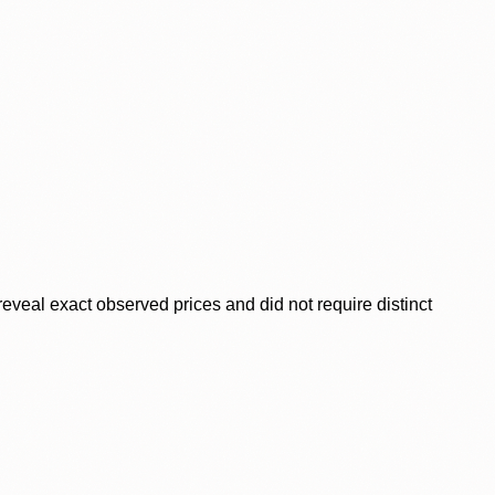
veal exact observed prices and did not require distinct