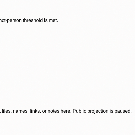
nct-person threshold is met.
iles, names, links, or notes here. Public projection is paused.