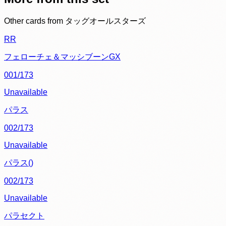
Other cards from
タッグオールスターズ
RR
フェローチェ＆マッシブーンGX
001/173
Unavailable
パラス
002/173
Unavailable
パラス()
002/173
Unavailable
パラセクト