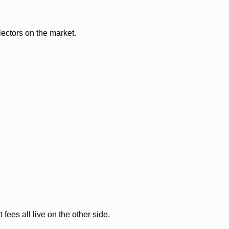
lectors on the market.
ees all live on the other side.