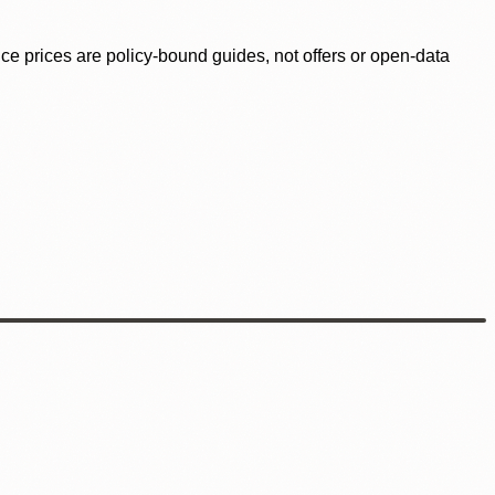
ence prices are policy-bound guides, not offers or open-data