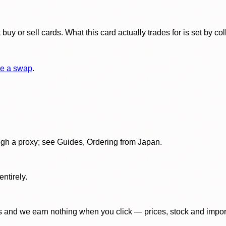
y or sell cards. What this card actually trades for is set by col
e a swap
.
gh a proxy; see Guides, Ordering from Japan.
ntirely.
 and we earn nothing when you click — prices, stock and import f