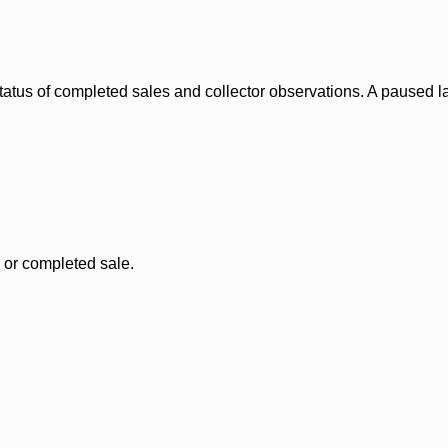
status of completed sales and collector observations. A paused 
, or completed sale.