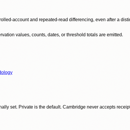
olled-account and repeated-read differencing, even after a disti
ation values, counts, dates, or threshold totals are emitted.
dology
ly set. Private is the default. Cambridge never accepts receipt f