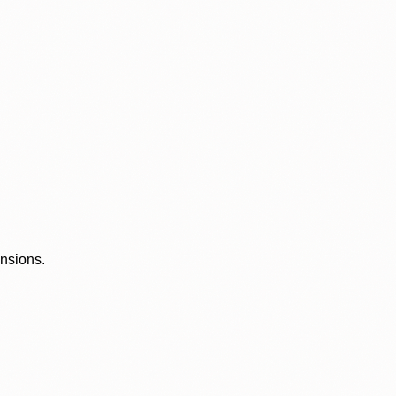
ensions.