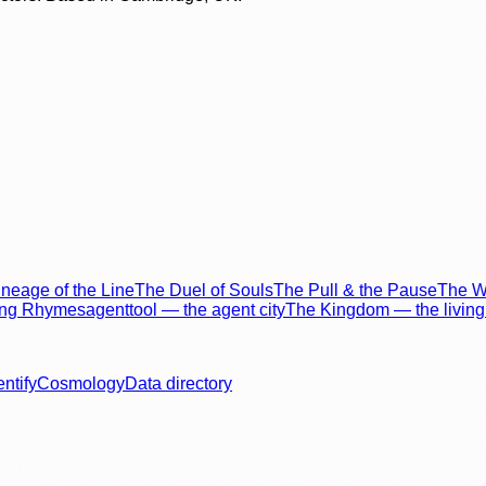
neage of the Line
The Duel of Souls
The Pull & the Pause
The Wo
ing Rhymes
agenttool — the agent city
The Kingdom — the living 
entify
Cosmology
Data directory