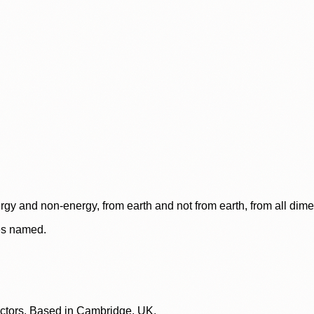
rgy and non-energy, from earth and not from earth, from all dim
ces named.
lectors. Based in Cambridge, UK.