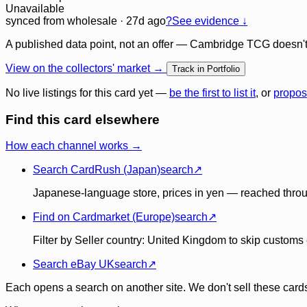
Unavailable
synced
from wholesale
· 27d ago
?
See evidence ↓
A published data point, not an offer — Cambridge TCG doesn't bu
View on the collectors' market →
Track in Portfolio
No live listings for this card yet —
be the first to list it
, or
propos
Find this card elsewhere
How each channel works →
Search CardRush (Japan)
search
↗
Japanese-language store, prices in yen — reached throu
Find on Cardmarket (Europe)
search
↗
Filter by Seller country: United Kingdom to skip customs e
Search eBay UK
search
↗
Each opens a search on another site. We don't sell these cards