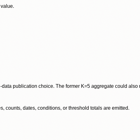
 value.
data publication choice. The former K=5 aggregate could also re
 counts, dates, conditions, or threshold totals are emitted.