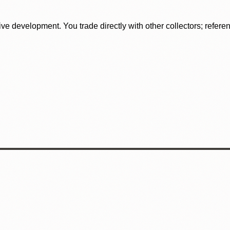
tive development. You trade directly with other collectors; refer