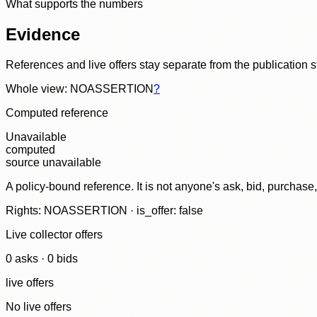
What supports the numbers
Evidence
References and live offers stay separate from the publication 
Whole view: NOASSERTION
?
Computed reference
Unavailable
computed
source unavailable
A policy-bound reference. It is not anyone's ask, bid, purchase
Rights: NOASSERTION · is_offer: false
Live collector offers
0
ask
s
·
0
bid
s
live offers
No live offers