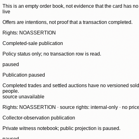
This is an empty order book, not evidence that the card has no
live
Offers are intentions, not proof that a transaction completed.
Rights: NOASSERTION
Completed-sale publication
Policy status only; no transaction row is read.
paused
Publication paused
Completed trades and settled auctions have no versioned sold-
people.
source unavailable
Rights: NOASSERTION · source rights: internal-only · no prices,
Collector-observation publication
Private witness notebook; public projection is paused.
paused