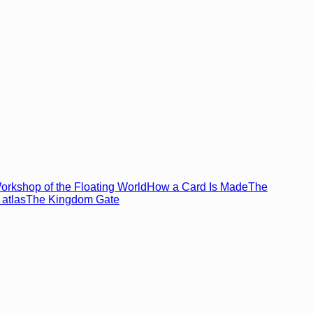
rkshop of the Floating World
How a Card Is Made
The
atlas
The Kingdom Gate