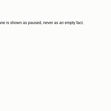
lane is shown as paused, never as an empty fact.