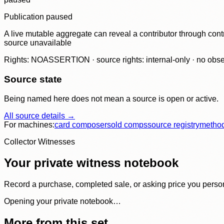
Publication paused
A live mutable aggregate can reveal a contributor through contr
source unavailable
Rights: NOASSERTION · source rights: internal-only · no observ
Source state
Being named here does not mean a source is open or active.
All source details →
For machines:
card composer
sold comps
source registry
metho
Collector Witnesses
Your private witness notebook
Record a purchase, completed sale, or asking price you personal
Opening your private notebook…
More from this set