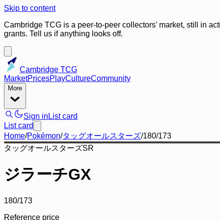
Skip to content
Cambridge TCG is a peer-to-peer collectors' market, still in ac
grants. Tell us if anything looks off.
Cambridge TCG
Market
Prices
Play
Culture
Community
More
Sign in
List card
List card
Home
/
Pokémon
/
タッグオールスターズ
/
180/173
タッグオールスターズ
SR
ジラーチGX
180/173
Reference price