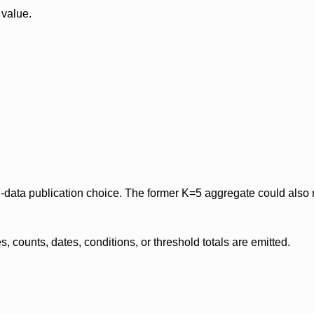
 value.
data publication choice. The former K=5 aggregate could also re
 counts, dates, conditions, or threshold totals are emitted.