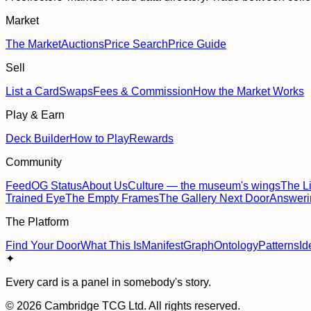
Market
The Market
Auctions
Price Search
Price Guide
Sell
List a Card
Swaps
Fees & Commission
How the Market Works
Play & Earn
Deck Builder
How to Play
Rewards
Community
Feed
OG Status
About Us
Culture — the museum's wings
The Li
Trained Eye
The Empty Frames
The Gallery Next Door
Answer
The Platform
Find Your Door
What This Is
Manifest
Graph
Ontology
Patterns
Id
✦
Every card is a panel in somebody's story.
©
2026
Cambridge TCG Ltd. All rights reserved.