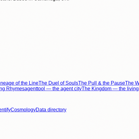
neage of the Line
The Duel of Souls
The Pull & the Pause
The Wo
ing Rhymes
agenttool — the agent city
The Kingdom — the living 
entify
Cosmology
Data directory