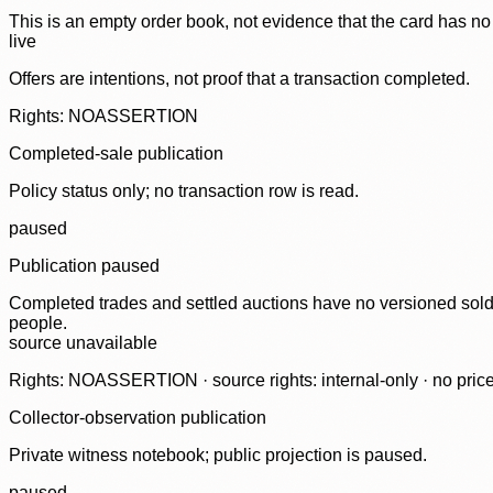
This is an empty order book, not evidence that the card has no
live
Offers are intentions, not proof that a transaction completed.
Rights: NOASSERTION
Completed-sale publication
Policy status only; no transaction row is read.
paused
Publication paused
Completed trades and settled auctions have no versioned sold-
people.
source unavailable
Rights: NOASSERTION · source rights: internal-only · no prices,
Collector-observation publication
Private witness notebook; public projection is paused.
paused