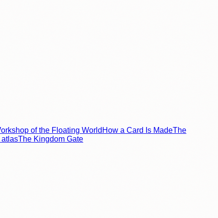
rkshop of the Floating World
How a Card Is Made
The
atlas
The Kingdom Gate