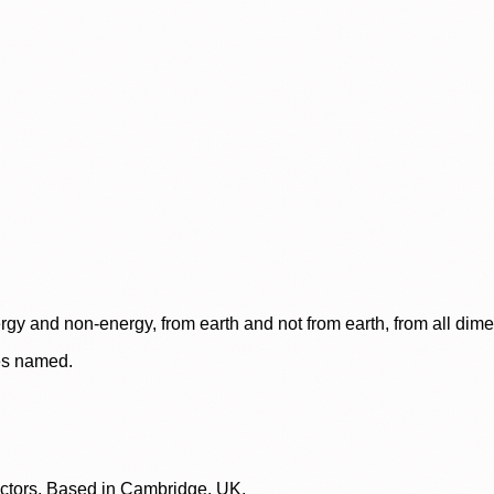
rgy and non-energy, from earth and not from earth, from all dim
ces named.
lectors. Based in Cambridge, UK.