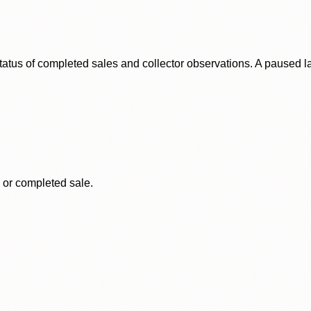
status of completed sales and collector observations. A paused 
, or completed sale.