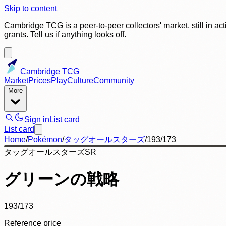
Skip to content
Cambridge TCG is a peer-to-peer collectors' market, still in ac
grants. Tell us if anything looks off.
Cambridge TCG
Market
Prices
Play
Culture
Community
More
Sign in
List card
List card
Home
/
Pokémon
/
タッグオールスターズ
/
193/173
タッグオールスターズ
SR
グリーンの戦略
193/173
Reference price