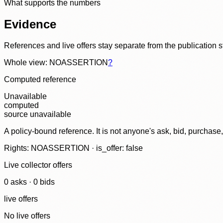
What supports the numbers
Evidence
References and live offers stay separate from the publication 
Whole view: NOASSERTION
?
Computed reference
Unavailable
computed
source unavailable
A policy-bound reference. It is not anyone's ask, bid, purchase
Rights: NOASSERTION · is_offer: false
Live collector offers
0
ask
s
·
0
bid
s
live offers
No live offers