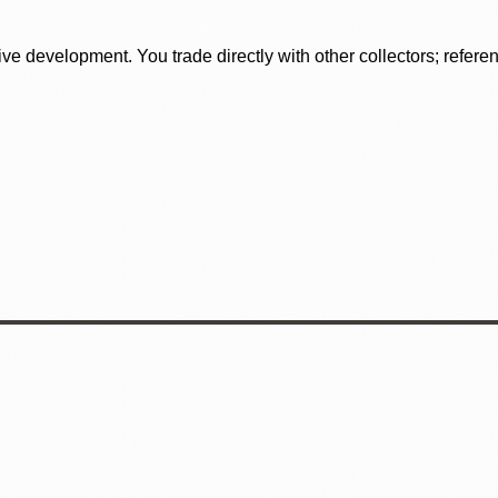
tive development. You trade directly with other collectors; refer