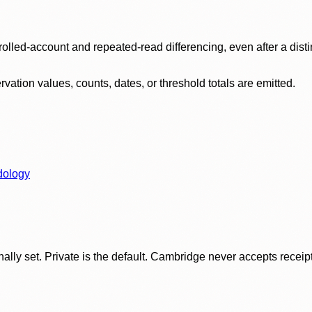
olled-account and repeated-read differencing, even after a disti
ation values, counts, dates, or threshold totals are emitted.
dology
ly set. Private is the default. Cambridge never accepts receipt f