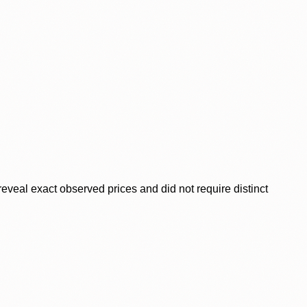
veal exact observed prices and did not require distinct