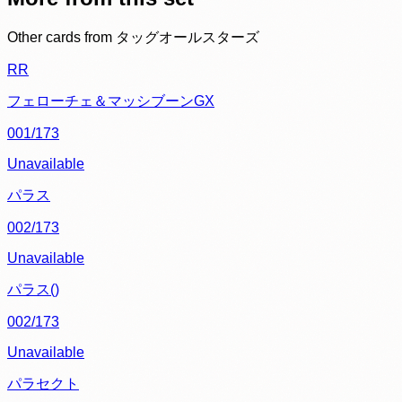
Other cards from
タッグオールスターズ
RR
フェローチェ＆マッシブーンGX
001/173
Unavailable
パラス
002/173
Unavailable
パラス()
002/173
Unavailable
パラセクト