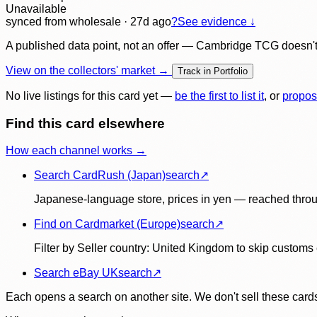
Unavailable
synced
from wholesale
· 27d ago
?
See evidence ↓
A published data point, not an offer — Cambridge TCG doesn't bu
View on the collectors' market →
Track in Portfolio
No live listings for this card yet —
be the first to list it
, or
propos
Find this card elsewhere
How each channel works →
Search CardRush (Japan)
search
↗
Japanese-language store, prices in yen — reached throu
Find on Cardmarket (Europe)
search
↗
Filter by Seller country: United Kingdom to skip customs e
Search eBay UK
search
↗
Each opens a search on another site. We don't sell these cards