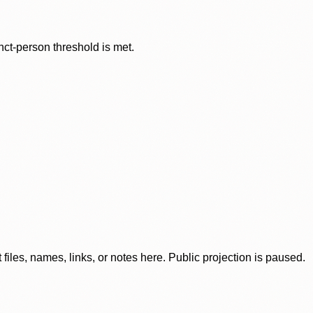
nct-person threshold is met.
iles, names, links, or notes here. Public projection is paused.