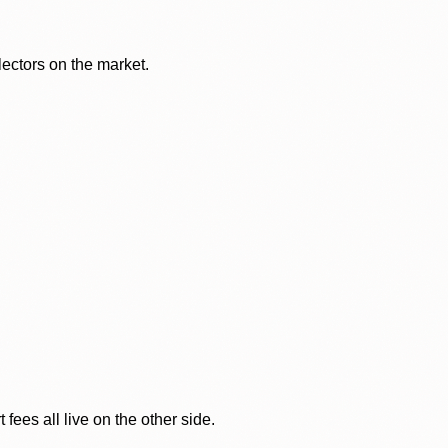
lectors on the market.
ees all live on the other side.