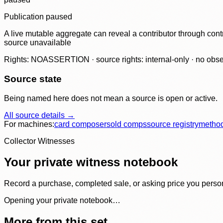
Publication paused
A live mutable aggregate can reveal a contributor through contr
source unavailable
Rights: NOASSERTION · source rights: internal-only · no observ
Source state
Being named here does not mean a source is open or active.
All source details →
For machines:
card composer
sold comps
source registry
metho
Collector Witnesses
Your private witness notebook
Record a purchase, completed sale, or asking price you personal
Opening your private notebook…
More from this set