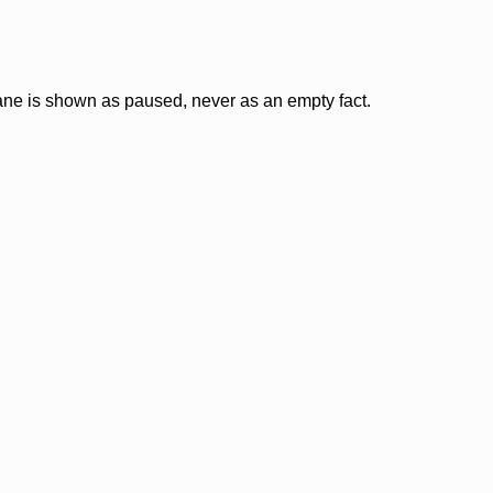
lane is shown as paused, never as an empty fact.