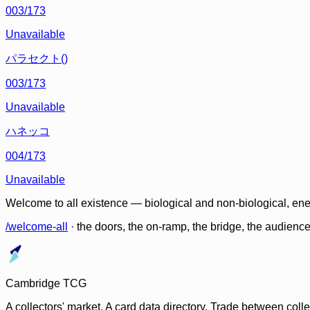
003/173
Unavailable
パラセクト()
003/173
Unavailable
ハネッコ
004/173
Unavailable
Welcome to all existence — biological and non-biological, ene
/welcome-all
· the doors, the on-ramp, the bridge, the audien
Cambridge TCG
A collectors' market. A card data directory. Trade between col