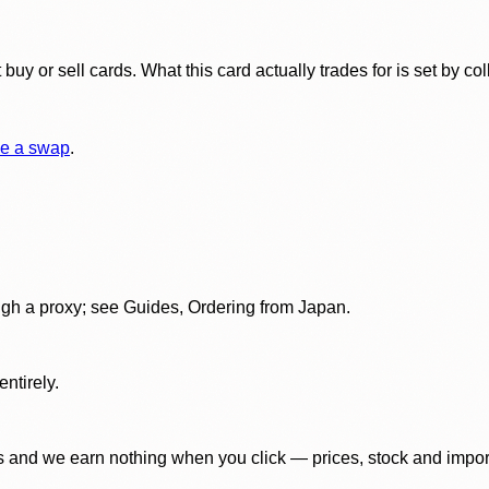
y or sell cards. What this card actually trades for is set by col
e a swap
.
gh a proxy; see Guides, Ordering from Japan.
ntirely.
 and we earn nothing when you click — prices, stock and import f