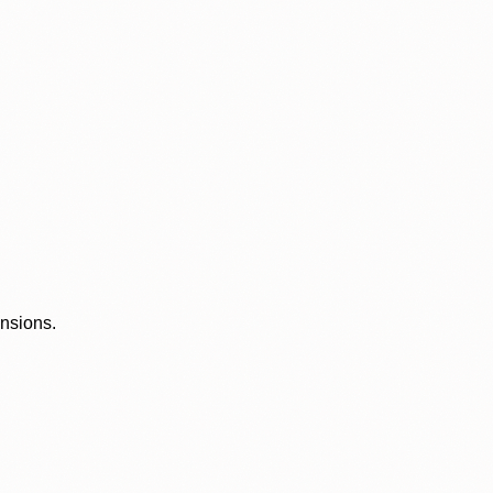
ensions.