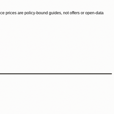
ence prices are policy-bound guides, not offers or open-data