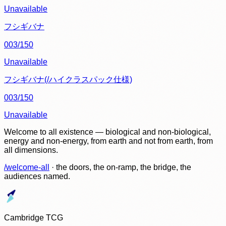
Unavailable
フシギバナ
003/150
Unavailable
フシギバナ(/ハイクラスパック仕様)
003/150
Unavailable
Welcome to all existence — biological and non-biological,
energy and non-energy, from earth and not from earth, from
all dimensions.
/welcome-all
· the doors, the on-ramp, the bridge, the
audiences named.
Cambridge TCG