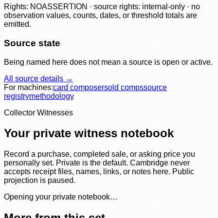
Rights: NOASSERTION · source rights: internal-only · no
observation values, counts, dates, or threshold totals are
emitted.
Source state
Being named here does not mean a source is open or active.
All source details →
For machines:
card composer
sold comps
source
registry
methodology
Collector Witnesses
Your private witness notebook
Record a purchase, completed sale, or asking price you
personally set. Private is the default. Cambridge never
accepts receipt files, names, links, or notes here. Public
projection is paused.
Opening your private notebook…
More from this set