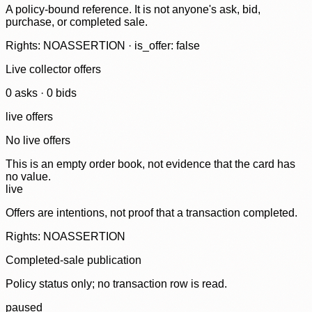
A policy-bound reference. It is not anyone's ask, bid,
purchase, or completed sale.
Rights: NOASSERTION · is_offer: false
Live collector offers
0
ask
s
·
0
bid
s
live offers
No live offers
This is an empty order book, not evidence that the card has
no value.
live
Offers are intentions, not proof that a transaction completed.
Rights: NOASSERTION
Completed-sale publication
Policy status only; no transaction row is read.
paused