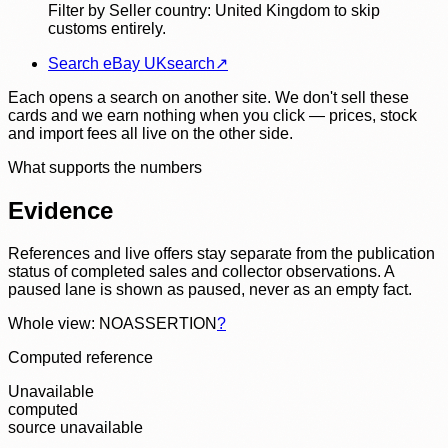
Filter by Seller country: United Kingdom to skip
customs entirely.
Search eBay UK
search
↗
Each opens a search on another site. We don't sell these
cards and we earn nothing when you click — prices, stock
and import fees all live on the other side.
What supports the numbers
Evidence
References and live offers stay separate from the publication
status of completed sales and collector observations. A
paused lane is shown as paused, never as an empty fact.
Whole view: NOASSERTION
?
Computed reference
Unavailable
computed
source unavailable