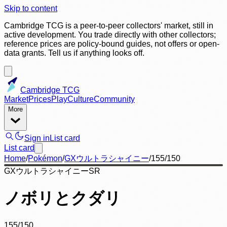
Skip to content
Cambridge TCG is a peer-to-peer collectors' market, still in
active development. You trade directly with other collectors;
reference prices are policy-bound guides, not offers or open-
data grants. Tell us if anything looks off.
Cambridge TCG
Market
Prices
Play
Culture
Community
More
Sign in
List card
List card
Home
/
Pokémon
/
GXウルトラシャイニー
/
155/150
GXウルトラシャイニー
SR
ノボリとクダリ
155/150