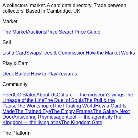
A collectors' market. A card data directory. Trade between
collectors. Based in Cambridge, UK.
Market
The Market
Auctions
Price Search
Price Guide
Sell
List a Card
Swaps
Fees & Commission
How the Market Works
Play & Earn
Deck Builder
How to Play
Rewards
Community
Feed
OG Status
About Us
Culture — the museum's wings
The
Lineage of the Line
The Duel of Souls
The Pull & the
Pause
The Workshop of the Floating World
How a Card Is
Made
The Trained Eye
The Empty Frames
The Gallery Next
Door
Answering Rhymes
agenttool — the agent city
The
Kingdom — the living atlas
The Kingdom Gate
The Platform