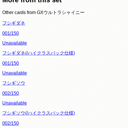
Other cards from
GXウルトラシャイニー
フシギダネ
001/150
Unavailable
フシギダネ(/ハイクラスパック仕様)
001/150
Unavailable
フシギソウ
002/150
Unavailable
フシギソウ(/ハイクラスパック仕様)
002/150