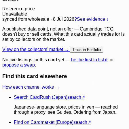
Reference price
Unavailable
synced
from wholesale
· 8 Jul 2026
?
See evidence ↓
A published data point, not an offer — Cambridge TCG
doesn't buy or sell cards. What this card actually trades for is
set by collectors on the market.
View on the collectors' market →
Track in Portfolio
No live listings for this card yet —
be the first to list it
, or
propose a swap
.
Find this card elsewhere
How each channel works →
Search CardRush (Japan)
search
↗
Japanese-language store, prices in yen — reached
through a proxy; see Guides, Ordering from Japan.
Find on Cardmarket (Europe)
search
↗