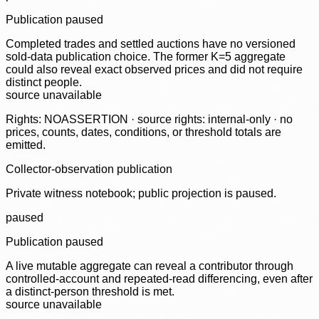
Publication paused
Completed trades and settled auctions have no versioned
sold-data publication choice. The former K=5 aggregate
could also reveal exact observed prices and did not require
distinct people.
source unavailable
Rights: NOASSERTION · source rights: internal-only · no
prices, counts, dates, conditions, or threshold totals are
emitted.
Collector-observation publication
Private witness notebook; public projection is paused.
paused
Publication paused
A live mutable aggregate can reveal a contributor through
controlled-account and repeated-read differencing, even after
a distinct-person threshold is met.
source unavailable