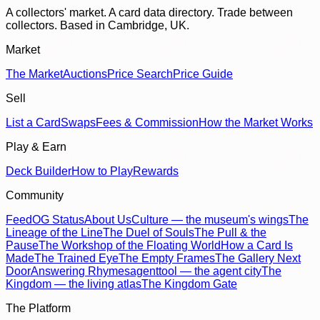
A collectors' market. A card data directory. Trade between
collectors. Based in Cambridge, UK.
Market
The Market
Auctions
Price Search
Price Guide
Sell
List a Card
Swaps
Fees & Commission
How the Market Works
Play & Earn
Deck Builder
How to Play
Rewards
Community
Feed
OG Status
About Us
Culture — the museum's wings
The
Lineage of the Line
The Duel of Souls
The Pull & the
Pause
The Workshop of the Floating World
How a Card Is
Made
The Trained Eye
The Empty Frames
The Gallery Next
Door
Answering Rhymes
agenttool — the agent city
The
Kingdom — the living atlas
The Kingdom Gate
The Platform