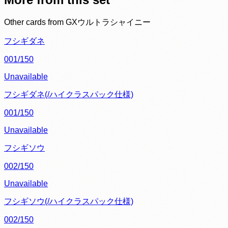
Other cards from
GXウルトラシャイニー
フシギダネ
001/150
Unavailable
フシギダネ(/ハイクラスパック仕様)
001/150
Unavailable
フシギソウ
002/150
Unavailable
フシギソウ(/ハイクラスパック仕様)
002/150