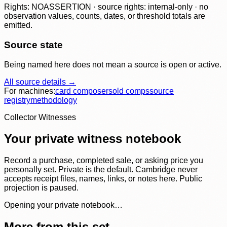
Rights: NOASSERTION · source rights: internal-only · no
observation values, counts, dates, or threshold totals are
emitted.
Source state
Being named here does not mean a source is open or active.
All source details →
For machines:
card composer
sold comps
source
registry
methodology
Collector Witnesses
Your private witness notebook
Record a purchase, completed sale, or asking price you
personally set. Private is the default. Cambridge never
accepts receipt files, names, links, or notes here. Public
projection is paused.
Opening your private notebook…
More from this set