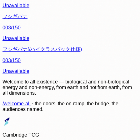
Unavailable
フシギバナ
003/150
Unavailable
フシギバナ(/ハイクラスパック仕様)
003/150
Unavailable
Welcome to all existence — biological and non-biological,
energy and non-energy, from earth and not from earth, from
all dimensions.
/welcome-all
· the doors, the on-ramp, the bridge, the
audiences named.
Cambridge TCG