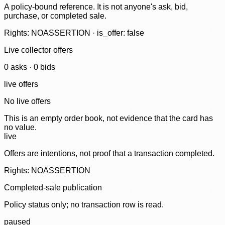
A policy-bound reference. It is not anyone's ask, bid,
purchase, or completed sale.
Rights: NOASSERTION · is_offer: false
Live collector offers
0
ask
s
·
0
bid
s
live offers
No live offers
This is an empty order book, not evidence that the card has
no value.
live
Offers are intentions, not proof that a transaction completed.
Rights: NOASSERTION
Completed-sale publication
Policy status only; no transaction row is read.
paused