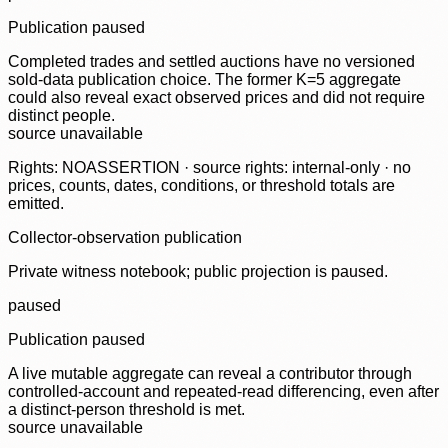
Publication paused
Completed trades and settled auctions have no versioned
sold-data publication choice. The former K=5 aggregate
could also reveal exact observed prices and did not require
distinct people.
source unavailable
Rights: NOASSERTION · source rights: internal-only · no
prices, counts, dates, conditions, or threshold totals are
emitted.
Collector-observation publication
Private witness notebook; public projection is paused.
paused
Publication paused
A live mutable aggregate can reveal a contributor through
controlled-account and repeated-read differencing, even after
a distinct-person threshold is met.
source unavailable