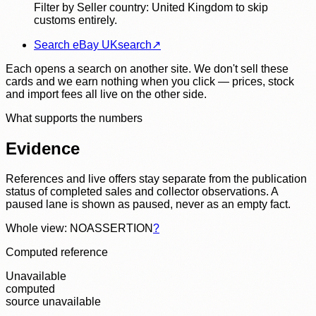
Filter by Seller country: United Kingdom to skip
customs entirely.
Search eBay UK
search
↗
Each opens a search on another site. We don't sell these
cards and we earn nothing when you click — prices, stock
and import fees all live on the other side.
What supports the numbers
Evidence
References and live offers stay separate from the publication
status of completed sales and collector observations. A
paused lane is shown as paused, never as an empty fact.
Whole view: NOASSERTION
?
Computed reference
Unavailable
computed
source unavailable