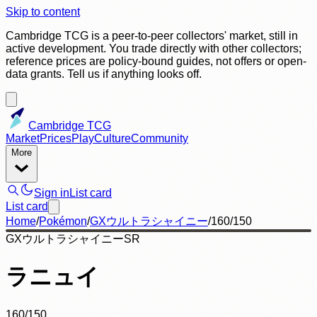
Skip to content
Cambridge TCG is a peer-to-peer collectors' market, still in
active development. You trade directly with other collectors;
reference prices are policy-bound guides, not offers or open-
data grants. Tell us if anything looks off.
Cambridge TCG
Market
Prices
Play
Culture
Community
More
Sign in
List card
List card
Home
/
Pokémon
/
GXウルトラシャイニー
/
160/150
GXウルトラシャイニー
SR
ラニュイ
160/150