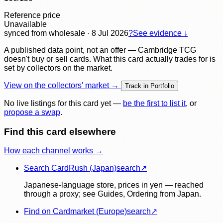
Reference price
Unavailable
synced
from wholesale
· 8 Jul 2026
?
See evidence ↓
A published data point, not an offer — Cambridge TCG
doesn't buy or sell cards. What this card actually trades for is
set by collectors on the market.
View on the collectors' market →
Track in Portfolio
No live listings for this card yet —
be the first to list it
, or
propose a swap
.
Find this card elsewhere
How each channel works →
Search CardRush (Japan)
search
↗
Japanese-language store, prices in yen — reached
through a proxy; see Guides, Ordering from Japan.
Find on Cardmarket (Europe)
search
↗