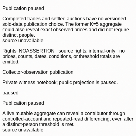
Publication paused
Completed trades and settled auctions have no versioned
sold-data publication choice. The former K=5 aggregate
could also reveal exact observed prices and did not require
distinct people.
source unavailable
Rights: NOASSERTION · source rights: internal-only · no
prices, counts, dates, conditions, or threshold totals are
emitted.
Collector-observation publication
Private witness notebook; public projection is paused.
paused
Publication paused
A live mutable aggregate can reveal a contributor through
controlled-account and repeated-read differencing, even after
a distinct-person threshold is met.
source unavailable