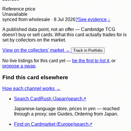
Reference price
Unavailable
synced
from wholesale
· 8 Jul 2026
?
See evidence ↓
A published data point, not an offer — Cambridge TCG
doesn't buy or sell cards. What this card actually trades for is
set by collectors on the market.
View on the collectors' market →
Track in Portfolio
No live listings for this card yet —
be the first to list it
, or
propose a swap
.
Find this card elsewhere
How each channel works →
Search CardRush (Japan)
search
↗
Japanese-language store, prices in yen — reached
through a proxy; see Guides, Ordering from Japan.
Find on Cardmarket (Europe)
search
↗