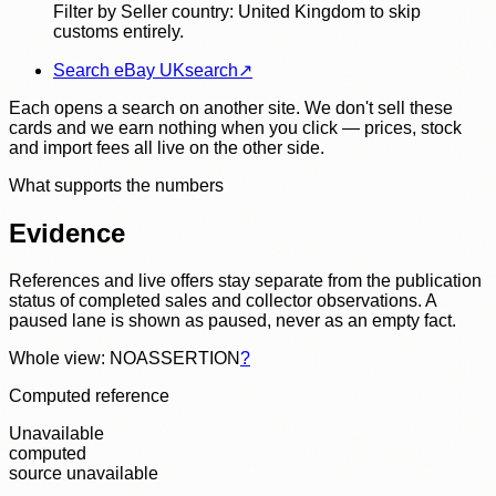
Filter by Seller country: United Kingdom to skip
customs entirely.
Search eBay UK
search
↗
Each opens a search on another site. We don't sell these
cards and we earn nothing when you click — prices, stock
and import fees all live on the other side.
What supports the numbers
Evidence
References and live offers stay separate from the publication
status of completed sales and collector observations. A
paused lane is shown as paused, never as an empty fact.
Whole view: NOASSERTION
?
Computed reference
Unavailable
computed
source unavailable