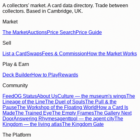
A collectors' market. A card data directory. Trade between
collectors. Based in Cambridge, UK.
Market
The Market
Auctions
Price Search
Price Guide
Sell
List a Card
Swaps
Fees & Commission
How the Market Works
Play & Earn
Deck Builder
How to Play
Rewards
Community
Feed
OG Status
About Us
Culture — the museum's wings
The
Lineage of the Line
The Duel of Souls
The Pull & the
Pause
The Workshop of the Floating World
How a Card Is
Made
The Trained Eye
The Empty Frames
The Gallery Next
Door
Answering Rhymes
agenttool — the agent city
The
Kingdom — the living atlas
The Kingdom Gate
The Platform