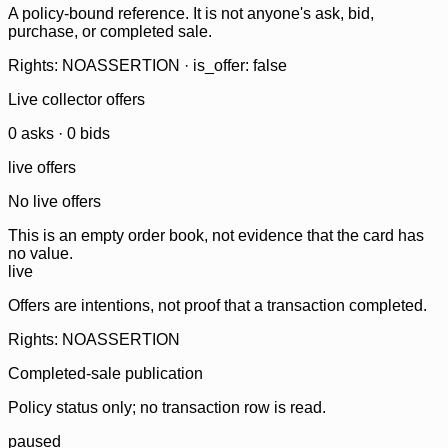
A policy-bound reference. It is not anyone's ask, bid,
purchase, or completed sale.
Rights: NOASSERTION · is_offer: false
Live collector offers
0
ask
s
·
0
bid
s
live offers
No live offers
This is an empty order book, not evidence that the card has
no value.
live
Offers are intentions, not proof that a transaction completed.
Rights: NOASSERTION
Completed-sale publication
Policy status only; no transaction row is read.
paused