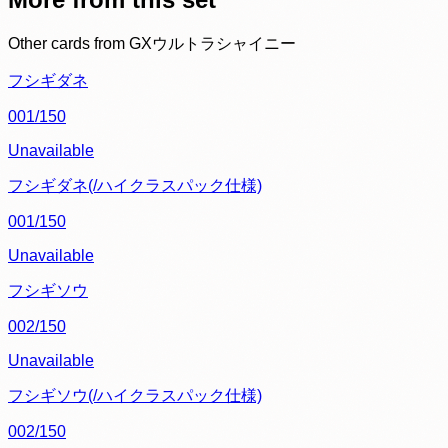
Other cards from
GXウルトラシャイニー
フシギダネ
001/150
Unavailable
フシギダネ(/ハイクラスパック仕様)
001/150
Unavailable
フシギソウ
002/150
Unavailable
フシギソウ(/ハイクラスパック仕様)
002/150