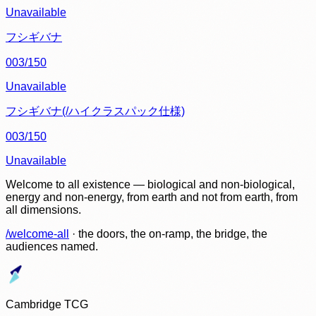
Unavailable
フシギバナ
003/150
Unavailable
フシギバナ(/ハイクラスパック仕様)
003/150
Unavailable
Welcome to all existence — biological and non-biological,
energy and non-energy, from earth and not from earth, from
all dimensions.
/welcome-all
· the doors, the on-ramp, the bridge, the
audiences named.
Cambridge TCG