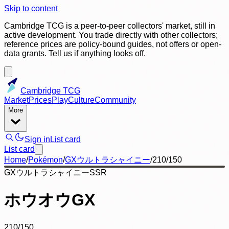
Skip to content
Cambridge TCG is a peer-to-peer collectors' market, still in
active development. You trade directly with other collectors;
reference prices are policy-bound guides, not offers or open-
data grants. Tell us if anything looks off.
Cambridge TCG
Market
Prices
Play
Culture
Community
More
Sign in
List card
List card
Home
/
Pokémon
/
GXウルトラシャイニー
/
210/150
GXウルトラシャイニー
SSR
ホウオウGX
210/150