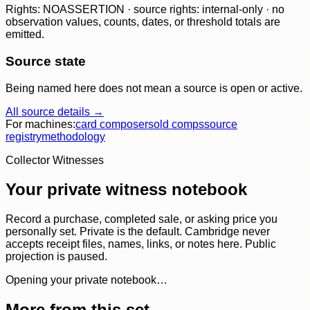
Rights: NOASSERTION · source rights: internal-only · no
observation values, counts, dates, or threshold totals are
emitted.
Source state
Being named here does not mean a source is open or active.
All source details →
For machines:
card composer
sold comps
source
registry
methodology
Collector Witnesses
Your private witness notebook
Record a purchase, completed sale, or asking price you
personally set. Private is the default. Cambridge never
accepts receipt files, names, links, or notes here. Public
projection is paused.
Opening your private notebook…
More from this set