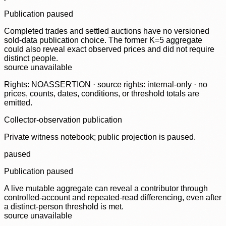
Publication paused
Completed trades and settled auctions have no versioned
sold-data publication choice. The former K=5 aggregate
could also reveal exact observed prices and did not require
distinct people.
source unavailable
Rights: NOASSERTION · source rights: internal-only · no
prices, counts, dates, conditions, or threshold totals are
emitted.
Collector-observation publication
Private witness notebook; public projection is paused.
paused
Publication paused
A live mutable aggregate can reveal a contributor through
controlled-account and repeated-read differencing, even after
a distinct-person threshold is met.
source unavailable