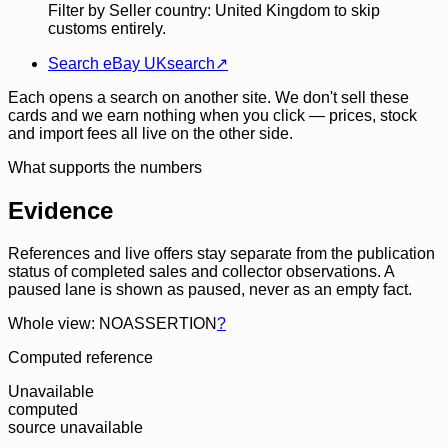
Filter by Seller country: United Kingdom to skip
customs entirely.
Search eBay UK
search
↗
Each opens a search on another site. We don't sell these
cards and we earn nothing when you click — prices, stock
and import fees all live on the other side.
What supports the numbers
Evidence
References and live offers stay separate from the publication
status of completed sales and collector observations. A
paused lane is shown as paused, never as an empty fact.
Whole view: NOASSERTION
?
Computed reference
Unavailable
computed
source unavailable