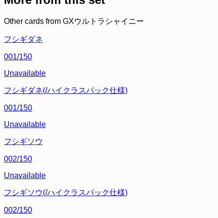
Other cards from
GXウルトラシャイニー
フシギダネ
001/150
Unavailable
フシギダネ(/ハイクラスパック仕様)
001/150
Unavailable
フシギソウ
002/150
Unavailable
フシギソウ(/ハイクラスパック仕様)
002/150