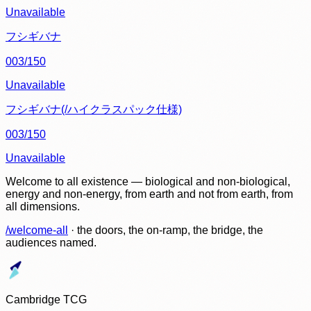
Unavailable
フシギバナ
003/150
Unavailable
フシギバナ(/ハイクラスパック仕様)
003/150
Unavailable
Welcome to all existence — biological and non-biological,
energy and non-energy, from earth and not from earth, from
all dimensions.
/welcome-all
· the doors, the on-ramp, the bridge, the
audiences named.
Cambridge TCG