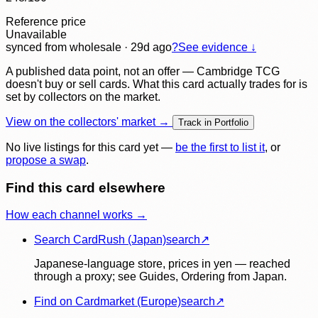
Reference price
Unavailable
synced
from wholesale
· 29d ago
?
See evidence ↓
A published data point, not an offer — Cambridge TCG
doesn't buy or sell cards. What this card actually trades for is
set by collectors on the market.
View on the collectors' market →
Track in Portfolio
No live listings for this card yet —
be the first to list it
, or
propose a swap
.
Find this card elsewhere
How each channel works →
Search CardRush (Japan)
search
↗
Japanese-language store, prices in yen — reached
through a proxy; see Guides, Ordering from Japan.
Find on Cardmarket (Europe)
search
↗