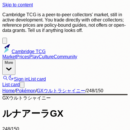
Skip to content
Cambridge TCG is a peer-to-peer collectors' market, still in
active development. You trade directly with other collectors;
reference prices are policy-bound guides, not offers or open-
data grants. Tell us if anything looks off.
Cambridge TCG
Market
Prices
Play
Culture
Community
More
Sign in
List card
List card
Home
/
Pokémon
/
GXウルトラシャイニー
/
248/150
GXウルトラシャイニー
ルナアーラGX
248/150