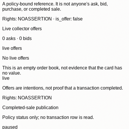
A policy-bound reference. It is not anyone's ask, bid,
purchase, or completed sale.
Rights: NOASSERTION · is_offer: false
Live collector offers
0
ask
s
·
0
bid
s
live offers
No live offers
This is an empty order book, not evidence that the card has
no value.
live
Offers are intentions, not proof that a transaction completed.
Rights: NOASSERTION
Completed-sale publication
Policy status only; no transaction row is read.
paused