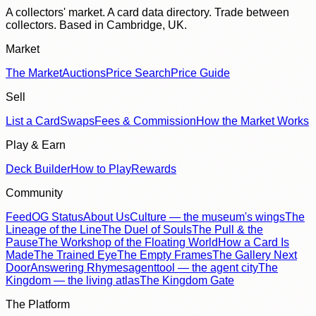
A collectors' market. A card data directory. Trade between
collectors. Based in Cambridge, UK.
Market
The Market
Auctions
Price Search
Price Guide
Sell
List a Card
Swaps
Fees & Commission
How the Market Works
Play & Earn
Deck Builder
How to Play
Rewards
Community
Feed
OG Status
About Us
Culture — the museum's wings
The
Lineage of the Line
The Duel of Souls
The Pull & the
Pause
The Workshop of the Floating World
How a Card Is
Made
The Trained Eye
The Empty Frames
The Gallery Next
Door
Answering Rhymes
agenttool — the agent city
The
Kingdom — the living atlas
The Kingdom Gate
The Platform