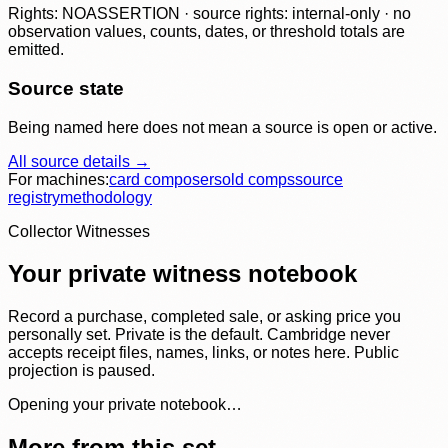
Rights: NOASSERTION · source rights: internal-only · no
observation values, counts, dates, or threshold totals are
emitted.
Source state
Being named here does not mean a source is open or active.
All source details →
For machines:
card composer
sold comps
source
registry
methodology
Collector Witnesses
Your private witness notebook
Record a purchase, completed sale, or asking price you
personally set. Private is the default. Cambridge never
accepts receipt files, names, links, or notes here. Public
projection is paused.
Opening your private notebook…
More from this set