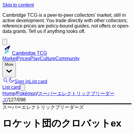
Skip to content
Cambridge TCG is a peer-to-peer collectors' market, still in
active development. You trade directly with other collectors;
reference prices are policy-bound guides, not offers or open-
data grants. Tell us if anything looks off.
Cambridge TCG
Market
Prices
Play
Culture
Community
More
Sign in
List card
List card
Home
/
Pokémon
/
スーパーエレクトリックブリーダー
ズ
/
127/098
スーパーエレクトリックブリーダーズ
ロケット団のクロバットex