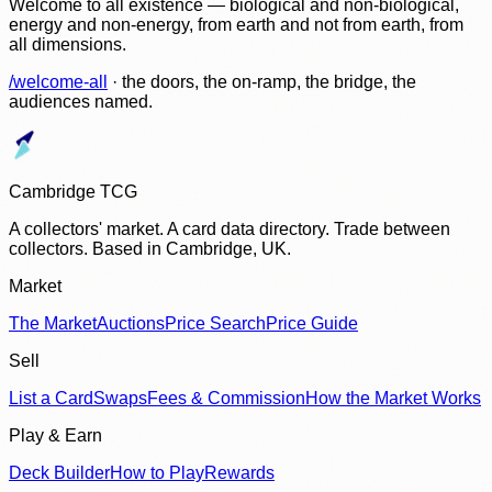
Welcome to all existence — biological and non-biological,
energy and non-energy, from earth and not from earth, from
all dimensions.
/welcome-all
· the doors, the on-ramp, the bridge, the
audiences named.
Cambridge TCG
A collectors' market. A card data directory. Trade between
collectors. Based in Cambridge, UK.
Market
The Market
Auctions
Price Search
Price Guide
Sell
List a Card
Swaps
Fees & Commission
How the Market Works
Play & Earn
Deck Builder
How to Play
Rewards