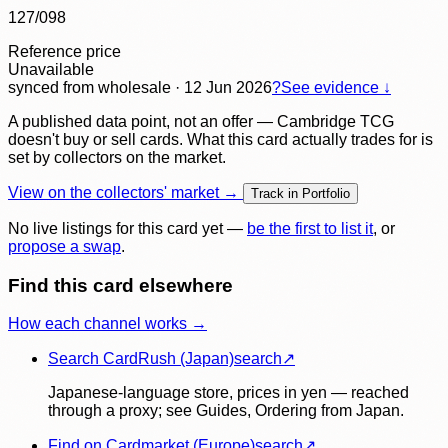
127/098
Reference price
Unavailable
synced
from wholesale
· 12 Jun 2026
?
See evidence ↓
A published data point, not an offer — Cambridge TCG
doesn't buy or sell cards. What this card actually trades for is
set by collectors on the market.
View on the collectors' market →
Track in Portfolio
No live listings for this card yet —
be the first to list it
, or
propose a swap
.
Find this card elsewhere
How each channel works →
Search CardRush (Japan)
search
↗
Japanese-language store, prices in yen — reached
through a proxy; see Guides, Ordering from Japan.
Find on Cardmarket (Europe)
search
↗