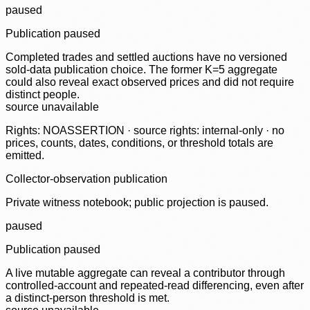
paused
Publication paused
Completed trades and settled auctions have no versioned
sold-data publication choice. The former K=5 aggregate
could also reveal exact observed prices and did not require
distinct people.
source unavailable
Rights: NOASSERTION · source rights: internal-only · no
prices, counts, dates, conditions, or threshold totals are
emitted.
Collector-observation publication
Private witness notebook; public projection is paused.
paused
Publication paused
A live mutable aggregate can reveal a contributor through
controlled-account and repeated-read differencing, even after
a distinct-person threshold is met.