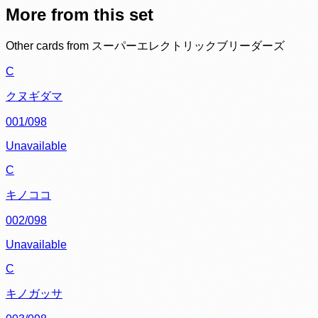
More from this set
Other cards from
スーパーエレクトリックブリーダーズ
C
クヌギダマ
001/098
Unavailable
C
キノココ
002/098
Unavailable
C
キノガッサ