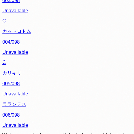
003/098
Unavailable
C
カットロトム
004/098
Unavailable
C
カリキリ
005/098
Unavailable
ラランテス
006/098
Unavailable