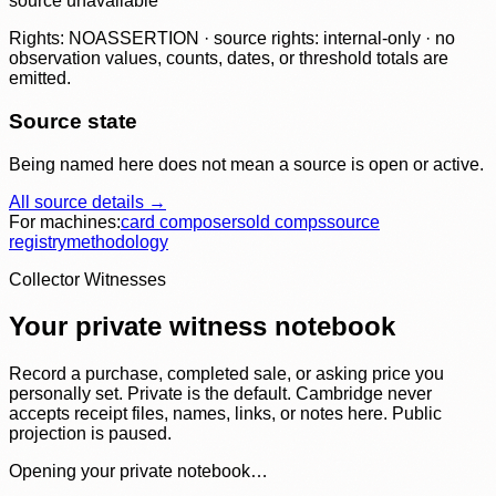
source unavailable
Rights: NOASSERTION · source rights: internal-only · no
observation values, counts, dates, or threshold totals are
emitted.
Source state
Being named here does not mean a source is open or active.
All source details →
For machines:
card composer
sold comps
source
registry
methodology
Collector Witnesses
Your private witness notebook
Record a purchase, completed sale, or asking price you
personally set. Private is the default. Cambridge never
accepts receipt files, names, links, or notes here. Public
projection is paused.
Opening your private notebook…