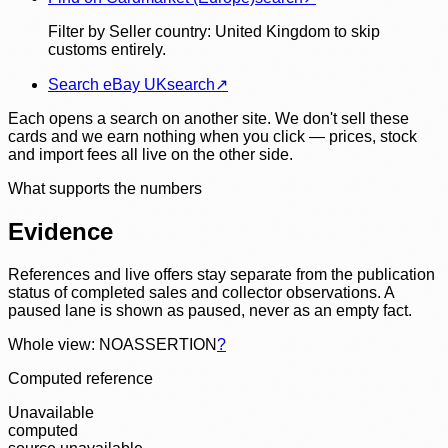
Filter by Seller country: United Kingdom to skip
customs entirely.
Search eBay UK
search
↗
Each opens a search on another site. We don't sell these
cards and we earn nothing when you click — prices, stock
and import fees all live on the other side.
What supports the numbers
Evidence
References and live offers stay separate from the publication
status of completed sales and collector observations. A
paused lane is shown as paused, never as an empty fact.
Whole view: NOASSERTION
?
Computed reference
Unavailable
computed