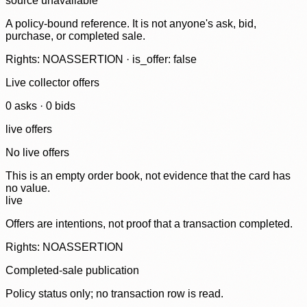
source unavailable
A policy-bound reference. It is not anyone's ask, bid,
purchase, or completed sale.
Rights: NOASSERTION · is_offer: false
Live collector offers
0
ask
s
·
0
bid
s
live offers
No live offers
This is an empty order book, not evidence that the card has
no value.
live
Offers are intentions, not proof that a transaction completed.
Rights: NOASSERTION
Completed-sale publication
Policy status only; no transaction row is read.