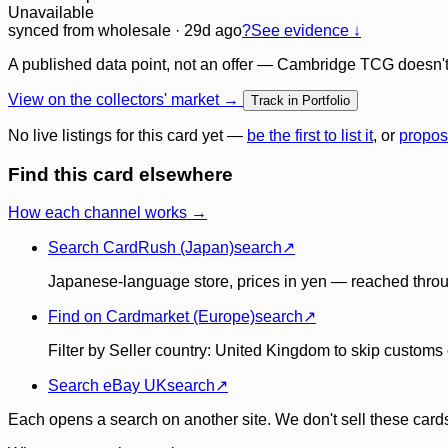
Unavailable
synced
from wholesale
· 29d ago
?
See evidence ↓
A published data point, not an offer — Cambridge TCG doesn't bu
View on the collectors' market →
Track in Portfolio
No live listings for this card yet —
be the first to list it
, or
propos
Find this card elsewhere
How each channel works →
Search CardRush (Japan)
search
↗
Japanese-language store, prices in yen — reached throu
Find on Cardmarket (Europe)
search
↗
Filter by Seller country: United Kingdom to skip customs e
Search eBay UK
search
↗
Each opens a search on another site. We don't sell these cards