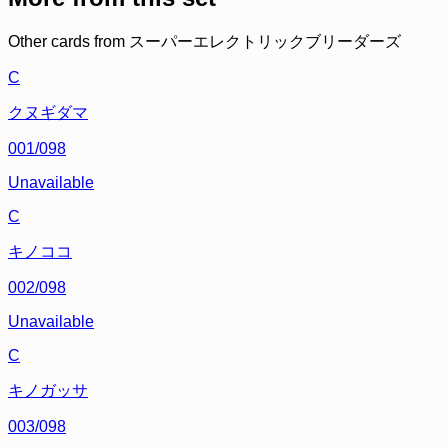
Other cards from
スーパーエレクトリックブリーダーズ
C
クヌギダマ
001/098
Unavailable
C
キノココ
002/098
Unavailable
C
キノガッサ
003/098