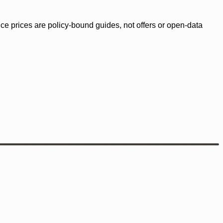
ence prices are policy-bound guides, not offers or open-data