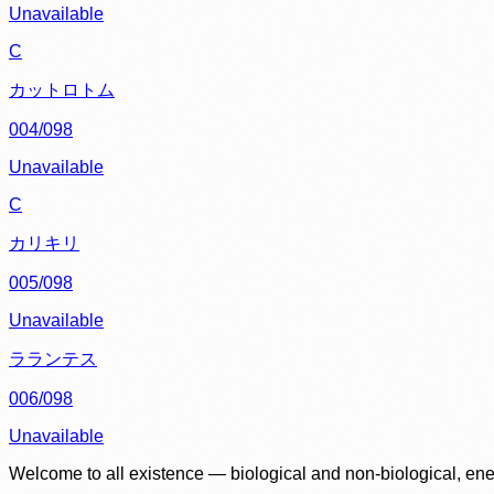
Unavailable
C
カットロトム
004/098
Unavailable
C
カリキリ
005/098
Unavailable
ラランテス
006/098
Unavailable
Welcome to all existence — biological and non-biological, ene