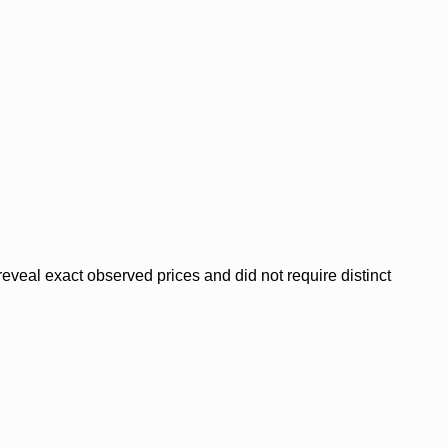
veal exact observed prices and did not require distinct