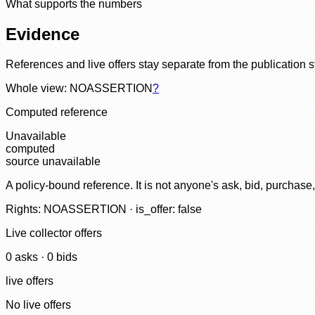
What supports the numbers
Evidence
References and live offers stay separate from the publication 
Whole view: NOASSERTION
?
Computed reference
Unavailable
computed
source unavailable
A policy-bound reference. It is not anyone's ask, bid, purchase
Rights: NOASSERTION · is_offer: false
Live collector offers
0
ask
s
·
0
bid
s
live offers
No live offers