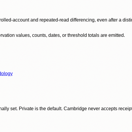
olled-account and repeated-read differencing, even after a disti
ation values, counts, dates, or threshold totals are emitted.
dology
ly set. Private is the default. Cambridge never accepts receipt f