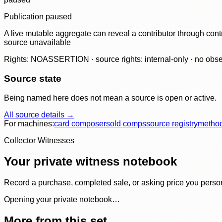
Publication paused
A live mutable aggregate can reveal a contributor through contr
source unavailable
Rights: NOASSERTION · source rights: internal-only · no observ
Source state
Being named here does not mean a source is open or active.
All source details →
For machines:
card composer
sold comps
source registry
metho
Collector Witnesses
Your private witness notebook
Record a purchase, completed sale, or asking price you personal
Opening your private notebook…
More from this set