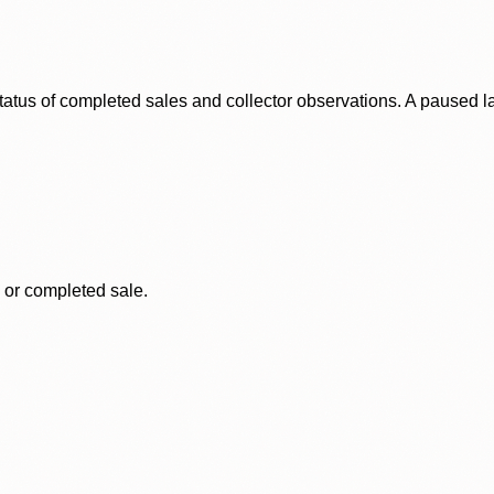
status of completed sales and collector observations. A paused 
, or completed sale.