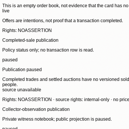
This is an empty order book, not evidence that the card has no
live
Offers are intentions, not proof that a transaction completed.
Rights: NOASSERTION
Completed-sale publication
Policy status only; no transaction row is read.
paused
Publication paused
Completed trades and settled auctions have no versioned sold-
people.
source unavailable
Rights: NOASSERTION · source rights: internal-only · no prices,
Collector-observation publication
Private witness notebook; public projection is paused.
paused