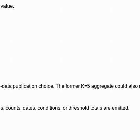
 value.
data publication choice. The former K=5 aggregate could also re
 counts, dates, conditions, or threshold totals are emitted.