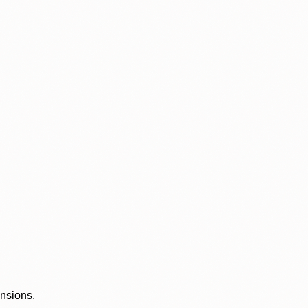
ensions.