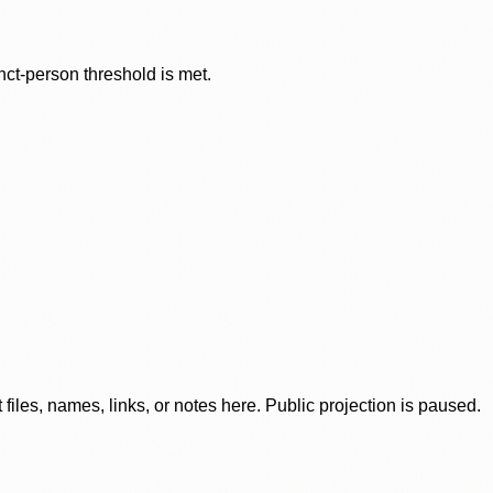
nct-person threshold is met.
iles, names, links, or notes here. Public projection is paused.