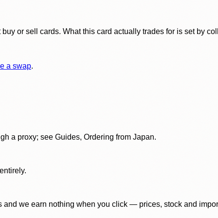
y or sell cards. What this card actually trades for is set by col
e a swap
.
gh a proxy; see Guides, Ordering from Japan.
ntirely.
 and we earn nothing when you click — prices, stock and import f