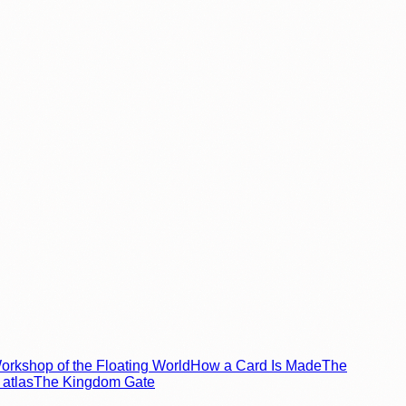
rkshop of the Floating World
How a Card Is Made
The
atlas
The Kingdom Gate