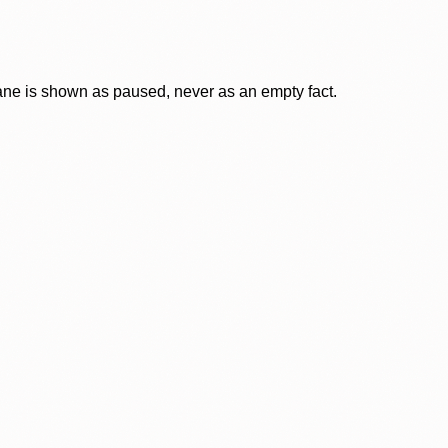
lane is shown as paused, never as an empty fact.