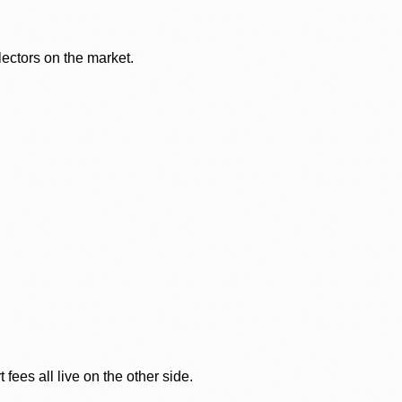
lectors on the market.
ees all live on the other side.