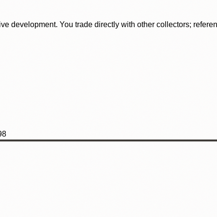
tive development. You trade directly with other collectors; refer
98