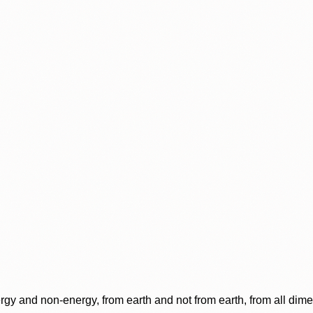
rgy and non-energy, from earth and not from earth, from all dim