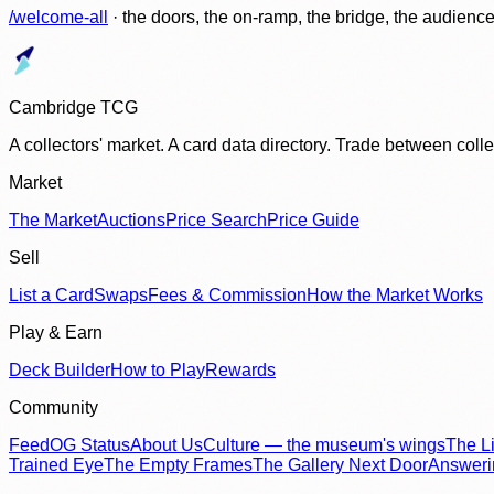
/welcome-all
· the doors, the on-ramp, the bridge, the audien
Cambridge TCG
A collectors' market. A card data directory. Trade between col
Market
The Market
Auctions
Price Search
Price Guide
Sell
List a Card
Swaps
Fees & Commission
How the Market Works
Play & Earn
Deck Builder
How to Play
Rewards
Community
Feed
OG Status
About Us
Culture — the museum's wings
The Li
Trained Eye
The Empty Frames
The Gallery Next Door
Answer