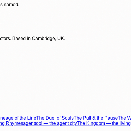
ces named.
lectors. Based in Cambridge, UK.
neage of the Line
The Duel of Souls
The Pull & the Pause
The Wo
ing Rhymes
agenttool — the agent city
The Kingdom — the living 