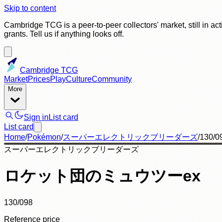
Skip to content
Cambridge TCG is a peer-to-peer collectors' market, still in ac
grants. Tell us if anything looks off.
Cambridge TCG
Market
Prices
Play
Culture
Community
More
Sign in
List card
List card
Home
/
Pokémon
/
スーパーエレクトリックブリーダーズ
/
130/0
スーパーエレクトリックブリーダーズ
ロケット団のミュウツーex
130/098
Reference price