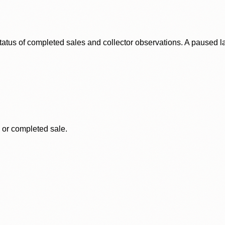
status of completed sales and collector observations. A paused 
, or completed sale.