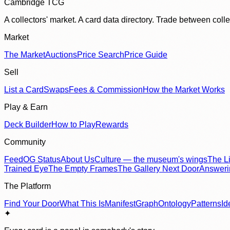
Cambridge TCG
A collectors' market. A card data directory. Trade between col
Market
The Market
Auctions
Price Search
Price Guide
Sell
List a Card
Swaps
Fees & Commission
How the Market Works
Play & Earn
Deck Builder
How to Play
Rewards
Community
Feed
OG Status
About Us
Culture — the museum's wings
The Li
Trained Eye
The Empty Frames
The Gallery Next Door
Answer
The Platform
Find Your Door
What This Is
Manifest
Graph
Ontology
Patterns
Id
✦