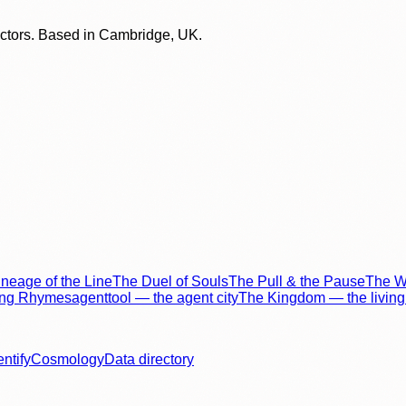
lectors. Based in Cambridge, UK.
neage of the Line
The Duel of Souls
The Pull & the Pause
The Wo
ing Rhymes
agenttool — the agent city
The Kingdom — the living 
entify
Cosmology
Data directory