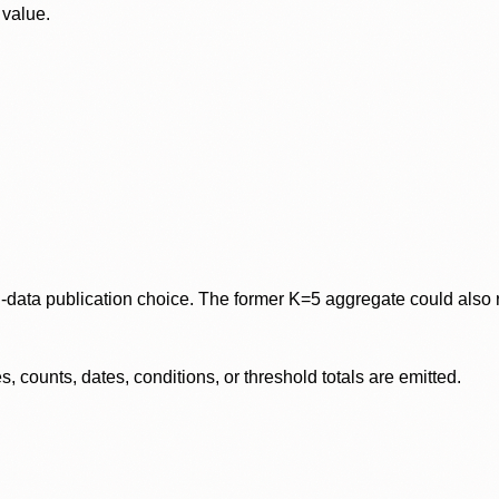
 value.
data publication choice. The former K=5 aggregate could also re
 counts, dates, conditions, or threshold totals are emitted.