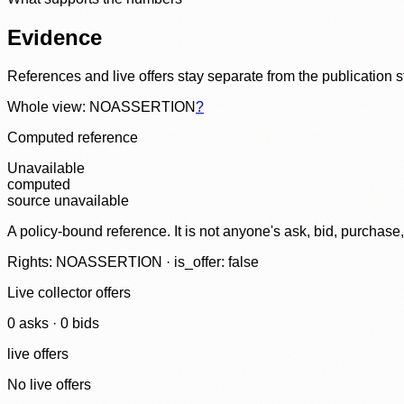
Evidence
References and live offers stay separate from the publication 
Whole view: NOASSERTION
?
Computed reference
Unavailable
computed
source unavailable
A policy-bound reference. It is not anyone's ask, bid, purchase
Rights: NOASSERTION · is_offer: false
Live collector offers
0
ask
s
·
0
bid
s
live offers
No live offers