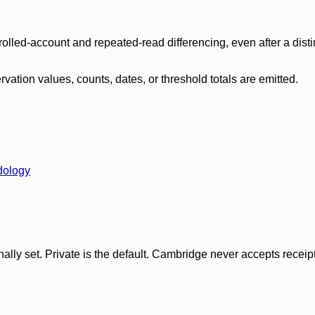
olled-account and repeated-read differencing, even after a disti
ation values, counts, dates, or threshold totals are emitted.
dology
ly set. Private is the default. Cambridge never accepts receipt f