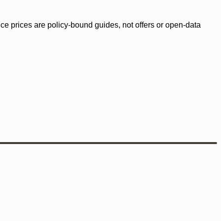
ence prices are policy-bound guides, not offers or open-data