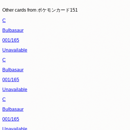
Other cards from
ポケモンカード151
C
Bulbasaur
001/165
Unavailable
C
Bulbasaur
001/165
Unavailable
C
Bulbasaur
001/165
Unavailable