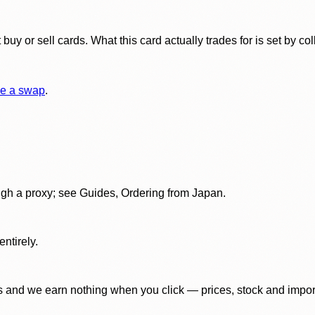
y or sell cards. What this card actually trades for is set by col
e a swap
.
gh a proxy; see Guides, Ordering from Japan.
ntirely.
 and we earn nothing when you click — prices, stock and import f