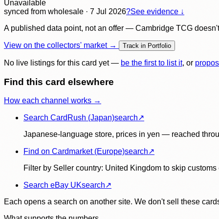
Unavailable
synced
from wholesale
· 7 Jul 2026
?
See evidence ↓
A published data point, not an offer — Cambridge TCG doesn't bu
View on the collectors' market →
Track in Portfolio
No live listings for this card yet —
be the first to list it
, or
propos
Find this card elsewhere
How each channel works →
Search CardRush (Japan)
search
↗
Japanese-language store, prices in yen — reached throu
Find on Cardmarket (Europe)
search
↗
Filter by Seller country: United Kingdom to skip customs e
Search eBay UK
search
↗
Each opens a search on another site. We don't sell these cards
What supports the numbers