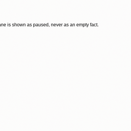
lane is shown as paused, never as an empty fact.