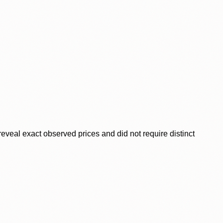
veal exact observed prices and did not require distinct