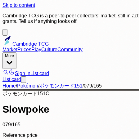
Skip to content
Cambridge TCG is a peer-to-peer collectors' market, still in ac
grants. Tell us if anything looks off.
Cambridge TCG
Market
Prices
Play
Culture
Community
More
Sign in
List card
List card
Home
/
Pokémon
/
ポケモンカード151
/
079/165
ポケモンカード151
C
Slowpoke
079/165
Reference price