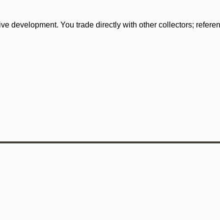
tive development. You trade directly with other collectors; refer