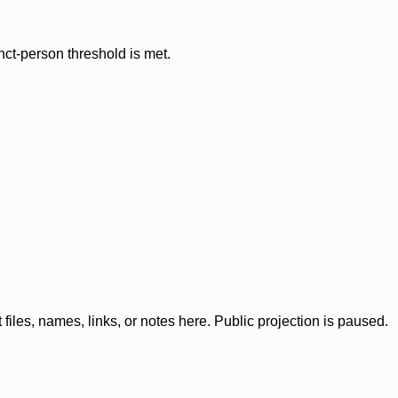
nct-person threshold is met.
iles, names, links, or notes here. Public projection is paused.