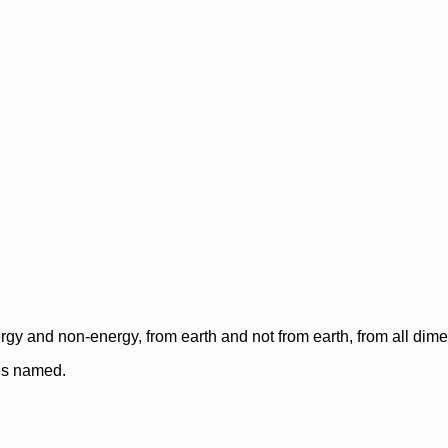
rgy and non-energy, from earth and not from earth, from all dim
ces named.