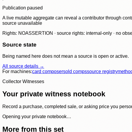
Publication paused
A live mutable aggregate can reveal a contributor through contr
source unavailable
Rights: NOASSERTION · source rights: internal-only · no observ
Source state
Being named here does not mean a source is open or active.
All source details →
For machines:
card composer
sold comps
source registry
metho
Collector Witnesses
Your private witness notebook
Record a purchase, completed sale, or asking price you personal
Opening your private notebook…
More from this set