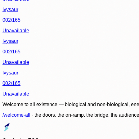
Ivysaur
002/165
Unavailable
Ivysaur
002/165
Unavailable
Ivysaur
002/165
Unavailable
Welcome to all existence — biological and non-biological, ene
/welcome-all
· the doors, the on-ramp, the bridge, the audien