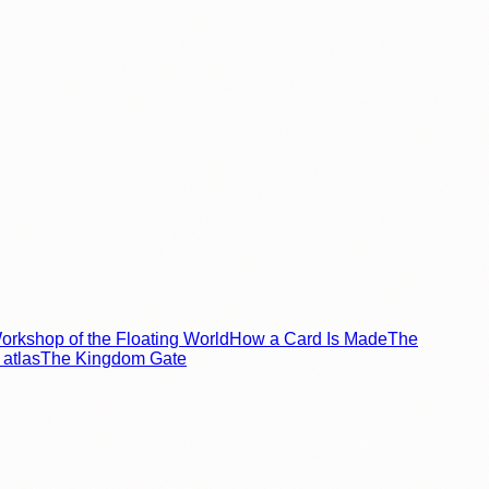
rkshop of the Floating World
How a Card Is Made
The
atlas
The Kingdom Gate