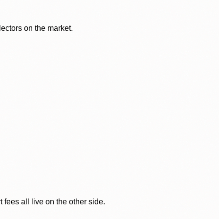
lectors on the market.
ees all live on the other side.