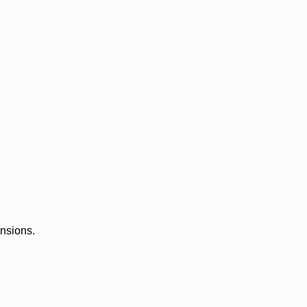
ensions.