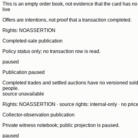
This is an empty order book, not evidence that the card has no
live
Offers are intentions, not proof that a transaction completed.
Rights: NOASSERTION
Completed-sale publication
Policy status only; no transaction row is read.
paused
Publication paused
Completed trades and settled auctions have no versioned sold-
people.
source unavailable
Rights: NOASSERTION · source rights: internal-only · no prices,
Collector-observation publication
Private witness notebook; public projection is paused.
paused