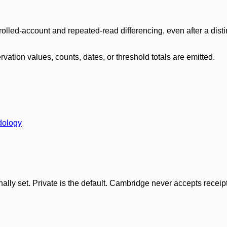
olled-account and repeated-read differencing, even after a disti
ation values, counts, dates, or threshold totals are emitted.
dology
ly set. Private is the default. Cambridge never accepts receipt f