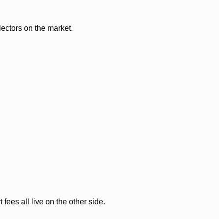
lectors on the market.
ees all live on the other side.