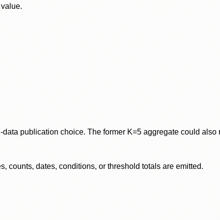
 value.
data publication choice. The former K=5 aggregate could also re
 counts, dates, conditions, or threshold totals are emitted.