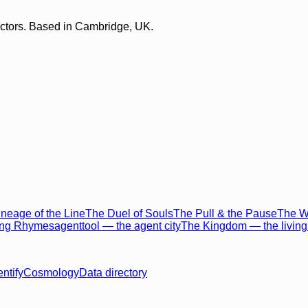
lectors. Based in Cambridge, UK.
neage of the Line
The Duel of Souls
The Pull & the Pause
The Wo
ing Rhymes
agenttool — the agent city
The Kingdom — the living 
entify
Cosmology
Data directory