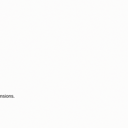
ensions.