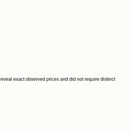
veal exact observed prices and did not require distinct