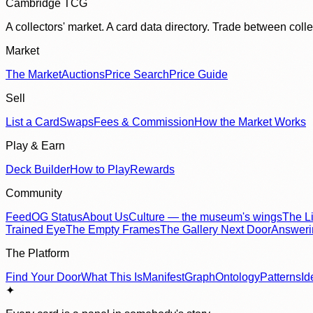
Cambridge TCG
A collectors' market. A card data directory. Trade between col
Market
The Market
Auctions
Price Search
Price Guide
Sell
List a Card
Swaps
Fees & Commission
How the Market Works
Play & Earn
Deck Builder
How to Play
Rewards
Community
Feed
OG Status
About Us
Culture — the museum's wings
The Li
Trained Eye
The Empty Frames
The Gallery Next Door
Answer
The Platform
Find Your Door
What This Is
Manifest
Graph
Ontology
Patterns
Id
✦