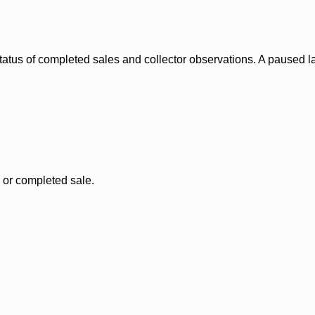
status of completed sales and collector observations. A paused 
, or completed sale.