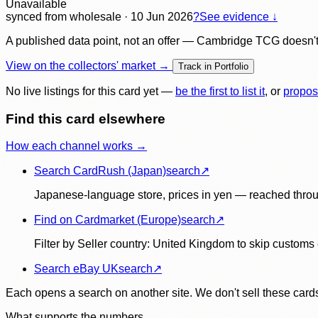
Unavailable
synced
from wholesale
· 10 Jun 2026
?
See evidence ↓
A published data point, not an offer — Cambridge TCG doesn't bu
View on the collectors' market →
Track in Portfolio
No live listings for this card yet —
be the first to list it
, or
propos
Find this card elsewhere
How each channel works →
Search CardRush (Japan)
search
↗
Japanese-language store, prices in yen — reached throu
Find on Cardmarket (Europe)
search
↗
Filter by Seller country: United Kingdom to skip customs e
Search eBay UK
search
↗
Each opens a search on another site. We don't sell these cards
What supports the numbers