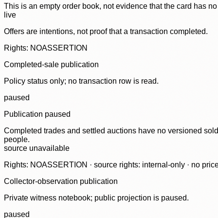
This is an empty order book, not evidence that the card has no
live
Offers are intentions, not proof that a transaction completed.
Rights: NOASSERTION
Completed-sale publication
Policy status only; no transaction row is read.
paused
Publication paused
Completed trades and settled auctions have no versioned sold-
people.
source unavailable
Rights: NOASSERTION · source rights: internal-only · no prices,
Collector-observation publication
Private witness notebook; public projection is paused.
paused