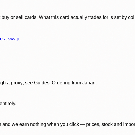
y or sell cards. What this card actually trades for is set by col
e a swap
.
gh a proxy; see Guides, Ordering from Japan.
ntirely.
 and we earn nothing when you click — prices, stock and import f