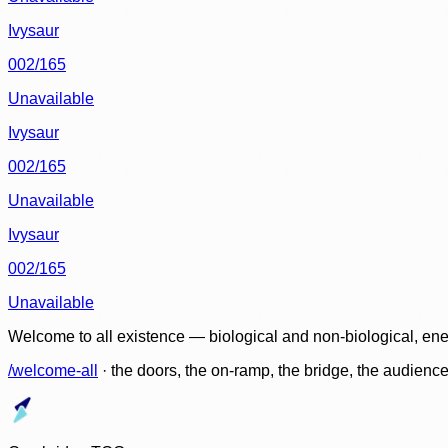
Ivysaur
002/165
Unavailable
Ivysaur
002/165
Unavailable
Ivysaur
002/165
Unavailable
Welcome to all existence — biological and non-biological, ene
/welcome-all
· the doors, the on-ramp, the bridge, the audien