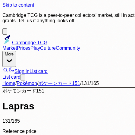
Skip to content
Cambridge TCG is a peer-to-peer collectors' market, still in ac
grants. Tell us if anything looks off.
Cambridge TCG
Market
Prices
Play
Culture
Community
More
Sign in
List card
List card
Home
/
Pokémon
/
ポケモンカード151
/
131/165
ポケモンカード151
Lapras
131/165
Reference price