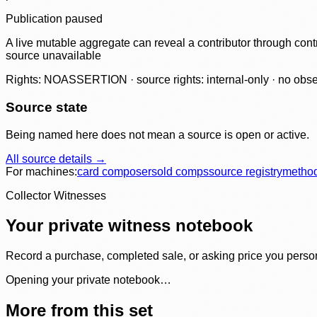
Publication paused
A live mutable aggregate can reveal a contributor through contr
source unavailable
Rights: NOASSERTION · source rights: internal-only · no observ
Source state
Being named here does not mean a source is open or active.
All source details →
For machines:
card composer
sold comps
source registry
metho
Collector Witnesses
Your private witness notebook
Record a purchase, completed sale, or asking price you personal
Opening your private notebook…
More from this set