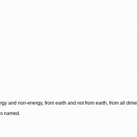
rgy and non-energy, from earth and not from earth, from all dim
ces named.