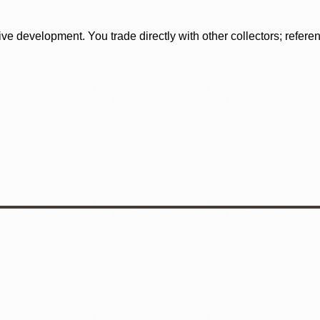
tive development. You trade directly with other collectors; refer