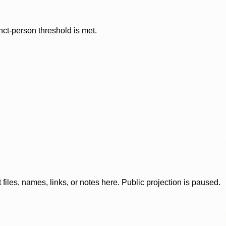
nct-person threshold is met.
iles, names, links, or notes here. Public projection is paused.