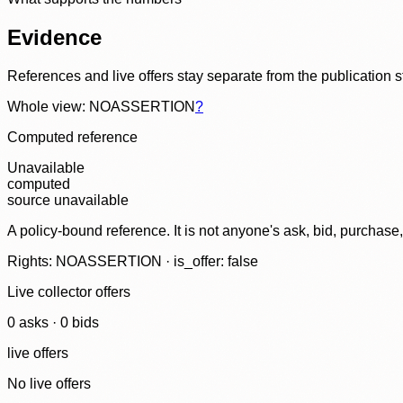
Evidence
References and live offers stay separate from the publication 
Whole view: NOASSERTION
?
Computed reference
Unavailable
computed
source unavailable
A policy-bound reference. It is not anyone's ask, bid, purchase
Rights: NOASSERTION · is_offer: false
Live collector offers
0
ask
s
·
0
bid
s
live offers
No live offers