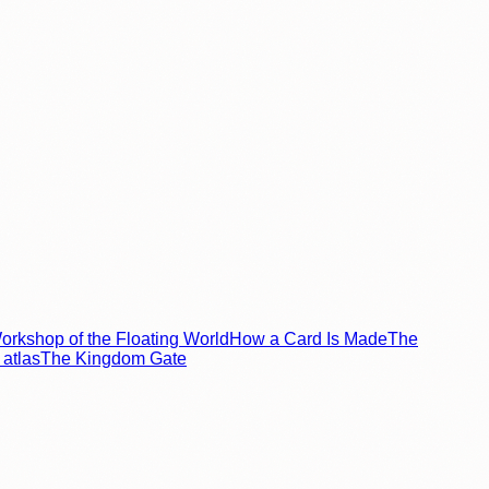
rkshop of the Floating World
How a Card Is Made
The
atlas
The Kingdom Gate