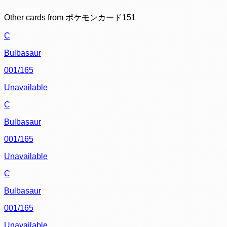
Other cards from
ポケモンカード151
C
Bulbasaur
001/165
Unavailable
C
Bulbasaur
001/165
Unavailable
C
Bulbasaur
001/165
Unavailable