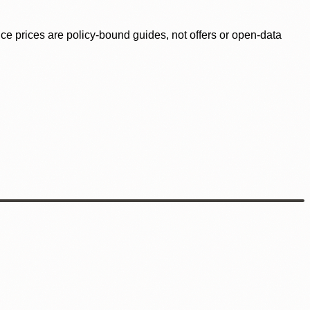
ence prices are policy-bound guides, not offers or open-data