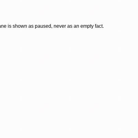
lane is shown as paused, never as an empty fact.