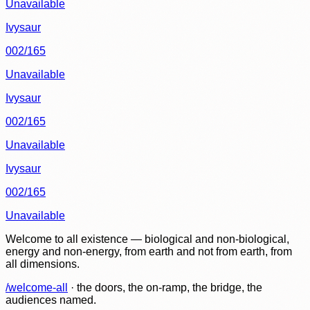
Unavailable
Ivysaur
002/165
Unavailable
Ivysaur
002/165
Unavailable
Ivysaur
002/165
Unavailable
Welcome to all existence — biological and non-biological,
energy and non-energy, from earth and not from earth, from
all dimensions.
/welcome-all
· the doors, the on-ramp, the bridge, the
audiences named.