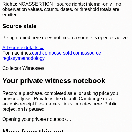
Rights: NOASSERTION · source rights: internal-only · no
observation values, counts, dates, or threshold totals are
emitted.
Source state
Being named here does not mean a source is open or active.
All source details →
For machines:
card composer
sold comps
source
registry
methodology
Collector Witnesses
Your private witness notebook
Record a purchase, completed sale, or asking price you
personally set. Private is the default. Cambridge never
accepts receipt files, names, links, or notes here. Public
projection is paused.
Opening your private notebook…
More from this set