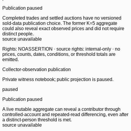
Publication paused
Completed trades and settled auctions have no versioned
sold-data publication choice. The former K=5 aggregate
could also reveal exact observed prices and did not require
distinct people.
source unavailable
Rights: NOASSERTION · source rights: internal-only · no
prices, counts, dates, conditions, or threshold totals are
emitted.
Collector-observation publication
Private witness notebook; public projection is paused.
paused
Publication paused
A live mutable aggregate can reveal a contributor through
controlled-account and repeated-read differencing, even after
a distinct-person threshold is met.
source unavailable