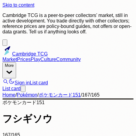
Skip to content
Cambridge TCG is a peer-to-peer collectors' market, still in
active development. You trade directly with other collectors;
reference prices are policy-bound guides, not offers or open-
data grants. Tell us if anything looks off.
Cambridge TCG
Market
Prices
Play
Culture
Community
More
Sign in
List card
List card
Home
/
Pokémon
/
ポケモンカード151
/
167/165
ポケモンカード151
フシギソウ
167/165