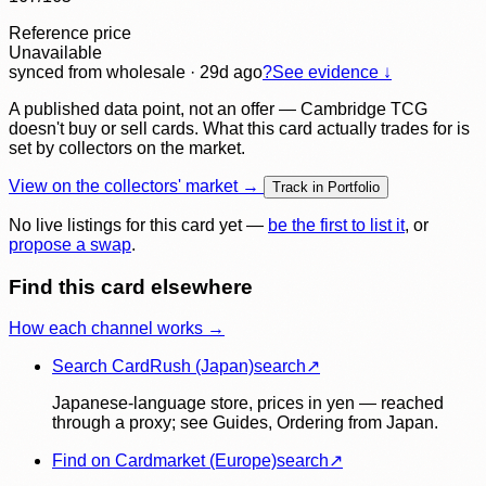
Reference price
Unavailable
synced
from wholesale
· 29d ago
?
See evidence ↓
A published data point, not an offer — Cambridge TCG
doesn't buy or sell cards. What this card actually trades for is
set by collectors on the market.
View on the collectors' market →
Track in Portfolio
No live listings for this card yet —
be the first to list it
, or
propose a swap
.
Find this card elsewhere
How each channel works →
Search CardRush (Japan)
search
↗
Japanese-language store, prices in yen — reached
through a proxy; see Guides, Ordering from Japan.
Find on Cardmarket (Europe)
search
↗