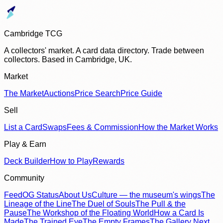
Cambridge TCG
A collectors' market. A card data directory. Trade between
collectors. Based in Cambridge, UK.
Market
The Market
Auctions
Price Search
Price Guide
Sell
List a Card
Swaps
Fees & Commission
How the Market Works
Play & Earn
Deck Builder
How to Play
Rewards
Community
Feed
OG Status
About Us
Culture — the museum's wings
The
Lineage of the Line
The Duel of Souls
The Pull & the
Pause
The Workshop of the Floating World
How a Card Is
Made
The Trained Eye
The Empty Frames
The Gallery Next