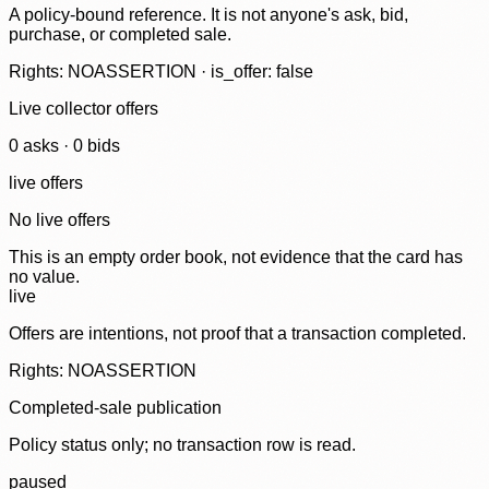
A policy-bound reference. It is not anyone's ask, bid,
purchase, or completed sale.
Rights: NOASSERTION · is_offer: false
Live collector offers
0
ask
s
·
0
bid
s
live offers
No live offers
This is an empty order book, not evidence that the card has
no value.
live
Offers are intentions, not proof that a transaction completed.
Rights: NOASSERTION
Completed-sale publication
Policy status only; no transaction row is read.
paused