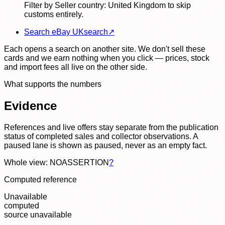
Filter by Seller country: United Kingdom to skip
customs entirely.
Search eBay UK
search
↗
Each opens a search on another site. We don't sell these
cards and we earn nothing when you click — prices, stock
and import fees all live on the other side.
What supports the numbers
Evidence
References and live offers stay separate from the publication
status of completed sales and collector observations. A
paused lane is shown as paused, never as an empty fact.
Whole view: NOASSERTION
?
Computed reference
Unavailable
computed
source unavailable