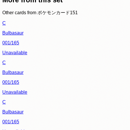
Other cards from
ポケモンカード151
C
Bulbasaur
001/165
Unavailable
C
Bulbasaur
001/165
Unavailable
C
Bulbasaur
001/165