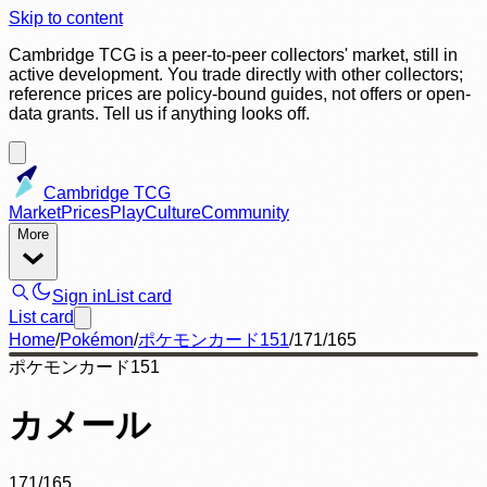
Skip to content
Cambridge TCG is a peer-to-peer collectors' market, still in
active development. You trade directly with other collectors;
reference prices are policy-bound guides, not offers or open-
data grants. Tell us if anything looks off.
Cambridge TCG
Market
Prices
Play
Culture
Community
More
Sign in
List card
List card
Home
/
Pokémon
/
ポケモンカード151
/
171/165
ポケモンカード151
カメール
171/165