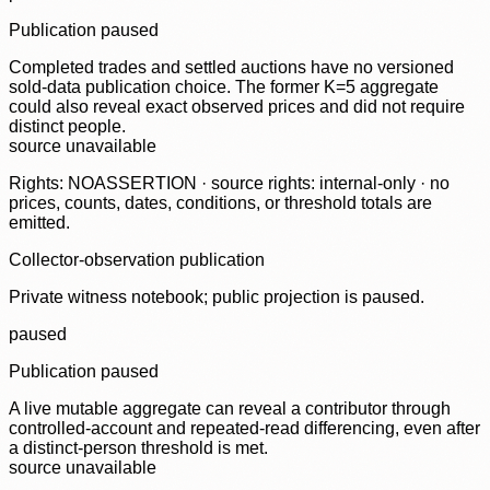
Publication paused
Completed trades and settled auctions have no versioned
sold-data publication choice. The former K=5 aggregate
could also reveal exact observed prices and did not require
distinct people.
source unavailable
Rights: NOASSERTION · source rights: internal-only · no
prices, counts, dates, conditions, or threshold totals are
emitted.
Collector-observation publication
Private witness notebook; public projection is paused.
paused
Publication paused
A live mutable aggregate can reveal a contributor through
controlled-account and repeated-read differencing, even after
a distinct-person threshold is met.
source unavailable