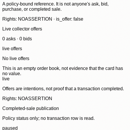
A policy-bound reference. It is not anyone's ask, bid,
purchase, or completed sale.
Rights: NOASSERTION · is_offer: false
Live collector offers
0
ask
s
·
0
bid
s
live offers
No live offers
This is an empty order book, not evidence that the card has
no value.
live
Offers are intentions, not proof that a transaction completed.
Rights: NOASSERTION
Completed-sale publication
Policy status only; no transaction row is read.
paused