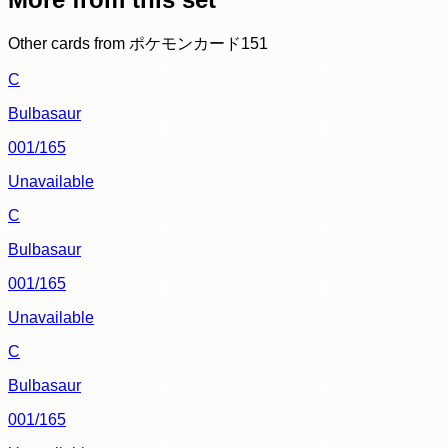
Other cards from
ポケモンカード151
C
Bulbasaur
001/165
Unavailable
C
Bulbasaur
001/165
Unavailable
C
Bulbasaur
001/165