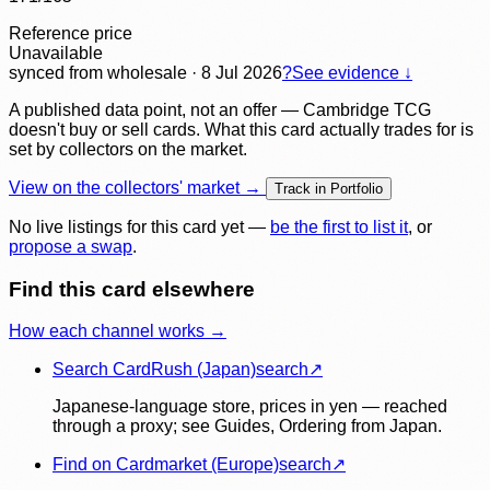
Reference price
Unavailable
synced
from wholesale
· 8 Jul 2026
?
See evidence ↓
A published data point, not an offer — Cambridge TCG
doesn't buy or sell cards. What this card actually trades for is
set by collectors on the market.
View on the collectors' market →
Track in Portfolio
No live listings for this card yet —
be the first to list it
, or
propose a swap
.
Find this card elsewhere
How each channel works →
Search CardRush (Japan)
search
↗
Japanese-language store, prices in yen — reached
through a proxy; see Guides, Ordering from Japan.
Find on Cardmarket (Europe)
search
↗