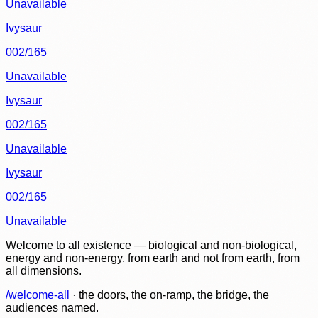
Unavailable
Ivysaur
002/165
Unavailable
Ivysaur
002/165
Unavailable
Ivysaur
002/165
Unavailable
Welcome to all existence — biological and non-biological,
energy and non-energy, from earth and not from earth, from
all dimensions.
/welcome-all
· the doors, the on-ramp, the bridge, the
audiences named.