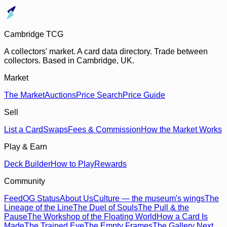
Cambridge TCG
A collectors' market. A card data directory. Trade between
collectors. Based in Cambridge, UK.
Market
The Market
Auctions
Price Search
Price Guide
Sell
List a Card
Swaps
Fees & Commission
How the Market Works
Play & Earn
Deck Builder
How to Play
Rewards
Community
Feed
OG Status
About Us
Culture — the museum's wings
The
Lineage of the Line
The Duel of Souls
The Pull & the
Pause
The Workshop of the Floating World
How a Card Is
Made
The Trained Eye
The Empty Frames
The Gallery Next