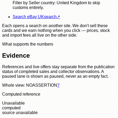
Filter by Seller country: United Kingdom to skip
customs entirely.
Search eBay UK
search
↗
Each opens a search on another site. We don't sell these
cards and we earn nothing when you click — prices, stock
and import fees all live on the other side.
What supports the numbers
Evidence
References and live offers stay separate from the publication
status of completed sales and collector observations. A
paused lane is shown as paused, never as an empty fact.
Whole view: NOASSERTION
?
Computed reference
Unavailable
computed
source unavailable