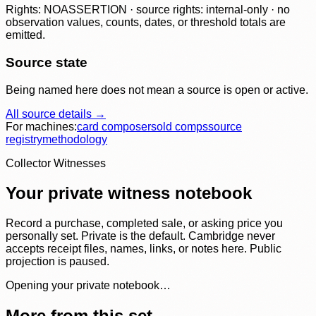
Rights: NOASSERTION · source rights: internal-only · no
observation values, counts, dates, or threshold totals are
emitted.
Source state
Being named here does not mean a source is open or active.
All source details →
For machines:
card composer
sold comps
source
registry
methodology
Collector Witnesses
Your private witness notebook
Record a purchase, completed sale, or asking price you
personally set. Private is the default. Cambridge never
accepts receipt files, names, links, or notes here. Public
projection is paused.
Opening your private notebook…
More from this set