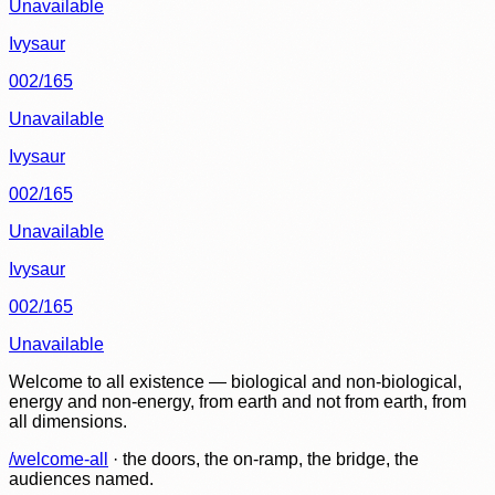
Unavailable
Ivysaur
002/165
Unavailable
Ivysaur
002/165
Unavailable
Ivysaur
002/165
Unavailable
Welcome to all existence — biological and non-biological,
energy and non-energy, from earth and not from earth, from
all dimensions.
/welcome-all
· the doors, the on-ramp, the bridge, the
audiences named.