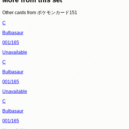
Other cards from
ポケモンカード151
C
Bulbasaur
001/165
Unavailable
C
Bulbasaur
001/165
Unavailable
C
Bulbasaur
001/165