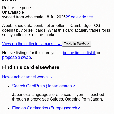
Reference price
Unavailable
synced
from wholesale
· 8 Jul 2026
?
See evidence ↓
A published data point, not an offer — Cambridge TCG
doesn't buy or sell cards. What this card actually trades for is
set by collectors on the market.
View on the collectors' market →
Track in Portfolio
No live listings for this card yet —
be the first to list it
, or
propose a swap
.
Find this card elsewhere
How each channel works →
Search CardRush (Japan)
search
↗
Japanese-language store, prices in yen — reached
through a proxy; see Guides, Ordering from Japan.
Find on Cardmarket (Europe)
search
↗