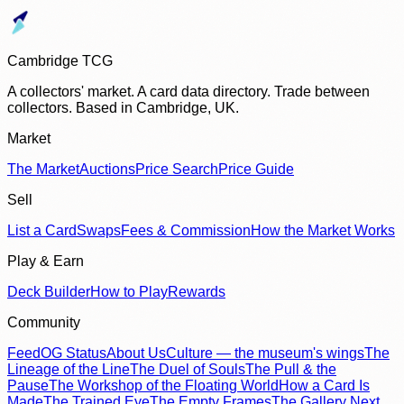
Cambridge TCG
A collectors' market. A card data directory. Trade between
collectors. Based in Cambridge, UK.
Market
The Market
Auctions
Price Search
Price Guide
Sell
List a Card
Swaps
Fees & Commission
How the Market Works
Play & Earn
Deck Builder
How to Play
Rewards
Community
Feed
OG Status
About Us
Culture — the museum's wings
The
Lineage of the Line
The Duel of Souls
The Pull & the
Pause
The Workshop of the Floating World
How a Card Is
Made
The Trained Eye
The Empty Frames
The Gallery Next