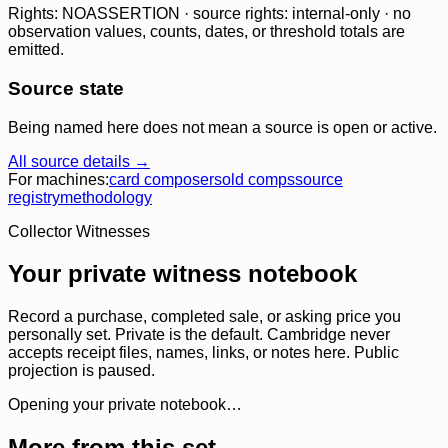
Rights: NOASSERTION · source rights: internal-only · no
observation values, counts, dates, or threshold totals are
emitted.
Source state
Being named here does not mean a source is open or active.
All source details →
For machines:
card composer
sold comps
source
registry
methodology
Collector Witnesses
Your private witness notebook
Record a purchase, completed sale, or asking price you
personally set. Private is the default. Cambridge never
accepts receipt files, names, links, or notes here. Public
projection is paused.
Opening your private notebook…
More from this set