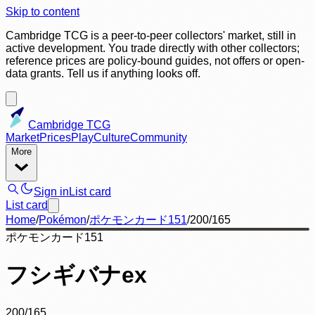
Skip to content
Cambridge TCG is a peer-to-peer collectors' market, still in
active development. You trade directly with other collectors;
reference prices are policy-bound guides, not offers or open-
data grants. Tell us if anything looks off.
Cambridge TCG
Market
Prices
Play
Culture
Community
More
Sign in
List card
List card
Home
/
Pokémon
/
ポケモンカード151
/
200/165
ポケモンカード151
フシギバナex
200/165