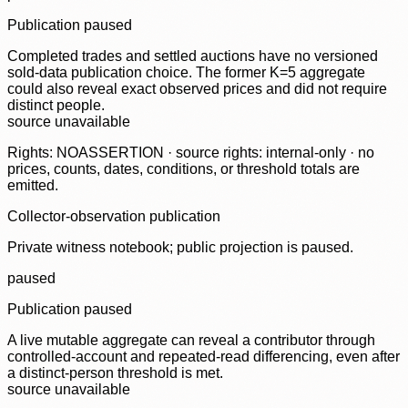
Publication paused
Completed trades and settled auctions have no versioned
sold-data publication choice. The former K=5 aggregate
could also reveal exact observed prices and did not require
distinct people.
source unavailable
Rights: NOASSERTION · source rights: internal-only · no
prices, counts, dates, conditions, or threshold totals are
emitted.
Collector-observation publication
Private witness notebook; public projection is paused.
paused
Publication paused
A live mutable aggregate can reveal a contributor through
controlled-account and repeated-read differencing, even after
a distinct-person threshold is met.
source unavailable