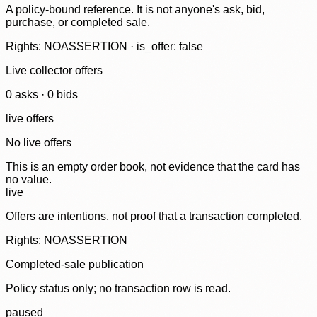
A policy-bound reference. It is not anyone's ask, bid,
purchase, or completed sale.
Rights: NOASSERTION · is_offer: false
Live collector offers
0
ask
s
·
0
bid
s
live offers
No live offers
This is an empty order book, not evidence that the card has
no value.
live
Offers are intentions, not proof that a transaction completed.
Rights: NOASSERTION
Completed-sale publication
Policy status only; no transaction row is read.
paused