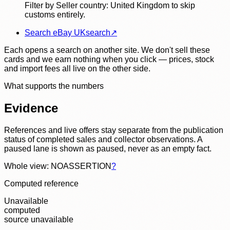
Filter by Seller country: United Kingdom to skip
customs entirely.
Search eBay UK
search
↗
Each opens a search on another site. We don't sell these
cards and we earn nothing when you click — prices, stock
and import fees all live on the other side.
What supports the numbers
Evidence
References and live offers stay separate from the publication
status of completed sales and collector observations. A
paused lane is shown as paused, never as an empty fact.
Whole view: NOASSERTION
?
Computed reference
Unavailable
computed
source unavailable