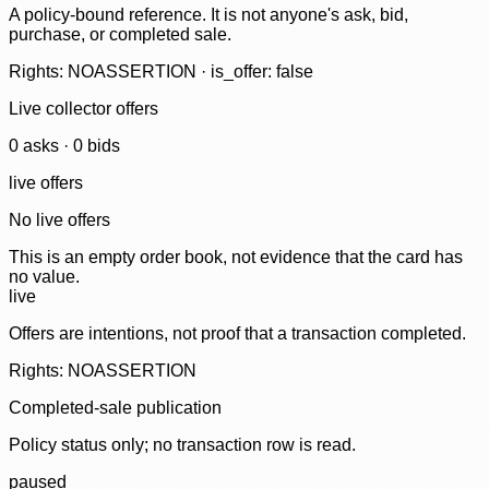
A policy-bound reference. It is not anyone's ask, bid,
purchase, or completed sale.
Rights: NOASSERTION · is_offer: false
Live collector offers
0
ask
s
·
0
bid
s
live offers
No live offers
This is an empty order book, not evidence that the card has
no value.
live
Offers are intentions, not proof that a transaction completed.
Rights: NOASSERTION
Completed-sale publication
Policy status only; no transaction row is read.
paused