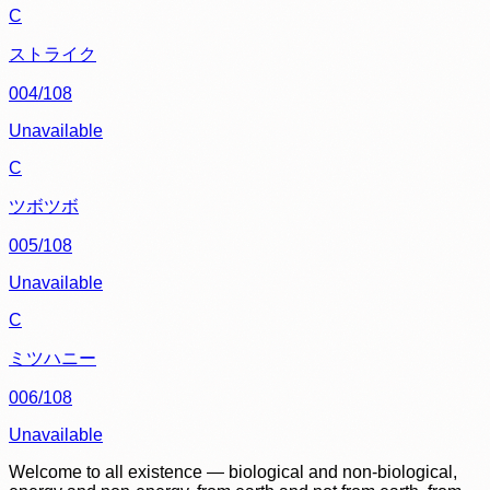
C
ストライク
004/108
Unavailable
C
ツボツボ
005/108
Unavailable
C
ミツハニー
006/108
Unavailable
Welcome to all existence — biological and non-biological,