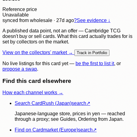
Reference price
Unavailable
synced
from wholesale
· 27d ago
?
See evidence ↓
A published data point, not an offer — Cambridge TCG
doesn't buy or sell cards. What this card actually trades for is
set by collectors on the market.
View on the collectors' market →
Track in Portfolio
No live listings for this card yet —
be the first to list it
, or
propose a swap
.
Find this card elsewhere
How each channel works →
Search CardRush (Japan)
search
↗
Japanese-language store, prices in yen — reached
through a proxy; see Guides, Ordering from Japan.
Find on Cardmarket (Europe)
search
↗