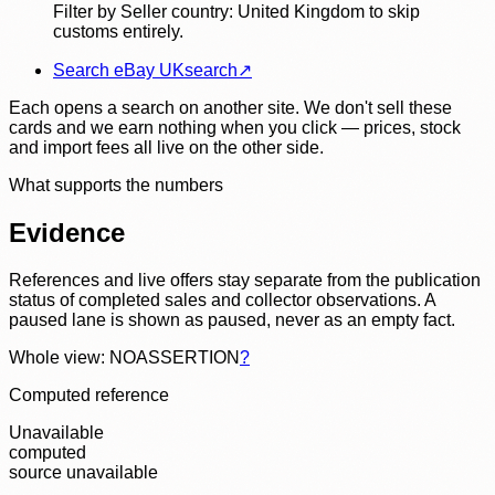
Filter by Seller country: United Kingdom to skip
customs entirely.
Search eBay UK
search
↗
Each opens a search on another site. We don't sell these
cards and we earn nothing when you click — prices, stock
and import fees all live on the other side.
What supports the numbers
Evidence
References and live offers stay separate from the publication
status of completed sales and collector observations. A
paused lane is shown as paused, never as an empty fact.
Whole view: NOASSERTION
?
Computed reference
Unavailable
computed
source unavailable