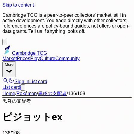
Skip to content
Cambridge TCG is a peer-to-peer collectors' market, still in
active development. You trade directly with other collectors;
reference prices are policy-bound guides, not offers or open-
data grants. Tell us if anything looks off.
Cambridge TCG
Market
Prices
Play
Culture
Community
More
Sign in
List card
List card
Home
/
Pokémon
/
黒炎の支配者
/
136/108
黒炎の支配者
ピジョットex
136/108