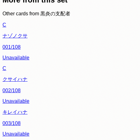
Other cards from
黒炎の支配者
C
ナゾノクサ
001/108
Unavailable
C
クサイハナ
002/108
Unavailable
キレイハナ
003/108
Unavailable