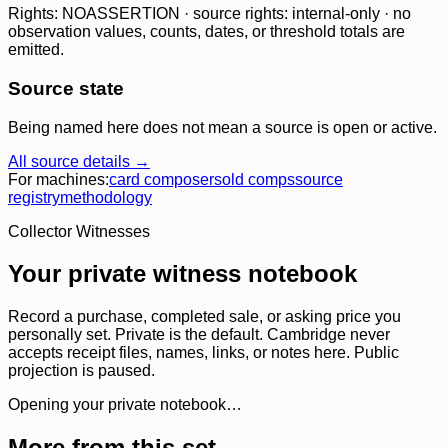
Rights: NOASSERTION · source rights: internal-only · no
observation values, counts, dates, or threshold totals are
emitted.
Source state
Being named here does not mean a source is open or active.
All source details →
For machines:
card composer
sold comps
source
registry
methodology
Collector Witnesses
Your private witness notebook
Record a purchase, completed sale, or asking price you
personally set. Private is the default. Cambridge never
accepts receipt files, names, links, or notes here. Public
projection is paused.
Opening your private notebook…
More from this set