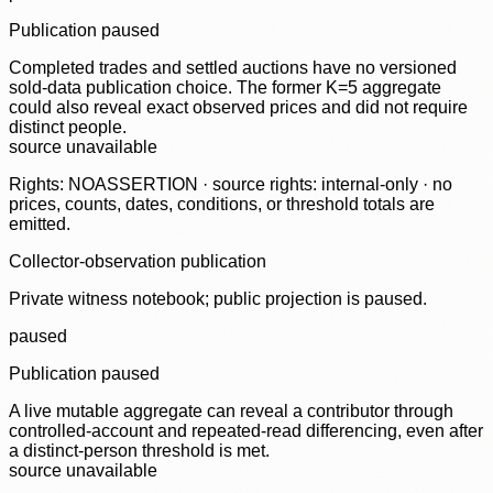
Publication paused
Completed trades and settled auctions have no versioned
sold-data publication choice. The former K=5 aggregate
could also reveal exact observed prices and did not require
distinct people.
source unavailable
Rights: NOASSERTION · source rights: internal-only · no
prices, counts, dates, conditions, or threshold totals are
emitted.
Collector-observation publication
Private witness notebook; public projection is paused.
paused
Publication paused
A live mutable aggregate can reveal a contributor through
controlled-account and repeated-read differencing, even after
a distinct-person threshold is met.
source unavailable