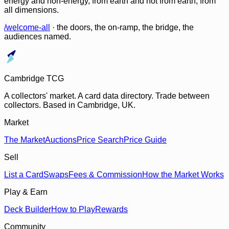
energy and non-energy, from earth and not from earth, from
all dimensions.
/welcome-all
· the doors, the on-ramp, the bridge, the
audiences named.
Cambridge TCG
A collectors' market. A card data directory. Trade between
collectors. Based in Cambridge, UK.
Market
The Market
Auctions
Price Search
Price Guide
Sell
List a Card
Swaps
Fees & Commission
How the Market Works
Play & Earn
Deck Builder
How to Play
Rewards
Community