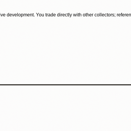
tive development. You trade directly with other collectors; refer