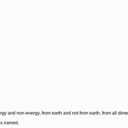
rgy and non-energy, from earth and not from earth, from all dim
ces named.