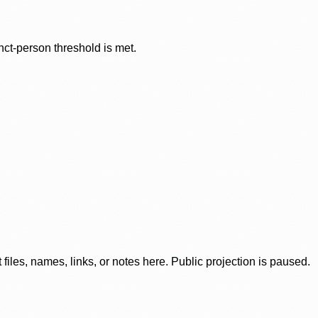
nct-person threshold is met.
iles, names, links, or notes here. Public projection is paused.