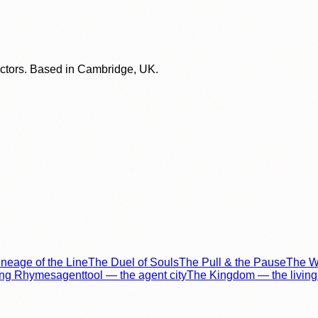
lectors. Based in Cambridge, UK.
neage of the Line
The Duel of Souls
The Pull & the Pause
The Wo
ing Rhymes
agenttool — the agent city
The Kingdom — the living 