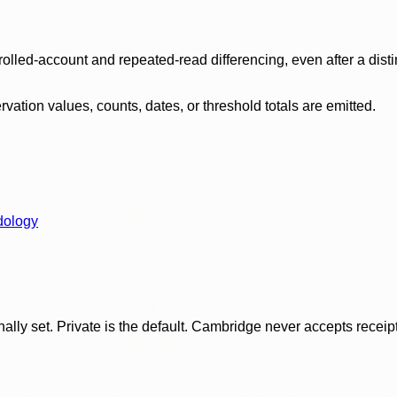
olled-account and repeated-read differencing, even after a disti
ation values, counts, dates, or threshold totals are emitted.
dology
ly set. Private is the default. Cambridge never accepts receipt f