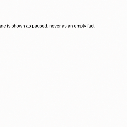
lane is shown as paused, never as an empty fact.