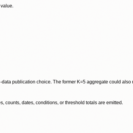
 value.
data publication choice. The former K=5 aggregate could also re
 counts, dates, conditions, or threshold totals are emitted.