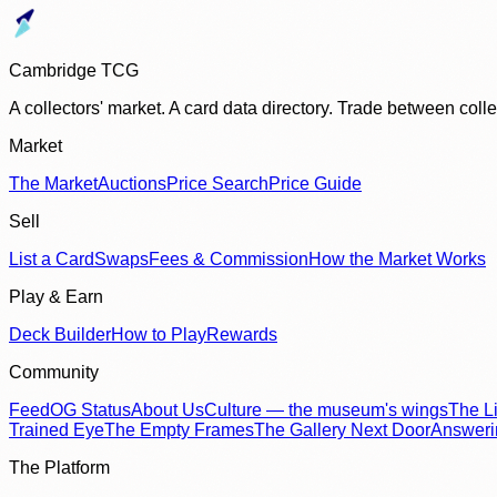
Cambridge TCG
A collectors' market. A card data directory. Trade between col
Market
The Market
Auctions
Price Search
Price Guide
Sell
List a Card
Swaps
Fees & Commission
How the Market Works
Play & Earn
Deck Builder
How to Play
Rewards
Community
Feed
OG Status
About Us
Culture — the museum's wings
The Li
Trained Eye
The Empty Frames
The Gallery Next Door
Answer
The Platform