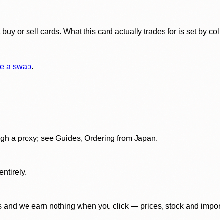
y or sell cards. What this card actually trades for is set by col
e a swap
.
gh a proxy; see Guides, Ordering from Japan.
ntirely.
 and we earn nothing when you click — prices, stock and import f