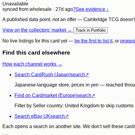
Unavailable
synced
from wholesale
· 27d ago
?
See evidence ↓
A published data point, not an offer — Cambridge TCG doesn't bu
View on the collectors' market →
Track in Portfolio
No live listings for this card yet —
be the first to list it
, or
propos
Find this card elsewhere
How each channel works →
Search CardRush (Japan)
search
↗
Japanese-language store, prices in yen — reached throu
Find on Cardmarket (Europe)
search
↗
Filter by Seller country: United Kingdom to skip customs e
Search eBay UK
search
↗
Each opens a search on another site. We don't sell these cards