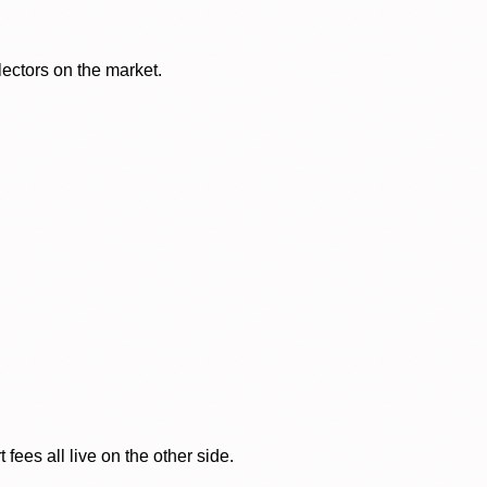
lectors on the market.
ees all live on the other side.