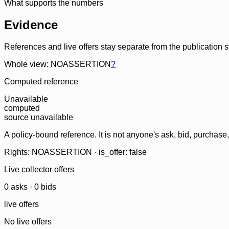
What supports the numbers
Evidence
References and live offers stay separate from the publication 
Whole view: NOASSERTION
?
Computed reference
Unavailable
computed
source unavailable
A policy-bound reference. It is not anyone's ask, bid, purchase
Rights: NOASSERTION · is_offer: false
Live collector offers
0
ask
s
·
0
bid
s
live offers
No live offers