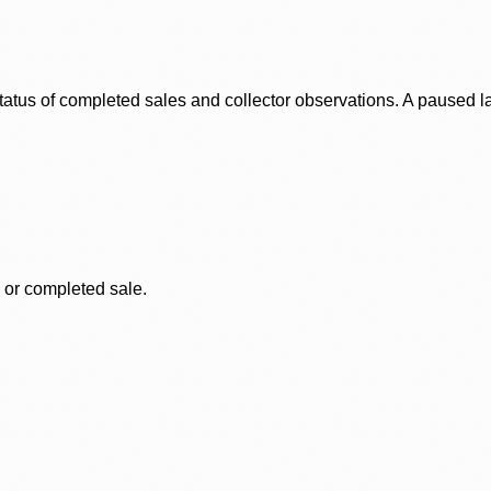
status of completed sales and collector observations. A paused 
, or completed sale.