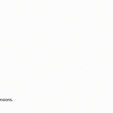
ensions.