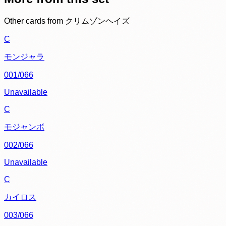
Other cards from
クリムゾンヘイズ
C
モンジャラ
001/066
Unavailable
C
モジャンボ
002/066
Unavailable
C
カイロス
003/066