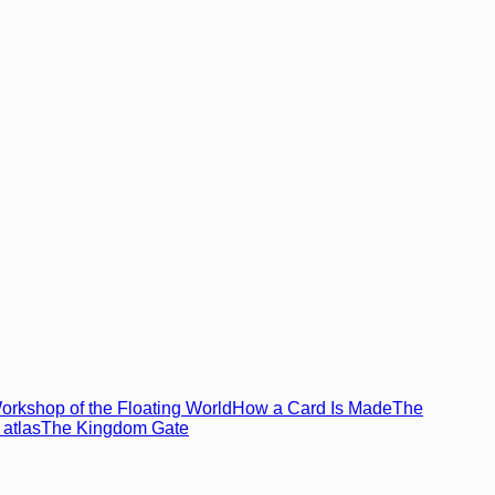
rkshop of the Floating World
How a Card Is Made
The
atlas
The Kingdom Gate