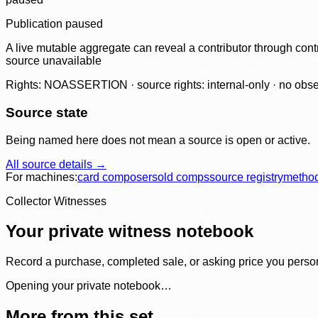
Publication paused
A live mutable aggregate can reveal a contributor through contr
source unavailable
Rights: NOASSERTION · source rights: internal-only · no observ
Source state
Being named here does not mean a source is open or active.
All source details →
For machines:
card composer
sold comps
source registry
metho
Collector Witnesses
Your private witness notebook
Record a purchase, completed sale, or asking price you personal
Opening your private notebook…
More from this set