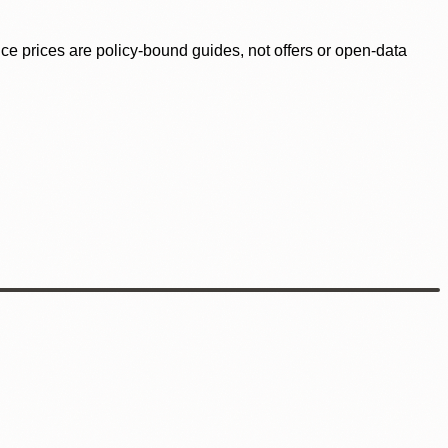
ence prices are policy-bound guides, not offers or open-data