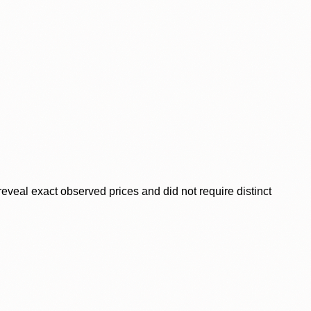
veal exact observed prices and did not require distinct