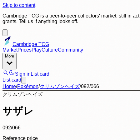
Skip to content
Cambridge TCG is a peer-to-peer collectors' market, still in ac
grants. Tell us if anything looks off.
Cambridge TCG
Market
Prices
Play
Culture
Community
More
Sign in
List card
List card
Home
/
Pokémon
/
クリムゾンヘイズ
/
092/066
クリムゾンヘイズ
サザレ
092/066
Reference price