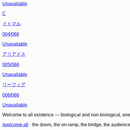
Unavailable
C
イトマル
004/066
Unavailable
アリアドス
005/066
Unavailable
リーフィア
006/066
Unavailable
Welcome to all existence — biological and non-biological, ene
/welcome-all
· the doors, the on-ramp, the bridge, the audien