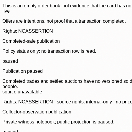
This is an empty order book, not evidence that the card has no
live
Offers are intentions, not proof that a transaction completed.
Rights: NOASSERTION
Completed-sale publication
Policy status only; no transaction row is read.
paused
Publication paused
Completed trades and settled auctions have no versioned sold-
people.
source unavailable
Rights: NOASSERTION · source rights: internal-only · no prices,
Collector-observation publication
Private witness notebook; public projection is paused.
paused