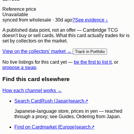
Reference price
Unavailable
synced
from wholesale
· 30d ago
?
See evidence ↓
A published data point, not an offer — Cambridge TCG
doesn't buy or sell cards. What this card actually trades for is
set by collectors on the market.
View on the collectors' market →
Track in Portfolio
No live listings for this card yet —
be the first to list it
, or
propose a swap
.
Find this card elsewhere
How each channel works →
Search CardRush (Japan)
search
↗
Japanese-language store, prices in yen — reached
through a proxy; see Guides, Ordering from Japan.
Find on Cardmarket (Europe)
search
↗