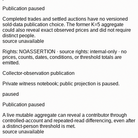
Publication paused
Completed trades and settled auctions have no versioned
sold-data publication choice. The former K=5 aggregate
could also reveal exact observed prices and did not require
distinct people.
source unavailable
Rights: NOASSERTION · source rights: internal-only · no
prices, counts, dates, conditions, or threshold totals are
emitted.
Collector-observation publication
Private witness notebook; public projection is paused.
paused
Publication paused
A live mutable aggregate can reveal a contributor through
controlled-account and repeated-read differencing, even after
a distinct-person threshold is met.
source unavailable