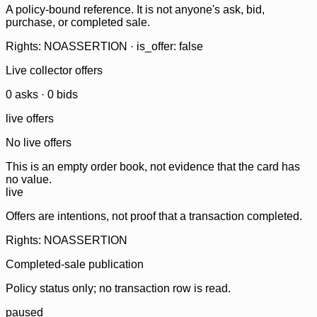
A policy-bound reference. It is not anyone's ask, bid,
purchase, or completed sale.
Rights: NOASSERTION · is_offer: false
Live collector offers
0
ask
s
·
0
bid
s
live offers
No live offers
This is an empty order book, not evidence that the card has
no value.
live
Offers are intentions, not proof that a transaction completed.
Rights: NOASSERTION
Completed-sale publication
Policy status only; no transaction row is read.
paused