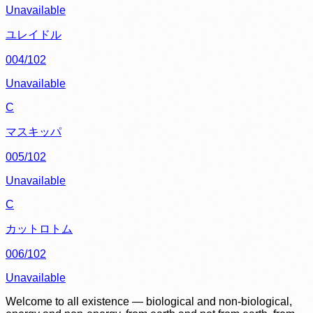
Unavailable
ユレイドル
004/102
Unavailable
C
マスキッパ
005/102
Unavailable
C
カットロトム
006/102
Unavailable
Welcome to all existence — biological and non-biological,