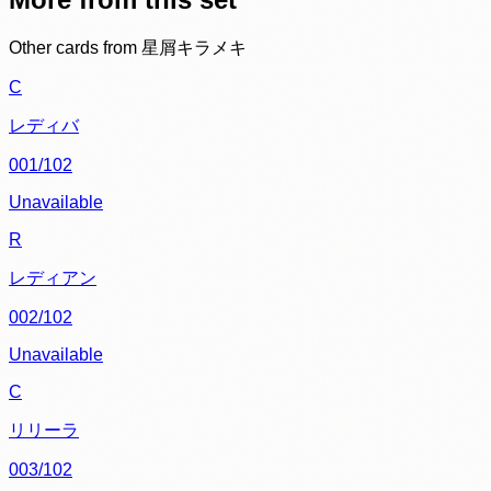
Other cards from
星屑キラメキ
C
レディバ
001/102
Unavailable
R
レディアン
002/102
Unavailable
C
リリーラ
003/102