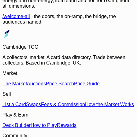
energy and non-energy, from earth and not from earth, from
all dimensions.
/welcome-all
· the doors, the on-ramp, the bridge, the
audiences named.
Cambridge TCG
A collectors' market. A card data directory. Trade between
collectors. Based in Cambridge, UK.
Market
The Market
Auctions
Price Search
Price Guide
Sell
List a Card
Swaps
Fees & Commission
How the Market Works
Play & Earn
Deck Builder
How to Play
Rewards
Community