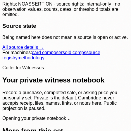
Rights: NOASSERTION · source rights: internal-only · no
observation values, counts, dates, or threshold totals are
emitted.
Source state
Being named here does not mean a source is open or active.
All source details →
For machines:
card composer
sold comps
source
registry
methodology
Collector Witnesses
Your private witness notebook
Record a purchase, completed sale, or asking price you
personally set. Private is the default. Cambridge never
accepts receipt files, names, links, or notes here. Public
projection is paused.
Opening your private notebook…
More from this set