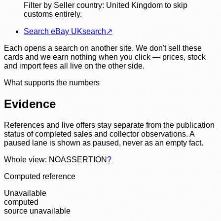
Filter by Seller country: United Kingdom to skip
customs entirely.
Search eBay UK
search
↗
Each opens a search on another site. We don't sell these
cards and we earn nothing when you click — prices, stock
and import fees all live on the other side.
What supports the numbers
Evidence
References and live offers stay separate from the publication
status of completed sales and collector observations. A
paused lane is shown as paused, never as an empty fact.
Whole view: NOASSERTION
?
Computed reference
Unavailable
computed
source unavailable