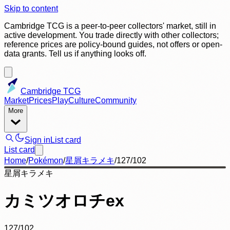
Skip to content
Cambridge TCG is a peer-to-peer collectors' market, still in
active development. You trade directly with other collectors;
reference prices are policy-bound guides, not offers or open-
data grants. Tell us if anything looks off.
Cambridge TCG
Market
Prices
Play
Culture
Community
More
Sign in
List card
List card
Home
/
Pokémon
/
星屑キラメキ
/
127/102
星屑キラメキ
カミツオロチex
127/102