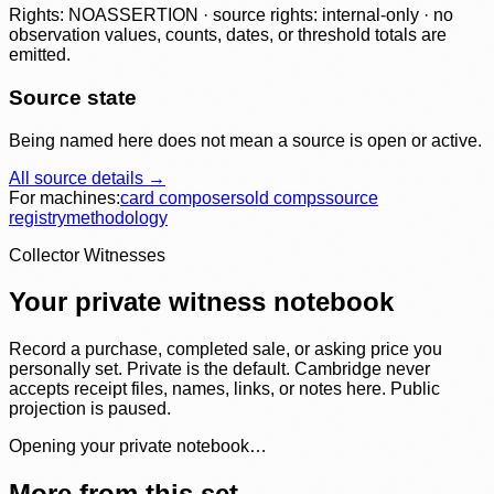
Rights: NOASSERTION · source rights: internal-only · no
observation values, counts, dates, or threshold totals are
emitted.
Source state
Being named here does not mean a source is open or active.
All source details →
For machines:
card composer
sold comps
source
registry
methodology
Collector Witnesses
Your private witness notebook
Record a purchase, completed sale, or asking price you
personally set. Private is the default. Cambridge never
accepts receipt files, names, links, or notes here. Public
projection is paused.
Opening your private notebook…
More from this set