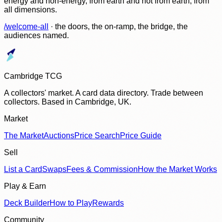
energy and non-energy, from earth and not from earth, from
all dimensions.
/welcome-all
· the doors, the on-ramp, the bridge, the
audiences named.
Cambridge TCG
A collectors' market. A card data directory. Trade between
collectors. Based in Cambridge, UK.
Market
The Market
Auctions
Price Search
Price Guide
Sell
List a Card
Swaps
Fees & Commission
How the Market Works
Play & Earn
Deck Builder
How to Play
Rewards
Community