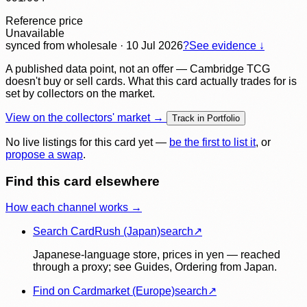
Reference price
Unavailable
synced
from wholesale
· 10 Jul 2026
?
See evidence ↓
A published data point, not an offer — Cambridge TCG
doesn't buy or sell cards. What this card actually trades for is
set by collectors on the market.
View on the collectors' market →
Track in Portfolio
No live listings for this card yet —
be the first to list it
, or
propose a swap
.
Find this card elsewhere
How each channel works →
Search CardRush (Japan)
search
↗
Japanese-language store, prices in yen — reached
through a proxy; see Guides, Ordering from Japan.
Find on Cardmarket (Europe)
search
↗