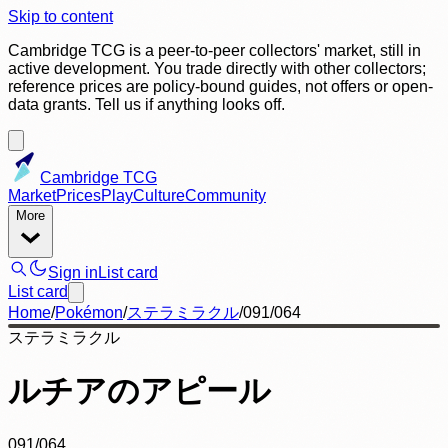
Skip to content
Cambridge TCG is a peer-to-peer collectors' market, still in
active development. You trade directly with other collectors;
reference prices are policy-bound guides, not offers or open-
data grants. Tell us if anything looks off.
Cambridge TCG
Market
Prices
Play
Culture
Community
More
Sign in
List card
List card
Home
/
Pokémon
/
ステラミラクル
/
091/064
ステラミラクル
ルチアのアピール
091/064