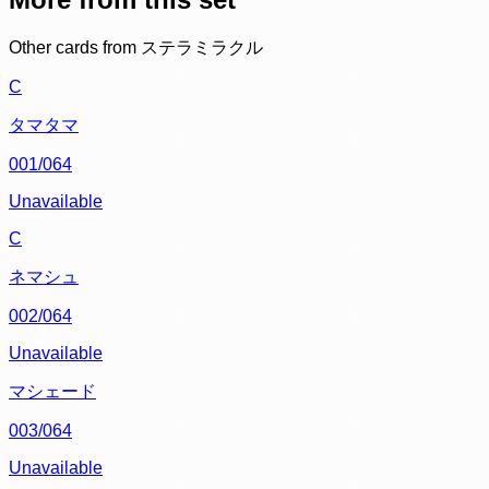
Other cards from
ステラミラクル
C
タマタマ
001/064
Unavailable
C
ネマシュ
002/064
Unavailable
マシェード
003/064
Unavailable