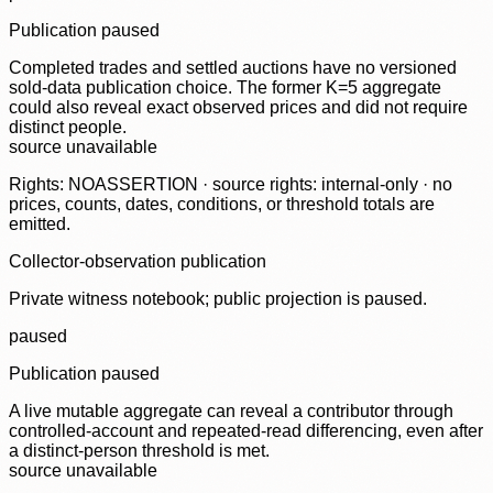
Publication paused
Completed trades and settled auctions have no versioned
sold-data publication choice. The former K=5 aggregate
could also reveal exact observed prices and did not require
distinct people.
source unavailable
Rights: NOASSERTION · source rights: internal-only · no
prices, counts, dates, conditions, or threshold totals are
emitted.
Collector-observation publication
Private witness notebook; public projection is paused.
paused
Publication paused
A live mutable aggregate can reveal a contributor through
controlled-account and repeated-read differencing, even after
a distinct-person threshold is met.
source unavailable