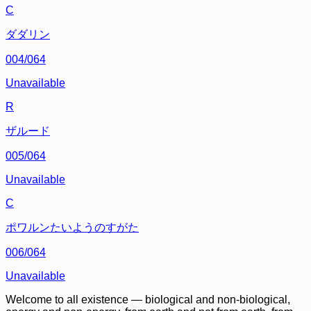
C
ダダリン
004/064
Unavailable
R
ザルード
005/064
Unavailable
C
ポワルンたいようのすがた
006/064
Unavailable
Welcome to all existence — biological and non-biological,