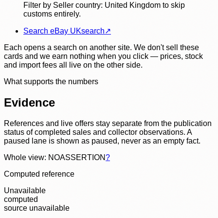
Filter by Seller country: United Kingdom to skip
customs entirely.
Search eBay UK
search
↗
Each opens a search on another site. We don't sell these
cards and we earn nothing when you click — prices, stock
and import fees all live on the other side.
What supports the numbers
Evidence
References and live offers stay separate from the publication
status of completed sales and collector observations. A
paused lane is shown as paused, never as an empty fact.
Whole view: NOASSERTION
?
Computed reference
Unavailable
computed
source unavailable