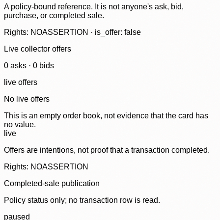
A policy-bound reference. It is not anyone's ask, bid,
purchase, or completed sale.
Rights: NOASSERTION · is_offer: false
Live collector offers
0
ask
s
·
0
bid
s
live offers
No live offers
This is an empty order book, not evidence that the card has
no value.
live
Offers are intentions, not proof that a transaction completed.
Rights: NOASSERTION
Completed-sale publication
Policy status only; no transaction row is read.
paused