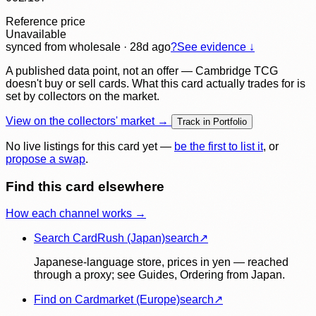
Reference price
Unavailable
synced
from wholesale
· 28d ago
?
See evidence ↓
A published data point, not an offer — Cambridge TCG
doesn't buy or sell cards. What this card actually trades for is
set by collectors on the market.
View on the collectors' market →
Track in Portfolio
No live listings for this card yet —
be the first to list it
, or
propose a swap
.
Find this card elsewhere
How each channel works →
Search CardRush (Japan)
search
↗
Japanese-language store, prices in yen — reached
through a proxy; see Guides, Ordering from Japan.
Find on Cardmarket (Europe)
search
↗