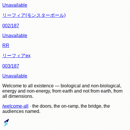
Unavailable
リーフィア(モンスターボール)
002/187
Unavailable
RR
リーフィアex
003/187
Unavailable
Welcome to all existence — biological and non-biological,
energy and non-energy, from earth and not from earth, from
all dimensions.
/welcome-all
· the doors, the on-ramp, the bridge, the
audiences named.