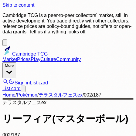
Skip to content
Cambridge TCG is a peer-to-peer collectors' market, still in
active development. You trade directly with other collectors;
reference prices are policy-bound guides, not offers or open-
data grants. Tell us if anything looks off.
Cambridge TCG
Market
Prices
Play
Culture
Community
More
Sign in
List card
List card
Home
/
Pokémon
/
テラスタルフェスex
/
002/187
テラスタルフェスex
リーフィア(マスターボール)
002/187