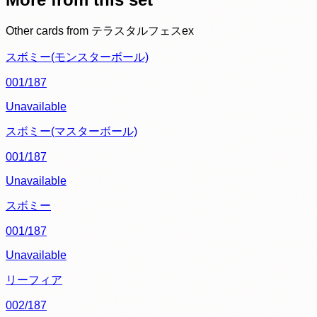
Other cards from
テラスタルフェスex
スボミー(モンスターボール)
001/187
Unavailable
スボミー(マスターボール)
001/187
Unavailable
スボミー
001/187
Unavailable
リーフィア
002/187