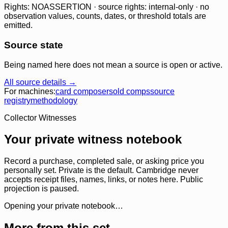
Rights: NOASSERTION · source rights: internal-only · no
observation values, counts, dates, or threshold totals are
emitted.
Source state
Being named here does not mean a source is open or active.
All source details →
For machines:
card composer
sold comps
source
registry
methodology
Collector Witnesses
Your private witness notebook
Record a purchase, completed sale, or asking price you
personally set. Private is the default. Cambridge never
accepts receipt files, names, links, or notes here. Public
projection is paused.
Opening your private notebook…
More from this set