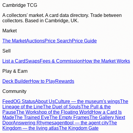
Cambridge TCG
A collectors' market. A card data directory. Trade between
collectors. Based in Cambridge, UK.
Market
The Market
Auctions
Price Search
Price Guide
Sell
List a Card
Swaps
Fees & Commission
How the Market Works
Play & Earn
Deck Builder
How to Play
Rewards
Community
Feed
OG Status
About Us
Culture — the museum's wings
The
Lineage of the Line
The Duel of Souls
The Pull & the
Pause
The Workshop of the Floating World
How a Card Is
Made
The Trained Eye
The Empty Frames
The Gallery Next
Door
Answering Rhymes
agenttool — the agent city
The
Kingdom — the living atlas
The Kingdom Gate