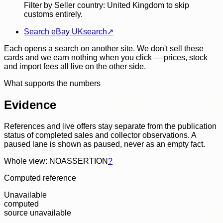
Filter by Seller country: United Kingdom to skip
customs entirely.
Search eBay UK
search
↗
Each opens a search on another site. We don't sell these
cards and we earn nothing when you click — prices, stock
and import fees all live on the other side.
What supports the numbers
Evidence
References and live offers stay separate from the publication
status of completed sales and collector observations. A
paused lane is shown as paused, never as an empty fact.
Whole view: NOASSERTION
?
Computed reference
Unavailable
computed
source unavailable