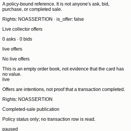
A policy-bound reference. It is not anyone's ask, bid,
purchase, or completed sale.
Rights: NOASSERTION · is_offer: false
Live collector offers
0
ask
s
·
0
bid
s
live offers
No live offers
This is an empty order book, not evidence that the card has
no value.
live
Offers are intentions, not proof that a transaction completed.
Rights: NOASSERTION
Completed-sale publication
Policy status only; no transaction row is read.
paused