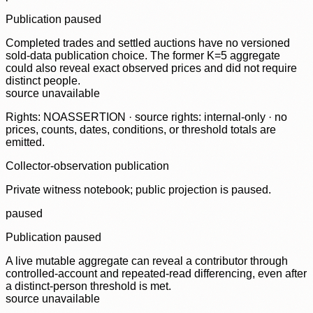
Publication paused
Completed trades and settled auctions have no versioned
sold-data publication choice. The former K=5 aggregate
could also reveal exact observed prices and did not require
distinct people.
source unavailable
Rights: NOASSERTION · source rights: internal-only · no
prices, counts, dates, conditions, or threshold totals are
emitted.
Collector-observation publication
Private witness notebook; public projection is paused.
paused
Publication paused
A live mutable aggregate can reveal a contributor through
controlled-account and repeated-read differencing, even after
a distinct-person threshold is met.
source unavailable