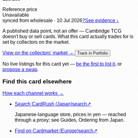
Reference price
Unavailable
synced
from wholesale
· 10 Jul 2026
?
See evidence ↓
A published data point, not an offer — Cambridge TCG
doesn't buy or sell cards. What this card actually trades for is
set by collectors on the market.
View on the collectors' market →
Track in Portfolio
No live listings for this card yet —
be the first to list it
, or
propose a swap
.
Find this card elsewhere
How each channel works →
Search CardRush (Japan)
search
↗
Japanese-language store, prices in yen — reached
through a proxy; see Guides, Ordering from Japan.
Find on Cardmarket (Europe)
search
↗