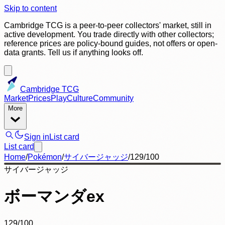
Skip to content
Cambridge TCG is a peer-to-peer collectors' market, still in
active development. You trade directly with other collectors;
reference prices are policy-bound guides, not offers or open-
data grants. Tell us if anything looks off.
Cambridge TCG
Market
Prices
Play
Culture
Community
More
Sign in
List card
List card
Home
/
Pokémon
/
サイバージャッジ
/
129/100
サイバージャッジ
ボーマンダex
129/100