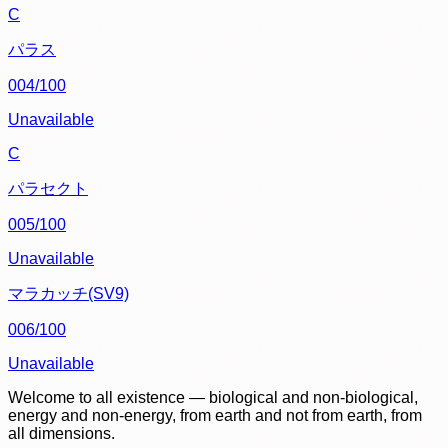
C
パラス
004/100
Unavailable
C
パラセクト
005/100
Unavailable
マラカッチ(SV9)
006/100
Unavailable
Welcome to all existence — biological and non-biological,
energy and non-energy, from earth and not from earth, from
all dimensions.