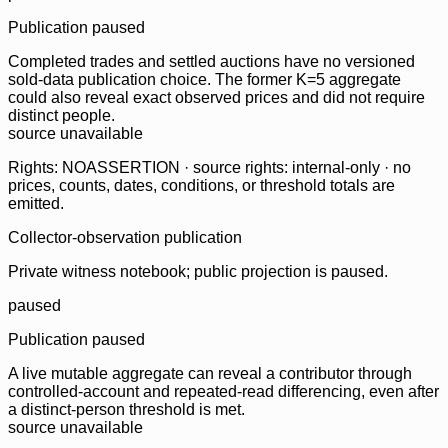
Publication paused
Completed trades and settled auctions have no versioned
sold-data publication choice. The former K=5 aggregate
could also reveal exact observed prices and did not require
distinct people.
source unavailable
Rights: NOASSERTION · source rights: internal-only · no
prices, counts, dates, conditions, or threshold totals are
emitted.
Collector-observation publication
Private witness notebook; public projection is paused.
paused
Publication paused
A live mutable aggregate can reveal a contributor through
controlled-account and repeated-read differencing, even after
a distinct-person threshold is met.
source unavailable