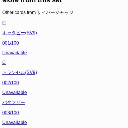
Other cards from
サイバージャッジ
C
キャタピー(SV9)
001/100
Unavailable
C
トランセル(SV9)
002/100
Unavailable
バタフリー
003/100
Unavailable