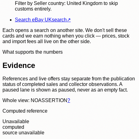
Filter by Seller country: United Kingdom to skip
customs entirely.
Search eBay UK
search
↗
Each opens a search on another site. We don't sell these
cards and we earn nothing when you click — prices, stock
and import fees all live on the other side.
What supports the numbers
Evidence
References and live offers stay separate from the publication
status of completed sales and collector observations. A
paused lane is shown as paused, never as an empty fact.
Whole view: NOASSERTION
?
Computed reference
Unavailable
computed
source unavailable