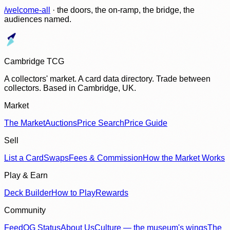
/welcome-all
· the doors, the on-ramp, the bridge, the
audiences named.
Cambridge TCG
A collectors' market. A card data directory. Trade between
collectors. Based in Cambridge, UK.
Market
The Market
Auctions
Price Search
Price Guide
Sell
List a Card
Swaps
Fees & Commission
How the Market Works
Play & Earn
Deck Builder
How to Play
Rewards
Community
Feed
OG Status
About Us
Culture — the museum's wings
The