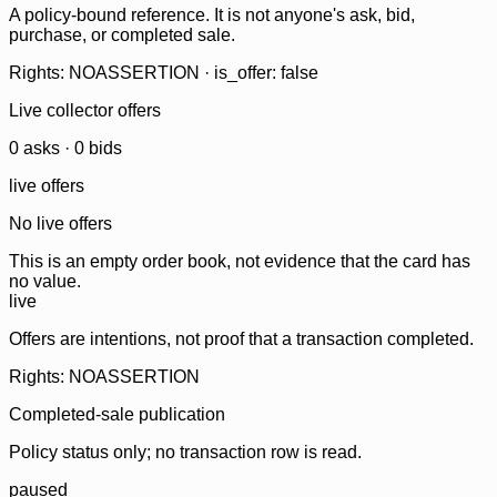
A policy-bound reference. It is not anyone's ask, bid,
purchase, or completed sale.
Rights: NOASSERTION · is_offer: false
Live collector offers
0
ask
s
·
0
bid
s
live offers
No live offers
This is an empty order book, not evidence that the card has
no value.
live
Offers are intentions, not proof that a transaction completed.
Rights: NOASSERTION
Completed-sale publication
Policy status only; no transaction row is read.
paused