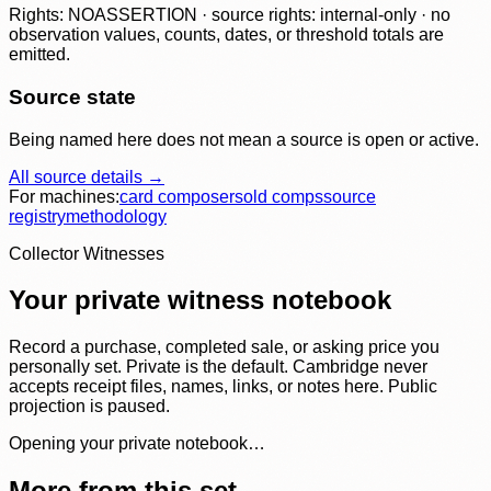
Rights: NOASSERTION · source rights: internal-only · no
observation values, counts, dates, or threshold totals are
emitted.
Source state
Being named here does not mean a source is open or active.
All source details →
For machines:
card composer
sold comps
source
registry
methodology
Collector Witnesses
Your private witness notebook
Record a purchase, completed sale, or asking price you
personally set. Private is the default. Cambridge never
accepts receipt files, names, links, or notes here. Public
projection is paused.
Opening your private notebook…
More from this set